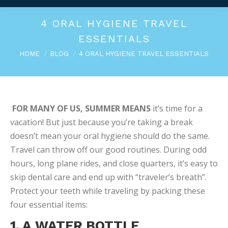
4 ORAL HYGIENE TRAVEL
ESSENTIALS
You are here:
HOME
BLOG
4 ORAL HYGIENE TRAVEL ESSENTIALS
FOR MANY OF US, SUMMER MEANS
it’s time for a
vacation! But just because you’re taking a break
doesn’t mean your oral hygiene should do the same.
Travel can throw off our good routines. During odd
hours, long plane rides, and close quarters, it’s easy to
skip dental care and end up with “traveler’s breath”.
Protect your teeth while traveling by packing these
four essential items:
1. A WATER BOTTLE