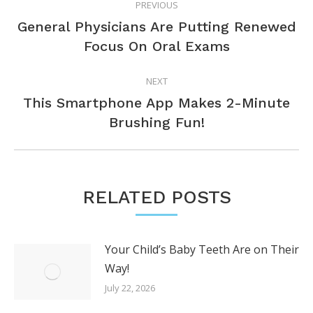
PREVIOUS
NAVIGATION
General Physicians Are Putting Renewed
Previous
Focus On Oral Exams
post:
NEXT
This Smartphone App Makes 2-Minute
Next
Brushing Fun!
post:
RELATED POSTS
Your Child’s Baby Teeth Are on Their
Way!
July 22, 2026