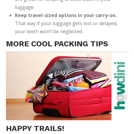
luggage.
Keep travel-sized options in your carry-on.
That way if your luggage gets lost or delayed,
your teeth won’t be neglected.
MORE COOL PACKING TIPS
HAPPY TRAILS!