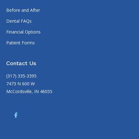
Before and After
Dental FAQs
Financial Options
Patient Forms
Contact Us
(317) 335-3395
7473 N 600 W
McCordsville, IN 46055