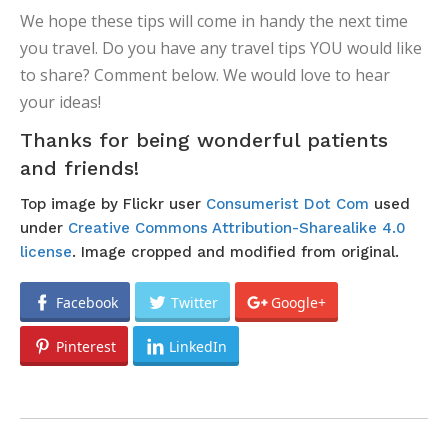
We hope these tips will come in handy the next time
you travel. Do you have any travel tips YOU would like
to share? Comment below. We would love to hear
your ideas!
Thanks for being wonderful patients
and friends!
Top image by Flickr user
Consumerist Dot Com
used
under
Creative Commons Attribution-Sharealike 4.0
license
. Image cropped and modified from original.
Facebook
Twitter
Google+
Pinterest
LinkedIn
POST