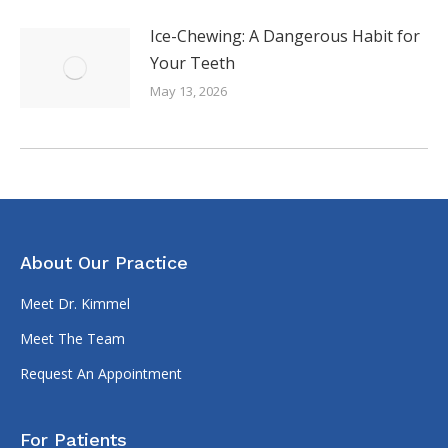
Ice-Chewing: A Dangerous Habit for
Your Teeth
May 13, 2026
About Our Practice
Meet Dr. Kimmel
Meet The Team
Request An Appointment
For Patients