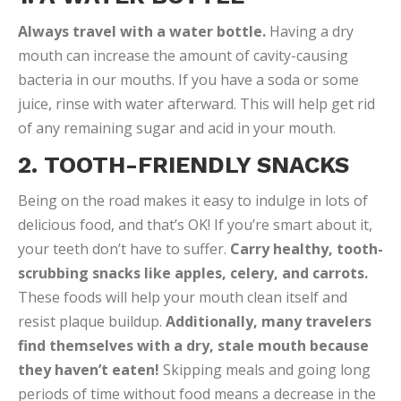
Always travel with a water bottle.
Having a dry
mouth can increase the amount of cavity-causing
bacteria in our mouths. If you have a soda or some
juice, rinse with water afterward. This will help get rid
of any remaining sugar and acid in your mouth.
2. TOOTH-FRIENDLY SNACKS
Being on the road makes it easy to indulge in lots of
delicious food, and that’s OK! If you’re smart about it,
your teeth don’t have to suffer.
Carry healthy, tooth-
scrubbing snacks like apples, celery, and carrots.
These foods will help your mouth clean itself and
resist plaque buildup.
Additionally, many travelers
find themselves with a dry, stale mouth because
they haven’t eaten!
Skipping meals and going long
periods of time without food means a decrease in the