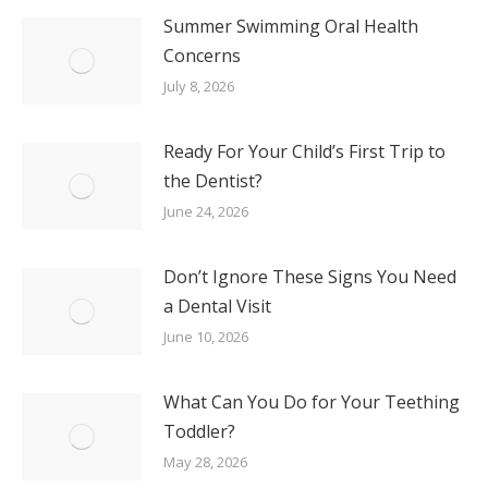
Summer Swimming Oral Health
Concerns
July 8, 2026
Ready For Your Child’s First Trip to
the Dentist?
June 24, 2026
Don’t Ignore These Signs You Need
a Dental Visit
June 10, 2026
What Can You Do for Your Teething
Toddler?
May 28, 2026