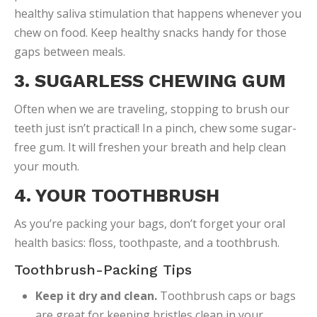
healthy saliva stimulation that happens whenever you
chew on food. Keep healthy snacks handy for those
gaps between meals.
3. SUGARLESS CHEWING GUM
Often when we are traveling, stopping to brush our
teeth just isn’t practical! In a pinch, chew some sugar-
free gum. It will freshen your breath and help clean
your mouth.
4. YOUR TOOTHBRUSH
As you’re packing your bags, don’t forget your oral
health basics: floss, toothpaste, and a toothbrush.
Toothbrush-Packing Tips
Keep it dry and clean.
Toothbrush caps or bags
are great for keeping bristles clean in your