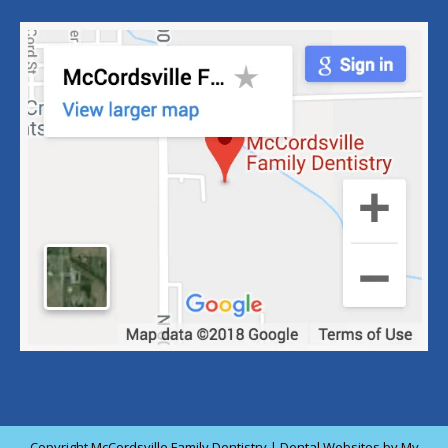
Copyright
McCordsville Family Dentistry |
Dental Websites
by
My