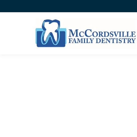
BEFORE AND AFTER