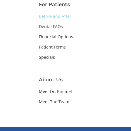
For Patients
Before and After
Dental FAQs
Financial Options
Patient Forms
Specials
About Us
Meet Dr. Kimmel
Meet The Team