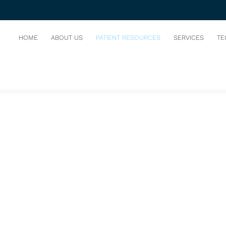
HOME
ABOUT US
PATIENT RESOURCES
SERVICES
TE