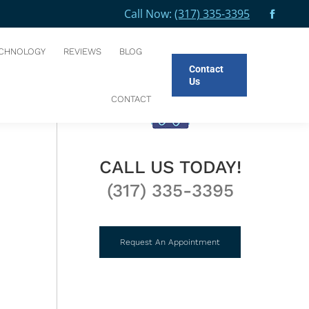
Call Now:
(317) 335-3395
Facebo
You are here:
HOME
NEW PATIENTS
BEFORE AND AFTER
page
CHNOLOGY
REVIEWS
BLOG
opens
Contact
in
Us
new
CONTACT
windo
CALL US TODAY!
(317) 335-3395
Request An Appointment