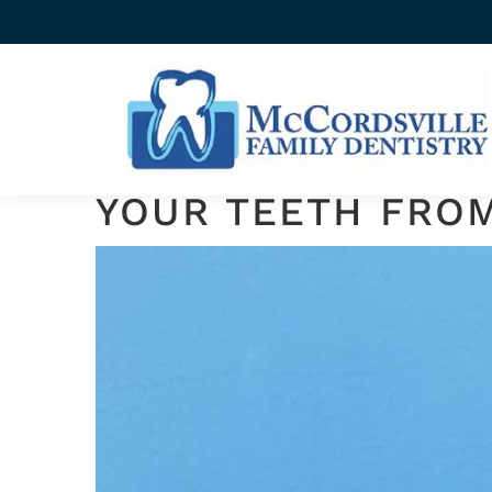
FLUORIDE TREATMENTS
TOPICAL FLUORID
YOUR TEETH FRO