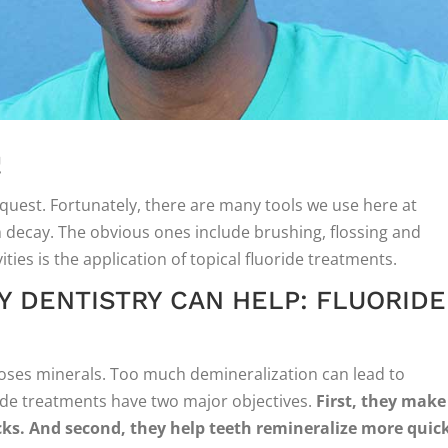
!
quest. Fortunately, there are many tools we use here at
h decay. The obvious ones include brushing, flossing and
ties is the application of topical fluoride treatments.
 DENTISTRY CAN HELP: FLUORIDE
loses minerals. Too much demineralization can lead to
ride treatments have two major objectives.
First, they make
cks. And second, they help teeth remineralize more quick