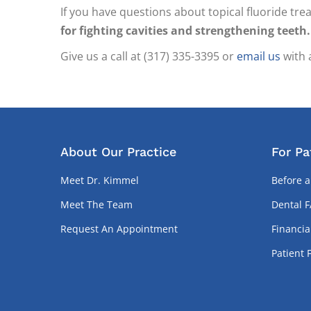
If you have questions about topical fluoride tre
for fighting cavities and strengthening teeth.
Give us a call at (317) 335-3395 or
email us
with 
About Our Practice
For Pa
Meet Dr. Kimmel
Before a
Meet The Team
Dental 
Request An Appointment
Financia
Patient 