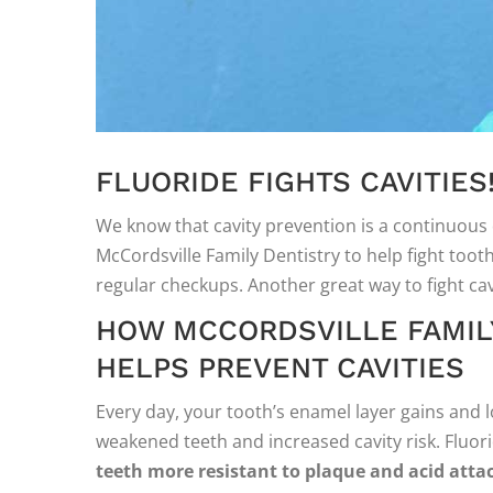
FLUORIDE FIGHTS CAVITIES
We know that cavity prevention is a continuous 
McCordsville Family Dentistry to help fight toot
regular checkups. Another great way to fight cavi
HOW MCCORDSVILLE FAMILY
HELPS PREVENT CAVITIES
Every day, your tooth’s enamel layer gains and 
weakened teeth and increased cavity risk. Fluo
teeth more resistant to plaque and acid atta