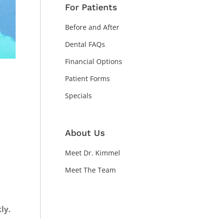
For Patients
Before and After
Dental FAQs
Financial Options
Patient Forms
Specials
About Us
Meet Dr. Kimmel
Meet The Team
ly.