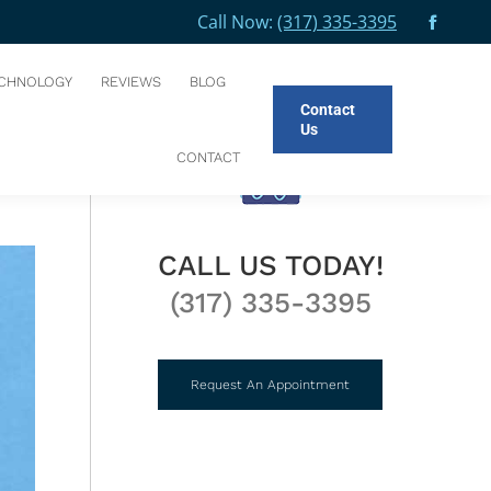
Call Now:
(317) 335-3395
Facebo
CES
GENERAL DENTISTRY
FLUORIDE TREATMENTS
page
CHNOLOGY
REVIEWS
BLOG
opens
Contact
in
Us
new
CT
CONTACT
windo
CALL US TODAY!
(317) 335-3395
Request An Appointment