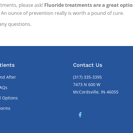
atments, please ask!
Fluoride treatments are a great opti
An ounce of prevention really is worth a pound of cure.
any questions.
tients
Contact Us
nd After
(317) 335-3395
7473 N 600 W
FAQs
McCordsville, IN 46055
l Options
Forms