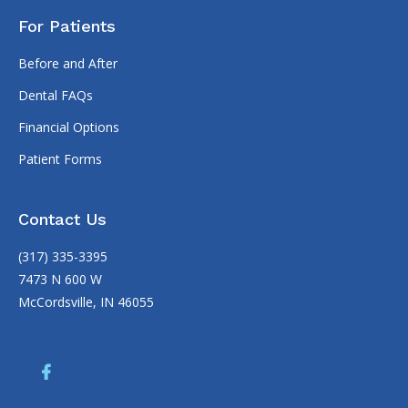
For Patients
Before and After
Dental FAQs
Financial Options
Patient Forms
Contact Us
(317) 335-3395
7473 N 600 W
McCordsville, IN 46055