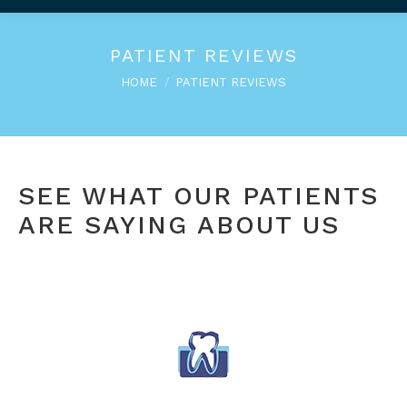
PATIENT REVIEWS
You are here:
HOME
PATIENT REVIEWS
SEE WHAT OUR PATIENTS
ARE SAYING ABOUT US