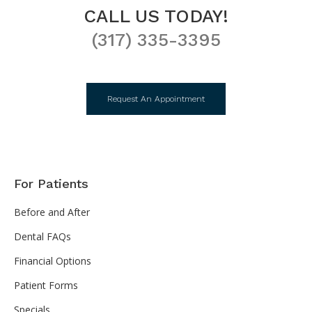
CALL US TODAY!
(317) 335-3395
Request An Appointment
For Patients
Before and After
Dental FAQs
Financial Options
Patient Forms
Specials