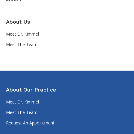
About Us
Meet Dr. Kimmel
Meet The Team
About Our Practice
Meet Dr. Kimmel
Meet The Team
Request An Appointment