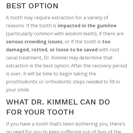
BEST OPTION
A tooth may require extraction for a variety of
reasons. If the tooth is
impacted in the gumline
(particularly common with wisdom teeth), if there are
serious crowding issues
, or if the tooth is
too
damaged, rotted, or loose to be saved
with root
canal treatment, Dr. Kimmel may determine that
extraction is the best option. After the recovery period
is over, it will be time to begin taking the
prosthodontic or orthodontic steps needed to fill in
your smile.
WHAT DR. KIMMEL CAN DO
FOR YOUR TOOTH
If you have a tooth that’s been bothering you, there’s
no need for you to keep suffering out of fear of the