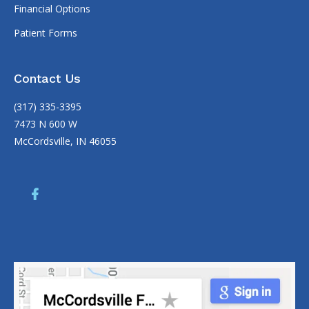
Financial Options
Patient Forms
Contact Us
(317) 335-3395
7473 N 600 W
McCordsville, IN 46055