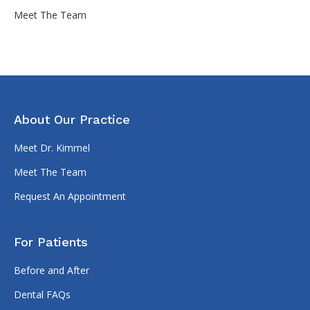
Meet The Team
About Our Practice
Meet Dr. Kimmel
Meet The Team
Request An Appointment
For Patients
Before and After
Dental FAQs