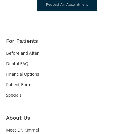
Request An Appointment
For Patients
Before and After
Dental FAQs
Financial Options
Patient Forms
Specials
About Us
Meet Dr. Kimmel