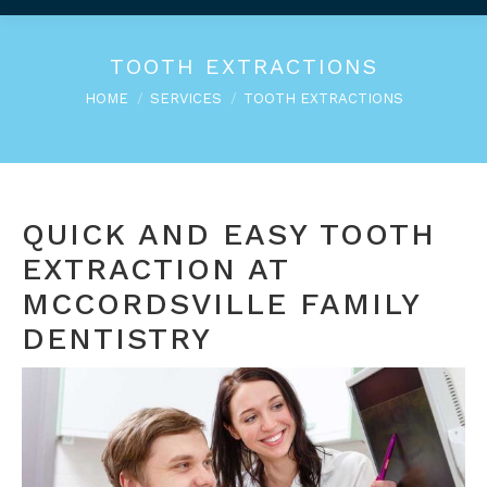
TOOTH EXTRACTIONS
You are here:
HOME
SERVICES
TOOTH EXTRACTIONS
QUICK AND EASY TOOTH
EXTRACTION AT
MCCORDSVILLE FAMILY
DENTISTRY