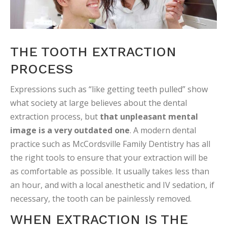
THE TOOTH EXTRACTION
PROCESS
Expressions such as “like getting teeth pulled” show
what society at large believes about the dental
extraction process, but
that unpleasant mental
image is a very outdated one
. A modern dental
practice such as McCordsville Family Dentistry has all
the right tools to ensure that your extraction will be
as comfortable as possible. It usually takes less than
an hour, and with a local anesthetic and IV sedation, if
necessary, the tooth can be painlessly removed.
WHEN EXTRACTION IS THE