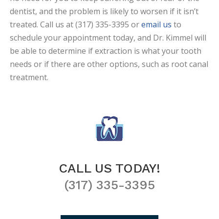
dentist, and the problem is likely to worsen if it isn’t
treated. Call us at (317) 335-3395 or
email us
to
schedule your appointment today, and Dr. Kimmel will
be able to determine if extraction is what your tooth
needs or if there are other options, such as root canal
treatment.
CALL US TODAY!
(317) 335-3395