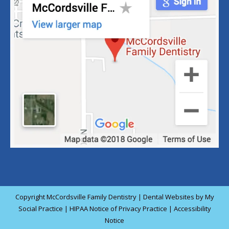
Copyright
McCordsville Family Dentistry |
Dental Websites
by
My
Social Practice
|
HIPAA Notice of Privacy Practice
|
Accessibility
Notice