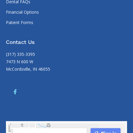
Dental FAQs
Financial Options
Patient Forms
Contact Us
(317) 335-3395
7473 N 600 W
McCordsville, IN 46055