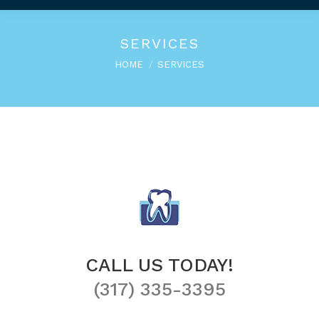
SERVICES
You are here:
HOME
SERVICES
CALL US TODAY!
(317) 335-3395