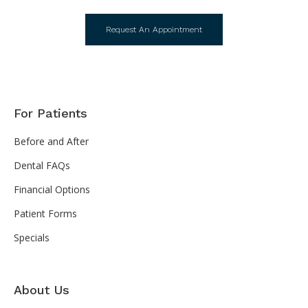
Request An Appointment
For Patients
Before and After
Dental FAQs
Financial Options
Patient Forms
Specials
About Us