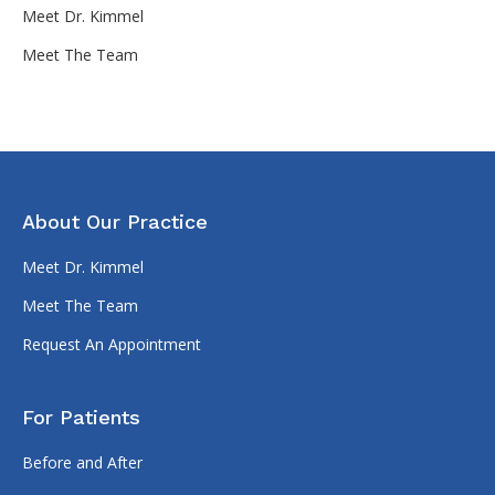
Meet Dr. Kimmel
Meet The Team
About Our Practice
Meet Dr. Kimmel
Meet The Team
Request An Appointment
For Patients
Before and After