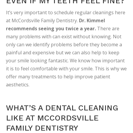
EVEN IF MY TEETH FEEL FINE?
It’s very important to schedule regular cleanings here
at McCordsville Family Dentistry.
Dr. Kimmel
recommends seeing you twice a year.
There are
many problems with can exist without knowing. Not
only can we identify problems before they become a
painful and expensive but we can also help to keep
your smile looking fantastic. We know how important
it is to feel comfortable with your smile. This is why we
offer many treatments to help improve patient
aesthetics.
WHAT’S A DENTAL CLEANING
LIKE AT MCCORDSVILLE
FAMILY DENTISTRY