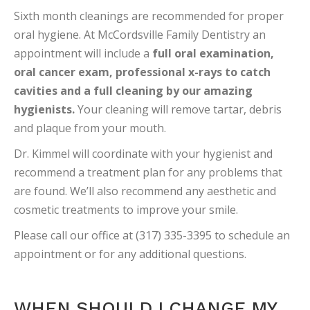
Sixth month cleanings are recommended for proper
oral hygiene. At McCordsville Family Dentistry an
appointment will include a
full oral examination,
oral cancer exam, professional x-rays to catch
cavities and a full cleaning by our amazing
hygienists.
Your cleaning will remove tartar, debris
and plaque from your mouth.
Dr. Kimmel will coordinate with your hygienist and
recommend a treatment plan for any problems that
are found. We’ll also recommend any aesthetic and
cosmetic treatments to improve your smile.
Please call our office at (317) 335-3395 to schedule an
appointment or for any additional questions.
WHEN SHOULD I CHANGE MY