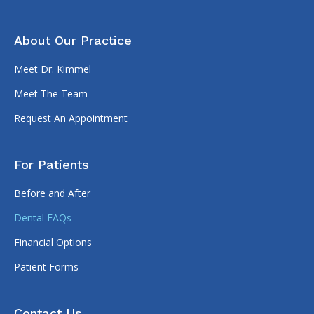
About Our Practice
Meet Dr. Kimmel
Meet The Team
Request An Appointment
For Patients
Before and After
Dental FAQs
Financial Options
Patient Forms
Contact Us