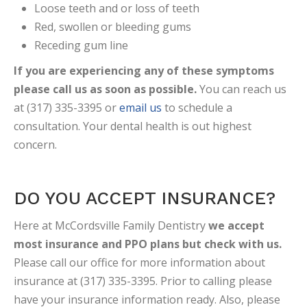
Loose teeth and or loss of teeth
Red, swollen or bleeding gums
Receding gum line
If you are experiencing any of these symptoms
please call us as soon as possible.
You can reach us
at (317) 335-3395 or
email us
to schedule a
consultation. Your dental health is out highest
concern.
DO YOU ACCEPT INSURANCE?
Here at McCordsville Family Dentistry
we accept
most insurance and PPO plans but check with us.
Please call our office for more information about
insurance at (317) 335-3395. Prior to calling please
have your insurance information ready. Also, please