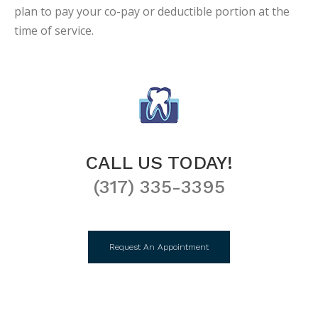
plan to pay your co-pay or deductible portion at the
time of service.
CALL US TODAY!
(317) 335-3395
Request An Appointment