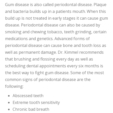
Gum disease is also called periodontal disease. Plaque
and bacteria builds up in a patients mouth. When this
build up is not treated in early stages it can cause gum
disease. Periodontal disease can also be caused by
smoking and chewing tobacco, teeth grinding, certain
medications and genetics. Advanced forms of
periodontal disease can cause bone and tooth loss as
well as permanent damage. Dr. Kimmel recommends
that brushing and flossing every day as well as
scheduling dental appointments every six months is
the best way to fight gum disease. Some of the most
common signs of periodontal disease are the
following:
Abscessed teeth
Extreme tooth sensitivity
Chronic bad breath