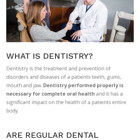
WHAT IS DENTISTRY?
Dentistry is the treatment and prevention of
disorders and diseases of a patients teeth, gums,
mouth and jaw.
Dentistry performed properly is
necessary for complete oral health
and it has a
significant impact on the health of a patients entire
body.
ARE REGULAR DENTAL