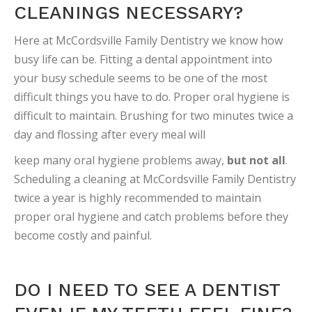
CLEANINGS NECESSARY?
Here at McCordsville Family Dentistry we know how
busy life can be. Fitting a dental appointment into
your busy schedule seems to be one of the most
difficult things you have to do. Proper oral hygiene is
difficult to maintain. Brushing for two minutes twice a
day and flossing after every meal will
keep many oral hygiene problems away,
but not all
.
Scheduling a cleaning at McCordsville Family Dentistry
twice a year is highly recommended to maintain
proper oral hygiene and catch problems before they
become costly and painful.
DO I NEED TO SEE A DENTIST