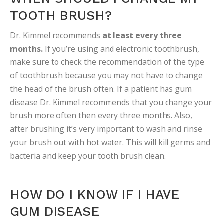
TOOTH BRUSH?
Dr. Kimmel recommends
at least every three
months.
If you’re using and electronic toothbrush,
make sure to check the recommendation of the type
of toothbrush because you may not have to change
the head of the brush often. If a patient has gum
disease Dr. Kimmel recommends that you change your
brush more often then every three months. Also,
after brushing it’s very important to wash and rinse
your brush out with hot water. This will kill germs and
bacteria and keep your tooth brush clean.
HOW DO I KNOW IF I HAVE
GUM DISEASE