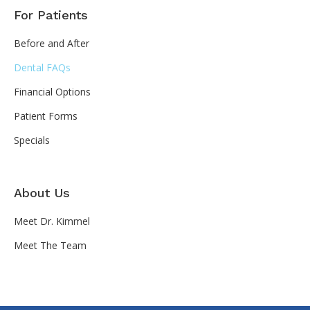
For Patients
Before and After
Dental FAQs
Financial Options
Patient Forms
Specials
About Us
Meet Dr. Kimmel
Meet The Team