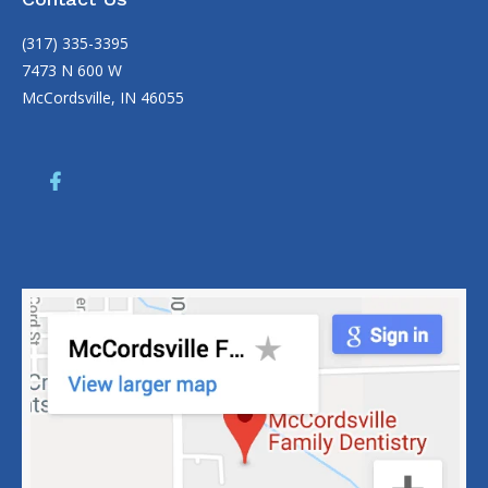
(317) 335-3395
7473 N 600 W
McCordsville, IN 46055