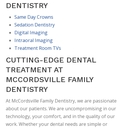
DENTISTRY
Same Day Crowns
Sedation Dentistry
Digital Imaging
Intraoral Imaging
Treatment Room TVs
CUTTING-EDGE DENTAL
TREATMENT AT
MCCORDSVILLE FAMILY
DENTISTRY
At McCordsville Family Dentistry, we are passionate
about our patients. We are uncompromising in our
technology, your comfort, and in the quality of our
work. Whether your dental needs are simple or