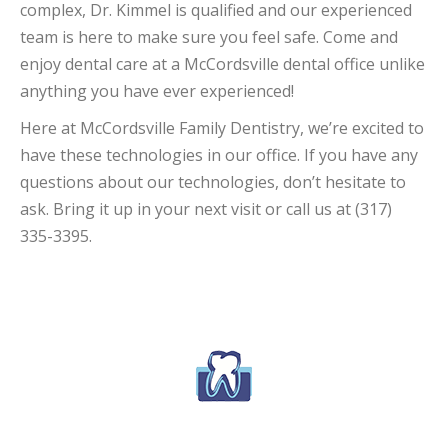
complex, Dr. Kimmel is qualified and our experienced
team is here to make sure you feel safe. Come and
enjoy dental care at a McCordsville dental office unlike
anything you have ever experienced!
Here at McCordsville Family Dentistry, we’re excited to
have these technologies in our office. If you have any
questions about our technologies, don’t hesitate to
ask. Bring it up in your next visit or call us at (317)
335-3395.