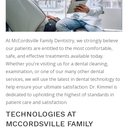
At McCordsville Family Dentistry, we strongly believe
our patients are entitled to the most comfortable,
safe, and effective treatments available today.
Whether you’re visiting us for a dental cleaning,
examination, or one of our many other dental
services, we will use the latest in dental technology to
help ensure your ultimate satisfaction. Dr. Kimmel is
dedicated to upholding the highest of standards in
patient care and satisfaction.
TECHNOLOGIES AT
MCCORDSVILLE FAMILY