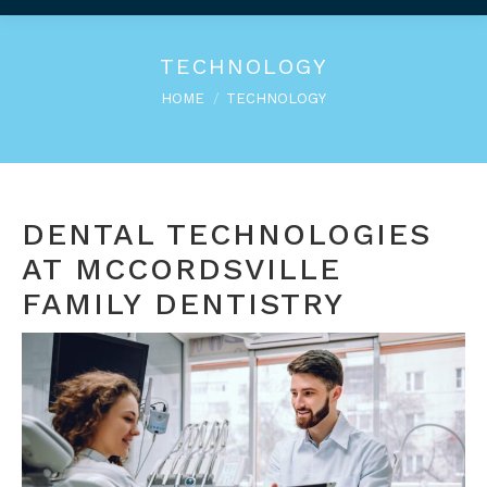
TECHNOLOGY
You are here:
HOME
TECHNOLOGY
DENTAL TECHNOLOGIES
AT MCCORDSVILLE
FAMILY DENTISTRY