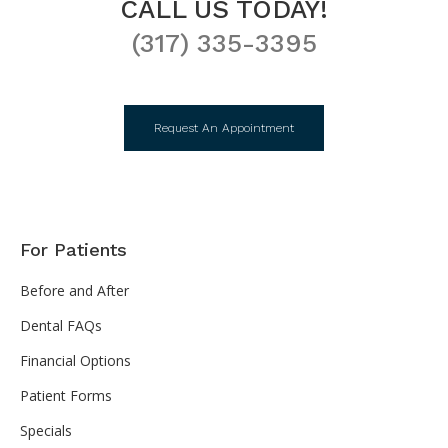
CALL US TODAY!
(317) 335-3395
Request An Appointment
For Patients
Before and After
Dental FAQs
Financial Options
Patient Forms
Specials