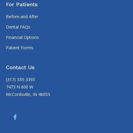
For Patients
Before and After
Dental FAQs
Financial Options
Patient Forms
Contact Us
(317) 335-3395
7473 N 600 W
McCordsville, IN 46055