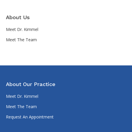
About Us
Meet Dr. Kimmel
Meet The Team
About Our Practice
Meet Dr. Kimmel
Meet The Team
Request An Appointment