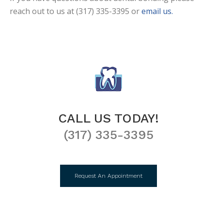
reach out to us at (317) 335-3395 or
email us.
CALL US TODAY!
(317) 335-3395
Request An Appointment