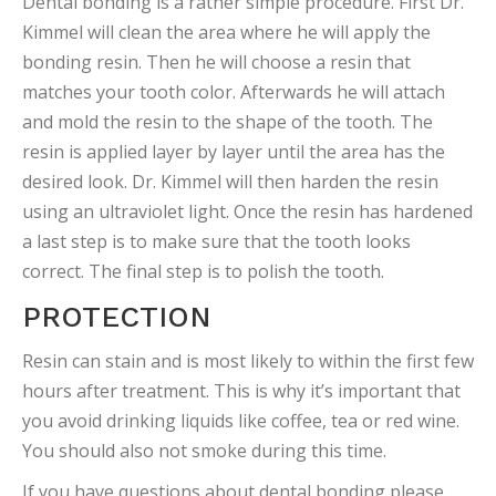
Dental bonding is a rather simple procedure. First Dr.
Kimmel will clean the area where he will apply the
bonding resin. Then he will choose a resin that
matches your tooth color. Afterwards he will attach
and mold the resin to the shape of the tooth. The
resin is applied layer by layer until the area has the
desired look. Dr. Kimmel will then harden the resin
using an ultraviolet light. Once the resin has hardened
a last step is to make sure that the tooth looks
correct. The final step is to polish the tooth.
PROTECTION
Resin can stain and is most likely to within the first few
hours after treatment. This is why it’s important that
you avoid drinking liquids like coffee, tea or red wine.
You should also not smoke during this time.
If you have questions about dental bonding please