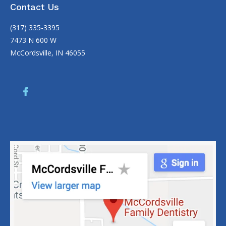
Contact Us
(317) 335-3395
7473 N 600 W
McCordsville, IN 46055