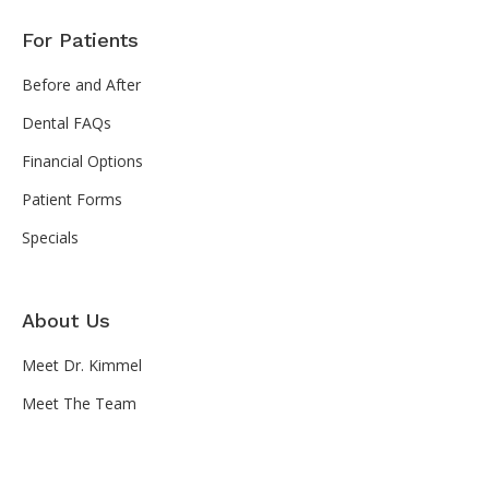
For Patients
Before and After
Dental FAQs
Financial Options
Patient Forms
Specials
About Us
Meet Dr. Kimmel
Meet The Team