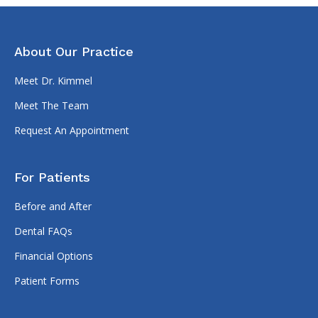
About Our Practice
Meet Dr. Kimmel
Meet The Team
Request An Appointment
For Patients
Before and After
Dental FAQs
Financial Options
Patient Forms