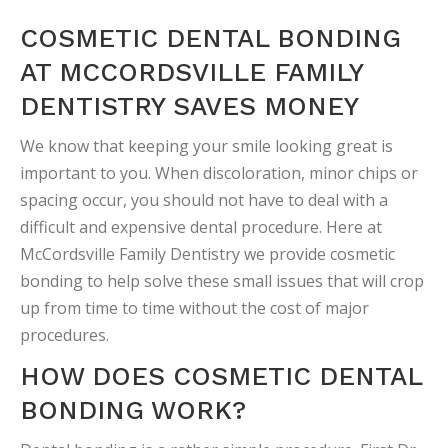
COSMETIC DENTAL BONDING
AT MCCORDSVILLE FAMILY
DENTISTRY SAVES MONEY
We know that keeping your smile looking great is
important to you. When discoloration, minor chips or
spacing occur, you should not have to deal with a
difficult and expensive dental procedure. Here at
McCordsville Family Dentistry we provide cosmetic
bonding to help solve these small issues that will crop
up from time to time without the cost of major
procedures.
HOW DOES COSMETIC DENTAL
BONDING WORK?