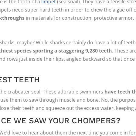
 is the tooth of a
limpet
(sea snail). They have a tensile st
impets need super hard teeth in order to chew the algae off 
akthroughs
in materials for construction, protective armor, a
harks, maybe? While sharks certainly do have a lot of teeth
hiest species sporting a staggering 9,280 teeth
. These ar
d rows just inside their lips, angled backward so that once 
EST TEETH
o the crabeater seal. These adorable swimmers
have teeth th
t use them to saw through muscle and bone. No, the purpose o
n close their teeth and squeeze out the excess water, keeping al
INCE WE SAW YOUR CHOMPERS?
We’d love to hear about them the next time you come in for a