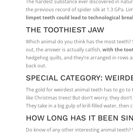
The hardest substance ever discovered in nature
the previous record of spider silk at 1.3 GPa. L
limpet teeth could lead to technological bre
THE TOOTHIEST JAW
Which animal do you think has the most teeth? S
out, the answer is actually catfish,
with the toot
hedgehog quills, and they’re arranged in rows an
back out.
SPECIAL CATEGORY: WEIRD
The gold for weirdest animal teeth has to go t
like Christmas trees! But don’t worry; they don’
They take in a big gulp of krill-filled water, the
HOW LONG HAS IT BEEN S
Do know of any other interesting animal teeth? 