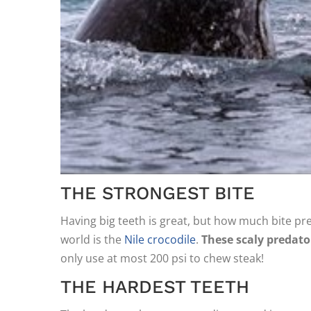
THE STRONGEST BITE
Having big teeth is great, but how much bite pre
world is the
Nile crocodile
.
These scaly predato
only use at most 200 psi to chew steak!
THE HARDEST TEETH