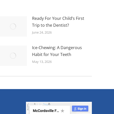
Ready For Your Child’s First
Trip to the Dentist?
June 24, 2026
Ice-Chewing: A Dangerous
Habit for Your Teeth
May 13, 2026