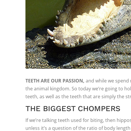
TEETH ARE OUR PASSION,
and while we spend m
the animal kingdom. So today we’re going to hold
teeth, as well as the teeth that are simply the st
THE BIGGEST CHOMPERS
If we’re talking teeth used for biting, then hipp
unless it’s a question of the ratio of body lengt