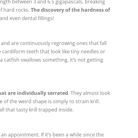
rength between 3 and 6.5 gigapascals, breaking
of hard rocks.
The discovery of the hardness of
nd even dental fillings!
 and are continuously regrowing ones that fall
e cardiform teeth that look like tiny needles or
a catfish swallows something, it’s not getting
at are individually serrated
. They almost look
f the weird shape is simply to strain krill.
l that tasty krill trapped inside.
n appointment. If it’s been a while since the