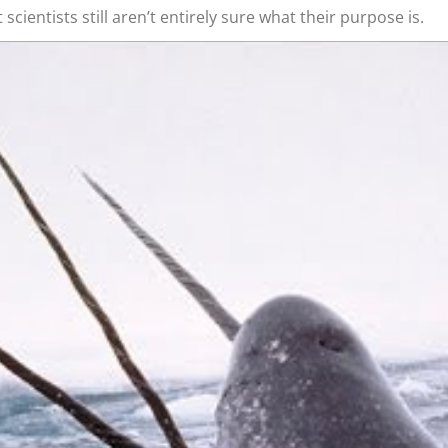
t scientists still aren’t entirely sure what their purpose is.