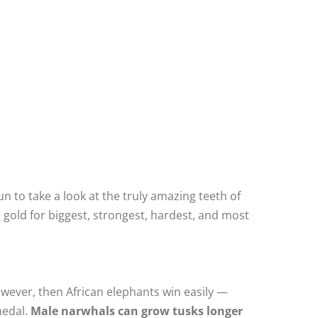
 to take a look at the truly amazing teeth of
 gold for biggest, strongest, hardest, and most
 however, then African elephants win easily —
medal.
Male narwhals can grow tusks longer