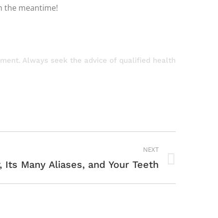
in the meantime!
atment. Always seek the advice of qualified health
NEXT
, Its Many Aliases, and Your Teeth