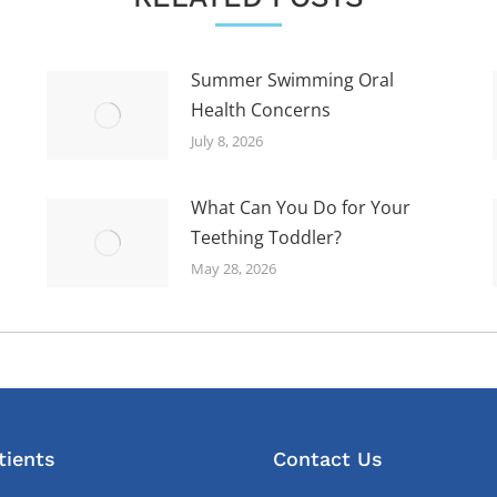
Summer Swimming Oral
Health Concerns
July 8, 2026
What Can You Do for Your
Teething Toddler?
May 28, 2026
tients
Contact Us