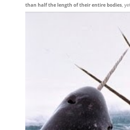
than half the length of their entire bodies
, ye