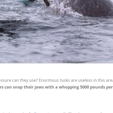
ssure can they use? Enormous tusks are useless in this area
rs can snap their jaws with a whopping 5000 pounds per