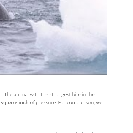
. The animal with the strongest bite in the
 square inch
of pressure. For comparison, we