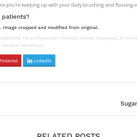
ure you’re keeping up with your daily brushing and flossing 
 patients’!
e
. Image cropped and modified from original.
substitute for professional medical advice, diagnosis, or tre
 medical conditions.
Pinterest
LinkedIn
Next
Sugar
post:
RELATED POSTS