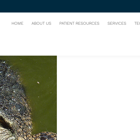
S
HOME
ABOUT US
PATIENT RESOURCES
SERVICES
TE