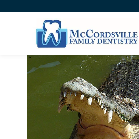
ANIMAL TEETH OLYMPIC