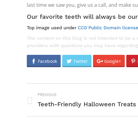
last time we saw you, give us a call, and make s
Our favorite teeth will always be our
Top image used under
CC0 Public Domain licens
The content on this blog is not intended to be a 
providers with questions you may have regarding
Facebook
Twitter
Google+
POST
PREVIOUS
NAVIGATION
Previous
Teeth-Friendly Halloween Treats
post: