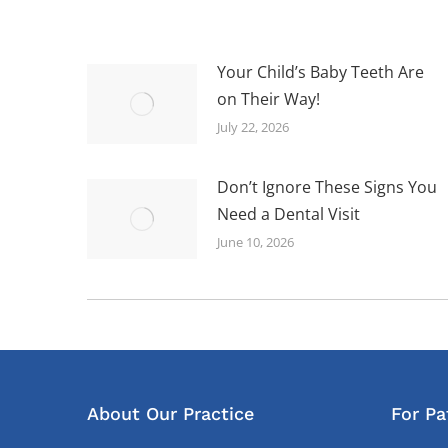
Your Child’s Baby Teeth Are
on Their Way!
July 22, 2026
Don’t Ignore These Signs You
Need a Dental Visit
June 10, 2026
About Our Practice
For Pa