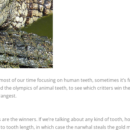
ost of our time focusing on human teeth, sometimes it’s fun
 the olympics of animal teeth, to see which critters win the
rangest.
os are the winners. If we’re talking about any kind of tooth,
h to tooth length, in which case the narwhal steals the gold 