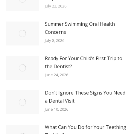
July 22, 2026
Summer Swimming Oral Health
Concerns
July 8, 2026
Ready For Your Child’s First Trip to
the Dentist?
June 24, 2026
Don’t Ignore These Signs You Need
a Dental Visit
June 10, 2026
What Can You Do for Your Teething