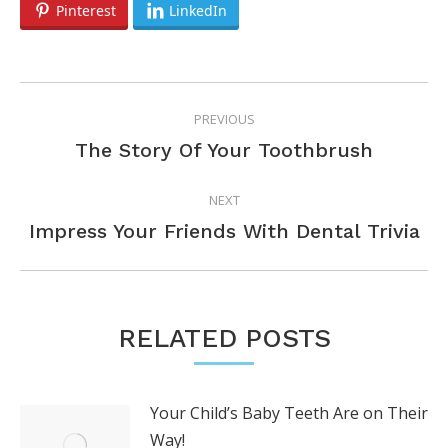
Pinterest
LinkedIn
POST
PREVIOUS
NAVIGATION
Previous
The Story Of Your Toothbrush
post:
NEXT
Next
Impress Your Friends With Dental Trivia
post:
RELATED POSTS
Your Child’s Baby Teeth Are on Their
Way!