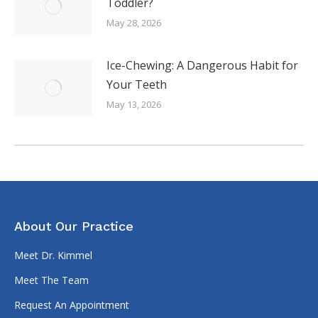
Toddler?
May 28, 2026
Ice-Chewing: A Dangerous Habit for
Your Teeth
May 13, 2026
About Our Practice
Meet Dr. Kimmel
Meet The Team
Request An Appointment