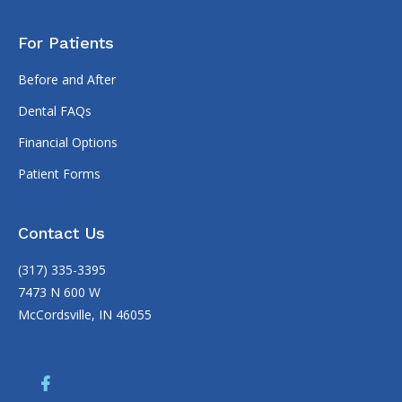
For Patients
Before and After
Dental FAQs
Financial Options
Patient Forms
Contact Us
(317) 335-3395
7473 N 600 W
McCordsville, IN 46055