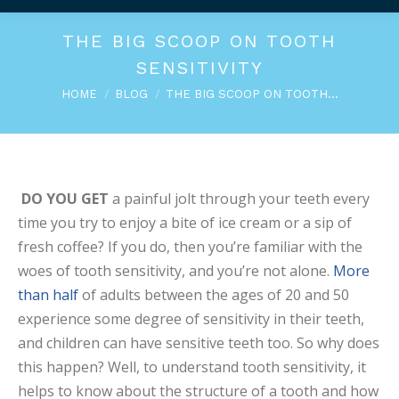
THE BIG SCOOP ON TOOTH
SENSITIVITY
You are here:
HOME
BLOG
THE BIG SCOOP ON TOOTH…
DO YOU GET
a painful jolt through your teeth every
time you try to enjoy a bite of ice cream or a sip of
fresh coffee? If you do, then you’re familiar with the
woes of tooth sensitivity, and you’re not alone.
More
than half
of adults between the ages of 20 and 50
experience some degree of sensitivity in their teeth,
and children can have sensitive teeth too. So why does
this happen? Well, to understand tooth sensitivity, it
helps to know about the structure of a tooth and how