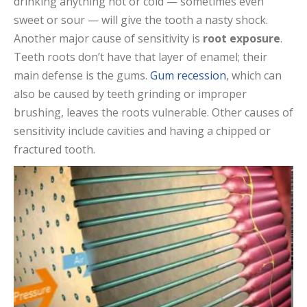
drinking anything hot or cold — sometimes even
sweet or sour — will give the tooth a nasty shock.
Another major cause of sensitivity is
root exposure
.
Teeth roots don’t have that layer of enamel; their
main defense is the gums.
Gum recession
, which can
also be caused by teeth grinding or improper
brushing, leaves the roots vulnerable. Other causes of
sensitivity include cavities and having a chipped or
fractured tooth.