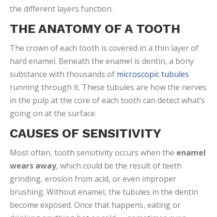
the different layers function.
THE ANATOMY OF A TOOTH
The crown of each tooth is covered in a thin layer of
hard enamel. Beneath the enamel is dentin, a bony
substance with thousands of
microscopic tubules
running through it. These tubules are how the nerves
in the pulp at the core of each tooth can detect what’s
going on at the surface.
CAUSES OF SENSITIVITY
Most often, tooth sensitivity occurs when the
enamel
wears away
, which could be the result of teeth
grinding, erosion from acid, or even improper
brushing. Without enamel, the tubules in the dentin
become exposed. Once that happens, eating or