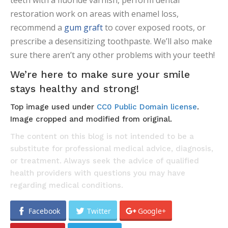
teeth with a fluoride varnish, perform dental
restoration work on areas with enamel loss,
recommend a
gum graft
to cover exposed roots, or
prescribe a desensitizing toothpaste. We’ll also make
sure there aren’t any other problems with your teeth!
We’re here to make sure your smile
stays healthy and strong!
Top image used under
CC0 Public Domain license
.
Image cropped and modified from original.
The content on this blog is not intended to be a
substitute for professional medical advice, diagnosis,
or treatment. Always seek the advice of qualified
health providers with questions you may have
regarding medical conditions.
Facebook
Twitter
Google+