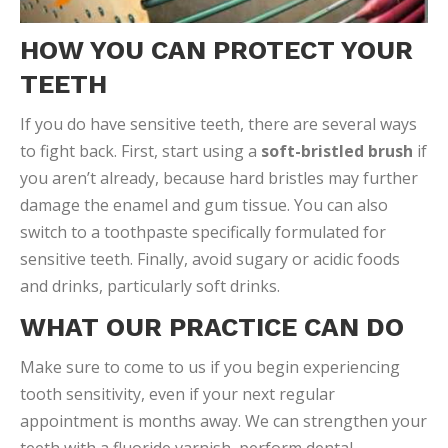
HOW YOU CAN PROTECT YOUR
TEETH
If you do have sensitive teeth, there are several ways
to fight back. First, start using a
soft-bristled brush
if
you aren’t already, because hard bristles may further
damage the enamel and gum tissue. You can also
switch to a toothpaste specifically formulated for
sensitive teeth. Finally, avoid sugary or acidic foods
and drinks, particularly soft drinks.
WHAT OUR PRACTICE CAN DO
Make sure to come to us if you begin experiencing
tooth sensitivity, even if your next regular
appointment is months away. We can strengthen your