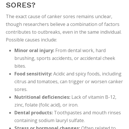
SORES?
The exact cause of canker sores remains unclear,
though researchers believe a combination of factors
contributes to outbreaks, even in the same individual.
Possible causes include:
Minor oral injury:
From dental work, hard
brushing, sports accidents, or accidental cheek
bites.
Food sensitivity:
Acidic and spicy foods, including
citrus and tomatoes, can trigger or worsen canker
sores.
Nutritional deficiencies:
Lack of vitamin B-12,
zinc, folate (folic acid), or iron.
Dental products:
Toothpastes and mouth rinses
containing sodium lauryl sulfate.
Stress or hormonal changes:
Often related to