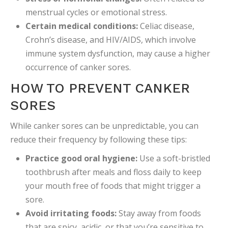
menstrual cycles or emotional stress.
Certain medical conditions:
Celiac disease,
Crohn’s disease, and HIV/AIDS, which involve
immune system dysfunction, may cause a higher
occurrence of canker sores.
HOW TO PREVENT CANKER
SORES
While canker sores can be unpredictable, you can
reduce their frequency by following these tips:
Practice good oral hygiene:
Use a soft-bristled
toothbrush after meals and floss daily to keep
your mouth free of foods that might trigger a
sore.
Avoid irritating foods:
Stay away from foods
that are spicy, acidic, or that you’re sensitive to.