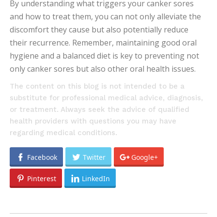
By understanding what triggers your canker sores
and how to treat them, you can not only alleviate the
discomfort they cause but also potentially reduce
their recurrence. Remember, maintaining good oral
hygiene and a balanced diet is key to preventing not
only canker sores but also other oral health issues.
The content on this blog is not intended to be a
substitute for professional medical advice, diagnosis,
or treatment. Always seek the advice of qualified
health providers with questions you may have
regarding medical conditions.
Facebook
Twitter
Google+
Pinterest
LinkedIn