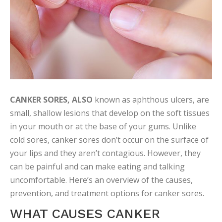
CANKER SORES, ALSO
known as aphthous ulcers, are
small, shallow lesions that develop on the soft tissues
in your mouth or at the base of your gums. Unlike
cold sores, canker sores don’t occur on the surface of
your lips and they aren’t contagious. However, they
can be painful and can make eating and talking
uncomfortable. Here’s an overview of the causes,
prevention, and treatment options for canker sores.
WHAT CAUSES CANKER