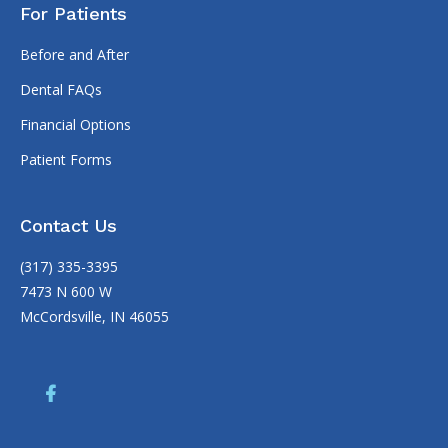
For Patients
Before and After
Dental FAQs
Financial Options
Patient Forms
Contact Us
(317) 335-3395
7473 N 600 W
McCordsville, IN 46055