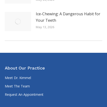
Ice-Chewing: A Dangerous Habit for
Your Teeth
May 13, 2026
About Our Practice
Meet Dr. Kimmel
Meet The Team
Request An Appointment