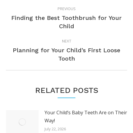
POST
PREVIOUS
NAVIGATION
Finding the Best Toothbrush for Your
Previous
Child
post:
NEXT
Planning for Your Child’s First Loose
Next
Tooth
post:
RELATED POSTS
Your Child’s Baby Teeth Are on Their
Way!
July 22, 2026