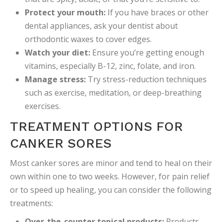
Protect your mouth:
If you have braces or other
dental appliances, ask your dentist about
orthodontic waxes to cover edges.
Watch your diet:
Ensure you’re getting enough
vitamins, especially B-12, zinc, folate, and iron.
Manage stress:
Try stress-reduction techniques
such as exercise, meditation, or deep-breathing
exercises.
TREATMENT OPTIONS FOR
CANKER SORES
Most canker sores are minor and tend to heal on their
own within one to two weeks. However, for pain relief
or to speed up healing, you can consider the following
treatments:
Over-the-counter topical products:
Products