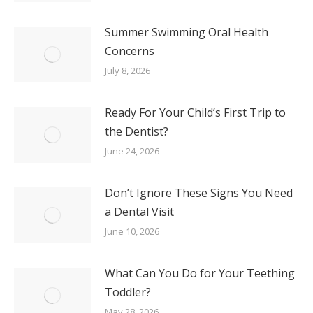
Summer Swimming Oral Health
Concerns
July 8, 2026
Ready For Your Child’s First Trip to
the Dentist?
June 24, 2026
Don’t Ignore These Signs You Need
a Dental Visit
June 10, 2026
What Can You Do for Your Teething
Toddler?
May 28, 2026