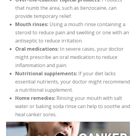
that numb the area, such as benzocaine, can
provide temporary relief.
Mouth rinses:
Using a mouth rinse containing a
steroid to reduce pain and swelling or one with an
antiseptic to reduce irritation.
Oral medications:
In severe cases, your doctor
might prescribe an oral medication to reduce
inflammation and pain.
Nutritional supplements:
If your diet lacks
essential nutrients, your doctor might recommend
a nutritional supplement.
Home remedies:
Rinsing your mouth with salt
water or baking soda rinse can help to soothe and
heal canker sores.