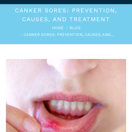
CANKER SORES: PREVENTION,
CAUSES, AND TREATMENT
You are here:
HOME
BLOG
CANKER SORES: PREVENTION, CAUSES, AND…