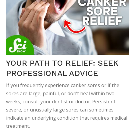
YOUR PATH TO RELIEF: SEEK
PROFESSIONAL ADVICE
If you frequently experience canker sores or if the
sores are large, painful, or don’t heal within two
weeks, consult your dentist or doctor. Persistent,
severe, or unusually large sores can sometimes
indicate an underlying condition that requires medical
treatment.