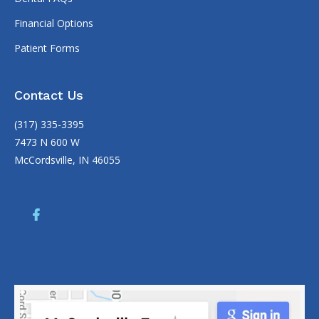
Financial Options
Patient Forms
Contact Us
(317) 335-3395
7473 N 600 W
McCordsville, IN 46055