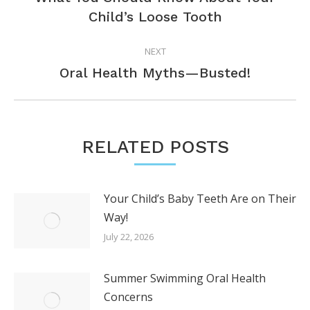
Previous
Child’s Loose Tooth
post:
NEXT
Next
Oral Health Myths—Busted!
post:
RELATED POSTS
Your Child’s Baby Teeth Are on Their
Way!
July 22, 2026
Summer Swimming Oral Health
Concerns