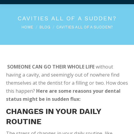
CAVITIES ALL OF A SUDDEN?
You are here:
HOME
BLOG
CAVITIES ALL OF A SUDDEN?
SOMEONE CAN GO THEIR WHOLE LIFE
without
having a cavity, and seemingly out of nowhere find
themselves at the dentist for a filling or two. How does
this happen?
Here are some reasons your dental
status might be in sudden flux:
CHANGES IN YOUR DAILY
ROUTINE
The stress of changes in your daily routine, like