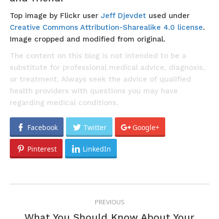
Top image by Flickr user
Jeff Djevdet
used under
Creative Commons Attribution-Sharealike 4.0 license
.
Image cropped and modified from original.
The content on this blog is not intended to be a
substitute for professional medical advice, diagnosis,
or treatment. Always seek the advice of qualified
health providers with questions you may have
regarding medical conditions.
Facebook
Twitter
Google+
Pinterest
LinkedIn
POST
PREVIOUS
NAVIGATION
What You Should Know About Your