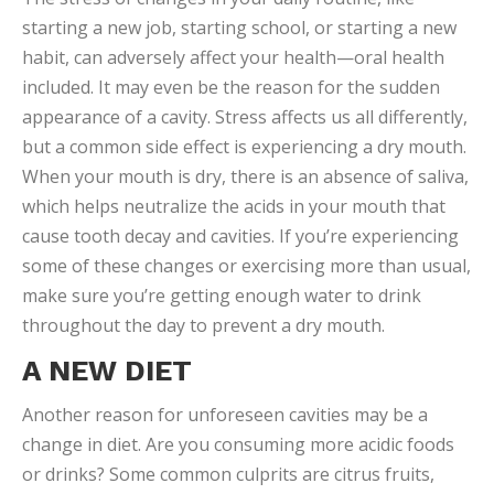
starting a new job, starting school, or starting a new
habit, can adversely affect your health—oral health
included. It may even be the reason for the sudden
appearance of a cavity. Stress affects us all differently,
but a common side effect is experiencing a dry mouth.
When your mouth is dry, there is an absence of saliva,
which helps neutralize the acids in your mouth that
cause tooth decay and cavities. If you’re experiencing
some of these changes or exercising more than usual,
make sure you’re getting enough water to drink
throughout the day to prevent a dry mouth.
A NEW DIET
Another reason for unforeseen cavities may be a
change in diet. Are you consuming more acidic foods
or drinks? Some common culprits are citrus fruits,