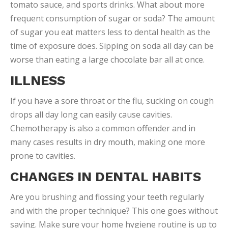
tomato sauce, and sports drinks. What about more
frequent consumption of sugar or soda? The amount
of sugar you eat matters less to dental health as the
time of exposure does. Sipping on soda all day can be
worse than eating a large chocolate bar all at once.
ILLNESS
If you have a sore throat or the flu, sucking on cough
drops all day long can easily cause cavities.
Chemotherapy is also a common offender and in
many cases results in dry mouth, making one more
prone to cavities.
CHANGES IN DENTAL HABITS
Are you brushing and flossing your teeth regularly
and with the proper technique? This one goes without
saying. Make sure your home hygiene routine is up to