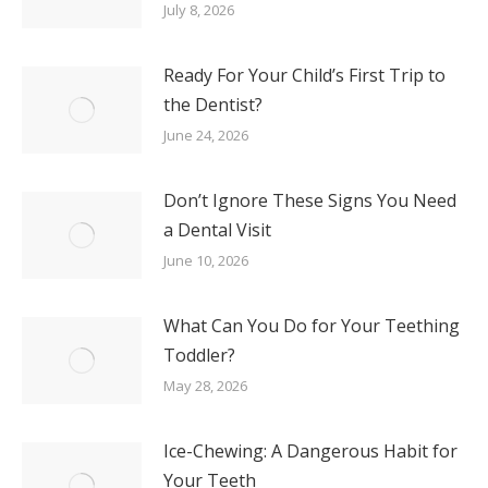
July 8, 2026
Ready For Your Child’s First Trip to
the Dentist?
June 24, 2026
Don’t Ignore These Signs You Need
a Dental Visit
June 10, 2026
What Can You Do for Your Teething
Toddler?
May 28, 2026
Ice-Chewing: A Dangerous Habit for
Your Teeth