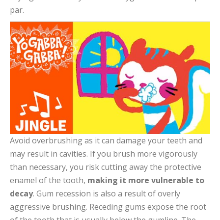
par.
Avoid overbrushing as it can damage your teeth and
may result in cavities. If you brush more vigorously
than necessary, you risk cutting away the protective
enamel of the tooth,
making it more vulnerable to
decay
. Gum recession is also a result of overly
aggressive brushing. Receding gums expose the root