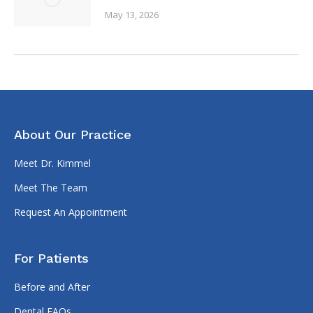
May 13, 2026
About Our Practice
Meet Dr. Kimmel
Meet The Team
Request An Appointment
For Patients
Before and After
Dental FAQs