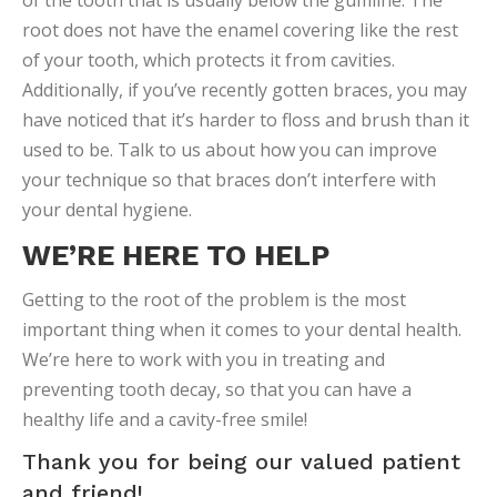
of the tooth that is usually below the gumline. The
root does not have the enamel covering like the rest
of your tooth, which protects it from cavities.
Additionally, if you’ve recently gotten braces, you may
have noticed that it’s harder to floss and brush than it
used to be. Talk to us about how you can improve
your technique so that braces don’t interfere with
your dental hygiene.
WE’RE HERE TO HELP
Getting to the root of the problem is the most
important thing when it comes to your dental health.
We’re here to work with you in treating and
preventing tooth decay, so that you can have a
healthy life and a cavity-free smile!
Thank you for being our valued patient
and friend!