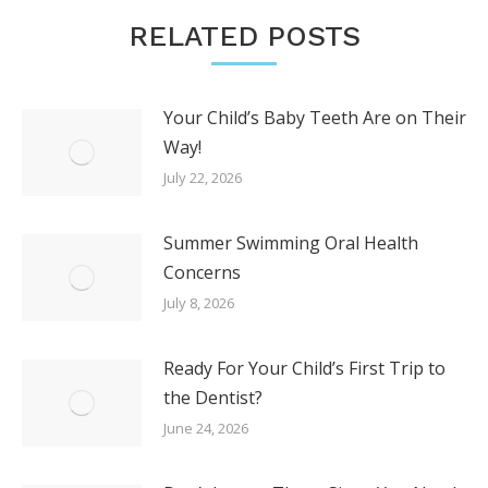
RELATED POSTS
Your Child’s Baby Teeth Are on Their
Way!
July 22, 2026
Summer Swimming Oral Health
Concerns
July 8, 2026
Ready For Your Child’s First Trip to
the Dentist?
June 24, 2026