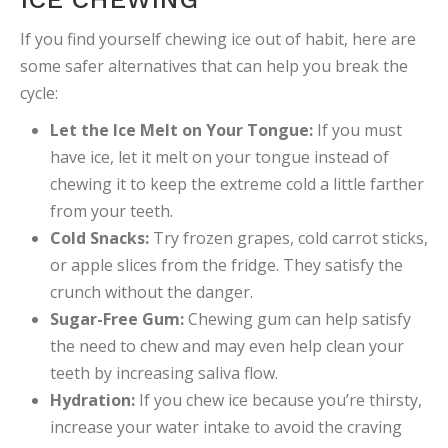
If you find yourself chewing ice out of habit, here are
some safer alternatives that can help you break the
cycle:
Let the Ice Melt on Your Tongue:
If you must
have ice, let it melt on your tongue instead of
chewing it to keep the extreme cold a little farther
from your teeth.
Cold Snacks:
Try frozen grapes, cold carrot sticks,
or apple slices from the fridge. They satisfy the
crunch without the danger.
Sugar-Free Gum:
Chewing gum can help satisfy
the need to chew and may even help clean your
teeth by increasing saliva flow.
Hydration:
If you chew ice because you’re thirsty,
increase your water intake to avoid the craving