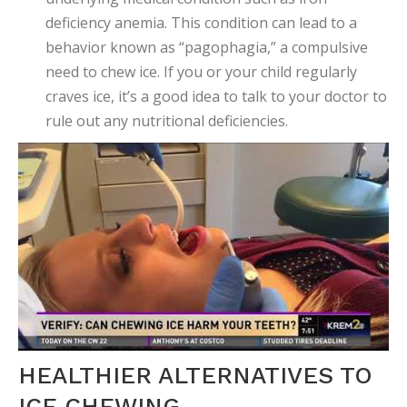
deficiency anemia. This condition can lead to a
behavior known as “pagophagia,” a compulsive
need to chew ice. If you or your child regularly
craves ice, it’s a good idea to talk to your doctor to
rule out any nutritional deficiencies.
HEALTHIER ALTERNATIVES TO
ICE CHEWING