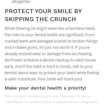
altogether.
PROTECT YOUR SMILE BY
SKIPPING THE CRUNCH
While chewing ice might seem like a harmless habit,
the risks to your dental health are significant. From
cracked teeth and damaged enamel to broken fillings
and irritated gums, it’s just not worth it. If you’ve
already noticed wear or damage from ice chewing,
don’t wait: schedule a dental checkup to catch issues
early. And if the habit is hard to break, talk to your
dentist about ways to protect your teeth while finding
a safer substitute. Your smile will thank you!
Make your dental health a priority!
The content on this blog is not intended to be a
substitute for professional medical advice, diagnosis,