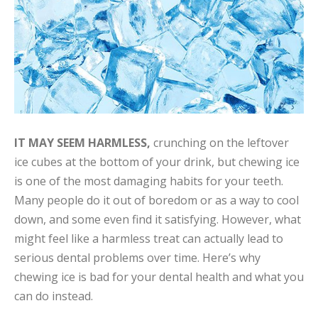
IT MAY SEEM HARMLESS,
crunching on the leftover
ice cubes at the bottom of your drink, but chewing ice
is one of the most damaging habits for your teeth.
Many people do it out of boredom or as a way to cool
down, and some even find it satisfying. However, what
might feel like a harmless treat can actually lead to
serious dental problems over time. Here’s why
chewing ice is bad for your dental health and what you
can do instead.