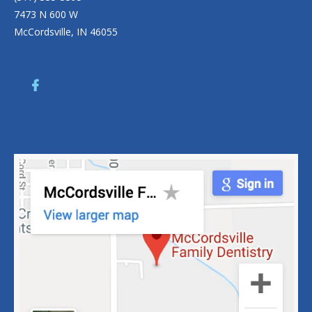
7473 N 600 W
McCordsville, IN 46055