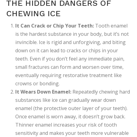
THE HIDDEN DANGERS OF
CHEWING ICE
It Can Crack or Chip Your Teeth:
Tooth enamel
is the hardest substance in your body, but it’s not
invincible. Ice is rigid and unforgiving, and biting
down on it can lead to cracks or chips in your
teeth. Even if you don’t feel any immediate pain,
small fractures can form and worsen over time,
eventually requiring restorative treatment like
crowns or bonding.
It Wears Down Enamel:
Repeatedly chewing hard
substances like ice can gradually wear down
enamel (the protective outer layer of your teeth).
Once enamel is worn away, it doesn’t grow back.
Thinner enamel increases your risk of tooth
sensitivity and makes your teeth more vulnerable