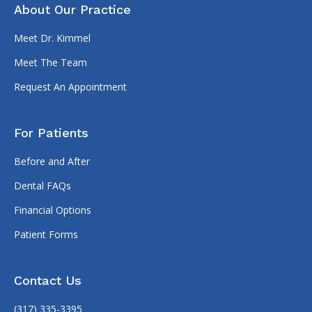
About Our Practice
Meet Dr. Kimmel
Meet The Team
Request An Appointment
For Patients
Before and After
Dental FAQs
Financial Options
Patient Forms
Contact Us
(317) 335-3395