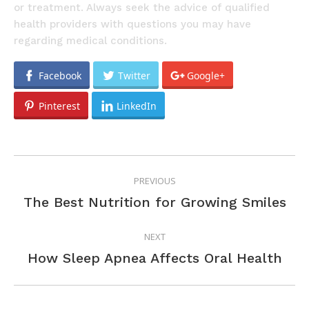
or treatment. Always seek the advice of qualified
health providers with questions you may have
regarding medical conditions.
Facebook
Twitter
Google+
Pinterest
LinkedIn
POST
PREVIOUS
NAVIGATION
Previous
The Best Nutrition for Growing Smiles
post:
NEXT
Next
How Sleep Apnea Affects Oral Health
post: