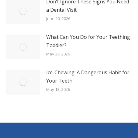
Don’t Ignore These Signs You Need
a Dental Visit
June 10, 2026
What Can You Do for Your Teething
Toddler?
May 28, 2026
Ice-Chewing: A Dangerous Habit for
Your Teeth
May 13, 2026