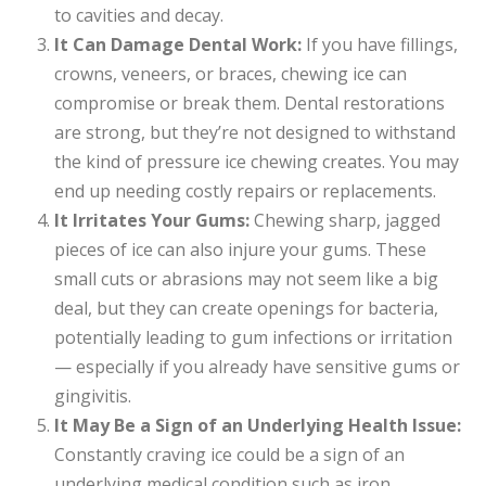
to cavities and decay.
It Can Damage Dental Work:
If you have fillings,
crowns, veneers, or braces, chewing ice can
compromise or break them. Dental restorations
are strong, but they’re not designed to withstand
the kind of pressure ice chewing creates. You may
end up needing costly repairs or replacements.
It Irritates Your Gums:
Chewing sharp, jagged
pieces of ice can also injure your gums. These
small cuts or abrasions may not seem like a big
deal, but they can create openings for bacteria,
potentially leading to gum infections or irritation
— especially if you already have sensitive gums or
gingivitis.
It May Be a Sign of an Underlying Health Issue:
Constantly craving ice could be a sign of an
underlying medical condition such as iron