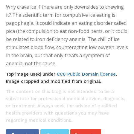
Why crave ice if there are only downsides to chewing
it? The scientific term for compulsive ice eating is
pagophagia. It could indicate an eating disorder called
pica (the compulsion to eat non-food items, or it could
be related to iron deficiency anemia. The chill of ice
stimulates blood flow, counteracting low oxygen levels
in the brain, but that only treats a symptom of
anemia, not the cause.
Top image used under
CC0 Public Domain license
.
Image cropped and modified from original.
The content on this blog is not intended to be a
substitute for professional medical advice, diagnosis,
or treatment. Always seek the advice of qualified
health providers with questions you may have
regarding medical conditions.