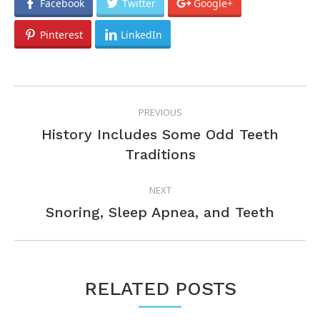
Facebook
Twitter
Google+
Pinterest
LinkedIn
POST
PREVIOUS
NAVIGATION
History Includes Some Odd Teeth
Previous
Traditions
post:
NEXT
Next
Snoring, Sleep Apnea, and Teeth
post:
RELATED POSTS