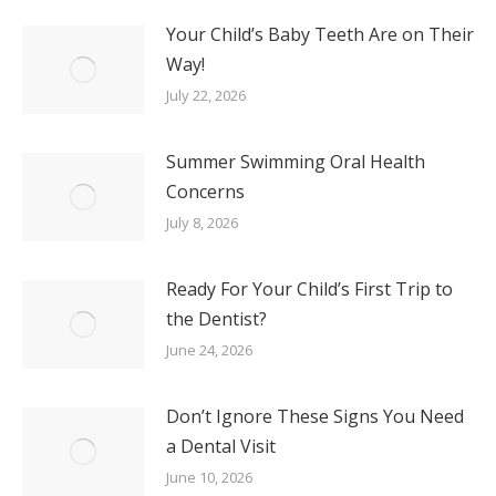
Your Child’s Baby Teeth Are on Their
Way!
July 22, 2026
Summer Swimming Oral Health
Concerns
July 8, 2026
Ready For Your Child’s First Trip to
the Dentist?
June 24, 2026
Don’t Ignore These Signs You Need
a Dental Visit
June 10, 2026