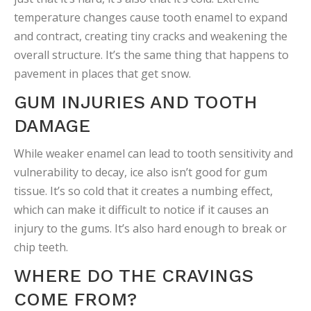
temperature changes cause tooth enamel to expand
and contract, creating tiny cracks and weakening the
overall structure. It’s the same thing that happens to
pavement in places that get snow.
GUM INJURIES AND TOOTH
DAMAGE
While weaker enamel can lead to tooth sensitivity and
vulnerability to decay, ice also isn’t good for gum
tissue. It’s so cold that it creates a numbing effect,
which can make it difficult to notice if it causes an
injury to the gums. It’s also hard enough to break or
chip teeth.
WHERE DO THE CRAVINGS
COME FROM?