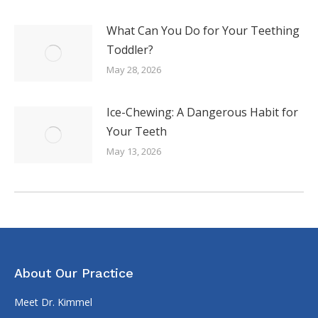
What Can You Do for Your Teething
Toddler?
May 28, 2026
Ice-Chewing: A Dangerous Habit for
Your Teeth
May 13, 2026
About Our Practice
Meet Dr. Kimmel