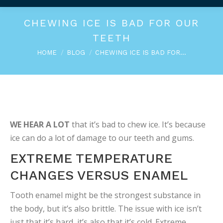
CHEWING ICE IS BAD FOR OUR
TEETH
You are here:
HOME
BLOG
CHEWING ICE IS BAD FOR…
WE HEAR A LOT
that it’s bad to chew ice. It’s because
ice can do a lot of damage to our teeth and gums.
EXTREME TEMPERATURE
CHANGES VERSUS ENAMEL
Tooth enamel might be the strongest substance in
the body, but it’s also brittle. The issue with ice isn’t
just that it’s hard, it’s also that it’s cold. Extreme