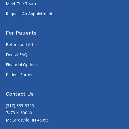
Meet The Team
Request An Appointment
For Patients
Before and After
Dental FAQs
Financial Options
Patient Forms
Contact Us
(317) 335-3395
7473 N 600 W
McCordsville, IN 46055