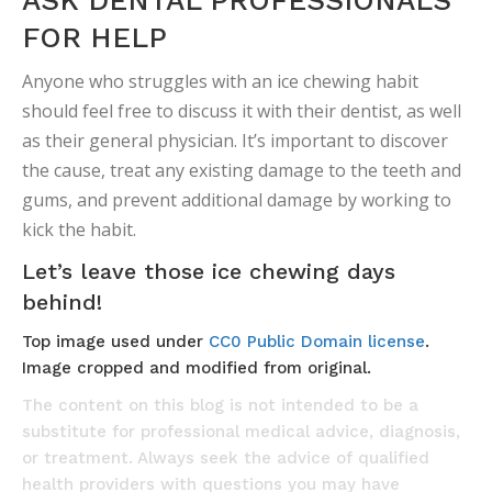
ASK DENTAL PROFESSIONALS
FOR HELP
Anyone who struggles with an ice chewing habit
should feel free to discuss it with their dentist, as well
as their general physician. It’s important to discover
the cause, treat any existing damage to the teeth and
gums, and prevent additional damage by working to
kick the habit.
Let’s leave those ice chewing days
behind!
Top image used under
CC0 Public Domain license
.
Image cropped and modified from original.
The content on this blog is not intended to be a
substitute for professional medical advice, diagnosis,
or treatment. Always seek the advice of qualified
health providers with questions you may have