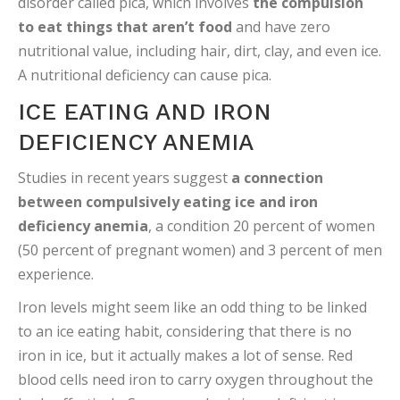
disorder called pica, which involves
the compulsion
to eat things that aren’t food
and have zero
nutritional value, including hair, dirt, clay, and even ice.
A nutritional deficiency can cause pica.
ICE EATING AND IRON
DEFICIENCY ANEMIA
Studies in recent years suggest
a connection
between compulsively eating ice and iron
deficiency anemia
, a condition 20 percent of women
(50 percent of pregnant women) and 3 percent of men
experience.
Iron levels might seem like an odd thing to be linked
to an ice eating habit, considering that there is no
iron in ice, but it actually makes a lot of sense. Red
blood cells need iron to carry oxygen throughout the