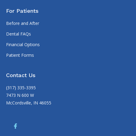
For Patients
Before and After
Dental FAQs
Financial Options
Patient Forms
Contact Us
(317) 335-3395
7473 N 600 W
McCordsville, IN 46055