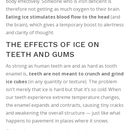
body effectively. Someone who is iron deficient is
therefore not getting as much oxygen to their brain.
Eating ice stimulates blood flow to the head
(and
the brain), which gives a temporary boost to alertness
and clarity of thought.
THE EFFECTS OF ICE ON
TEETH AND GUMS
As strong as human teeth are and as hard as tooth
enamel is,
teeth are not meant to crunch and grind
ice cubes
(in any quantity or texture). The problem
isn’t merely that ice is hard but that it’s so cold. When
our teeth experience extreme temperature changes,
the enamel expands and contracts, causing tiny cracks
and weakening the overall structure — just like what
happens to pavement in places where it snows.