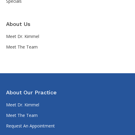
Specials
About Us
Meet Dr. Kimmel
Meet The Team
About Our Practice
Meet Dr. Kimmel
Meet The Team
Request An Appointment