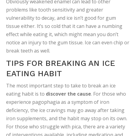
Obviously weakened enamel can lead to other
problems like tooth sensitivity and greater
vulnerability to decay, and ice isn’t good for gum
tissue either. It’s so cold that it can have a numbing
effect while eating it, which might mean you don’t
notice an injury to the gum tissue. Ice can even chip or
break teeth as well.
TIPS FOR BREAKING AN ICE
EATING HABIT
The most important step to take to break an ice
eating habit is to
discover the cause
. For those who
experience pagophagia as a symptom of iron
deficiency, the ice cravings may go away after taking
iron supplements, and the habit may stop on its own.
For those who struggle with pica, there are a variety
of interventions available, including medication and