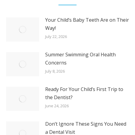
Your Child’s Baby Teeth Are on Their
Way!
July 22, 2026
Summer Swimming Oral Health
Concerns
July 8, 2026
Ready For Your Child’s First Trip to
the Dentist?
June 24, 2026
Don’t Ignore These Signs You Need
a Dental Visit