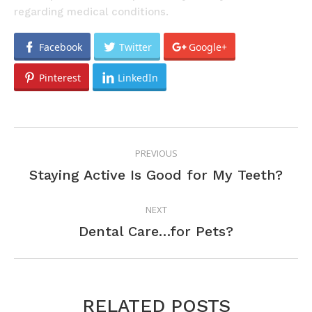
regarding medical conditions.
Facebook
Twitter
Google+
Pinterest
LinkedIn
POST
PREVIOUS
NAVIGATION
Previous
Staying Active Is Good for My Teeth?
post:
NEXT
Next
Dental Care…for Pets?
post:
RELATED POSTS