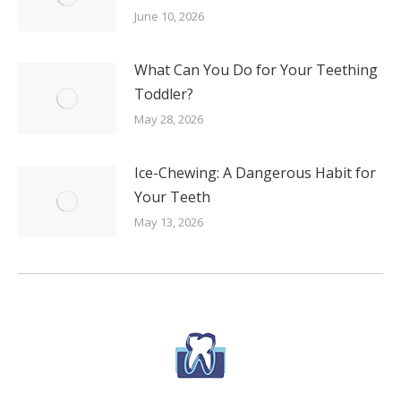
June 10, 2026
What Can You Do for Your Teething
Toddler?
May 28, 2026
Ice-Chewing: A Dangerous Habit for
Your Teeth
May 13, 2026