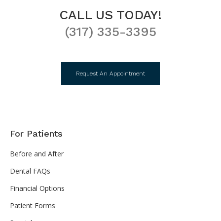
CALL US TODAY!
(317) 335-3395
Request An Appointment
For Patients
Before and After
Dental FAQs
Financial Options
Patient Forms