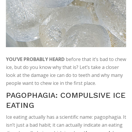
YOU’VE PROBABLY HEARD
before that it’s bad to chew
ice, but do you know why that is? Let’s take a closer
look at the damage ice can do to teeth and why many
people want to chew ice in the first place.
PAGOPHAGIA: COMPULSIVE ICE
EATING
Ice eating actually has a scientific name: pagophagia. It
isn’t just a bad habit; it can actually indicate an eating