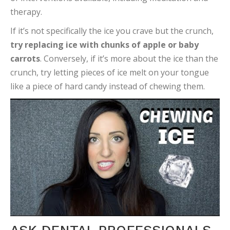
therapy.
If it’s not specifically the ice you crave but the crunch,
try replacing ice with chunks of apple or baby
carrots
. Conversely, if it’s more about the ice than the
crunch, try letting pieces of ice melt on your tongue
like a piece of hard candy instead of chewing them.