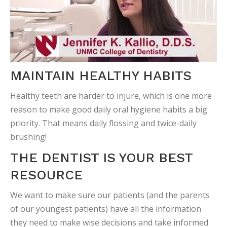
MAINTAIN HEALTHY HABITS
Healthy teeth are harder to injure, which is one more
reason to make good daily oral hygiene habits a big
priority. That means daily flossing and twice-daily
brushing!
THE DENTIST IS YOUR BEST
RESOURCE
We want to make sure our patients (and the parents
of our youngest patients) have all the information
they need to make wise decisions and take informed