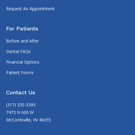
Request An Appointment
For Patients
Before and After
Dental FAQs
Financial Options
Patient Forms
Contact Us
(317) 335-3395
7473 N 600 W
McCordsville, IN 46055