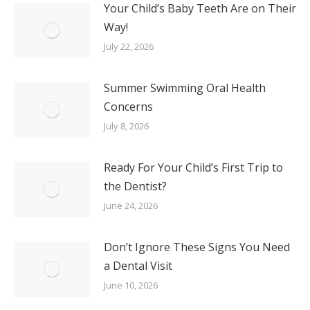
Your Child’s Baby Teeth Are on Their
Way!
July 22, 2026
Summer Swimming Oral Health
Concerns
July 8, 2026
Ready For Your Child’s First Trip to
the Dentist?
June 24, 2026
Don’t Ignore These Signs You Need
a Dental Visit
June 10, 2026