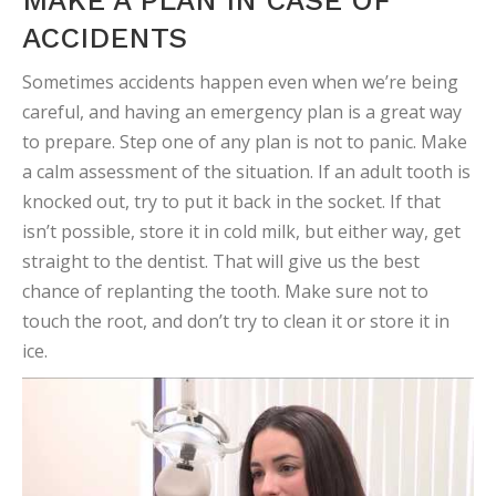
MAKE A PLAN IN CASE OF
ACCIDENTS
Sometimes accidents happen even when we’re being
careful, and having an emergency plan is a great way
to prepare. Step one of any plan is not to panic. Make
a calm assessment of the situation. If an adult tooth is
knocked out, try to put it back in the socket. If that
isn’t possible, store it in cold milk, but either way, get
straight to the dentist. That will give us the best
chance of replanting the tooth. Make sure not to
touch the root, and don’t try to clean it or store it in
ice.