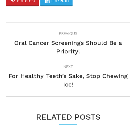
Pinterest
LinkedIn
POST
PREVIOUS
NAVIGATION
Oral Cancer Screenings Should Be a
Previous
Priority!
post:
NEXT
For Healthy Teeth’s Sake, Stop Chewing
Next
Ice!
post:
RELATED POSTS