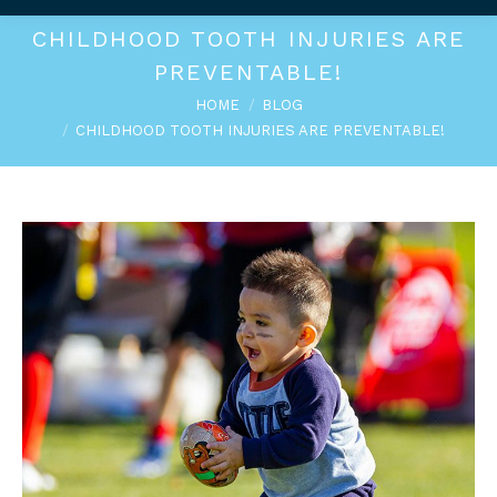
CHILDHOOD TOOTH INJURIES ARE
PREVENTABLE!
You are here:
HOME
BLOG
CHILDHOOD TOOTH INJURIES ARE PREVENTABLE!