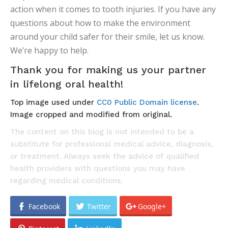
action when it comes to tooth injuries. If you have any
questions about how to make the environment
around your child safer for their smile, let us know.
We’re happy to help.
Thank you for making us your partner
in lifelong oral health!
Top image used under
CC0 Public Domain license
.
Image cropped and modified from original.
The content on this blog is not intended to be a
substitute for professional medical advice, diagnosis,
or treatment. Always seek the advice of qualified
health providers with questions you may have
regarding medical conditions.
Facebook
Twitter
Google+