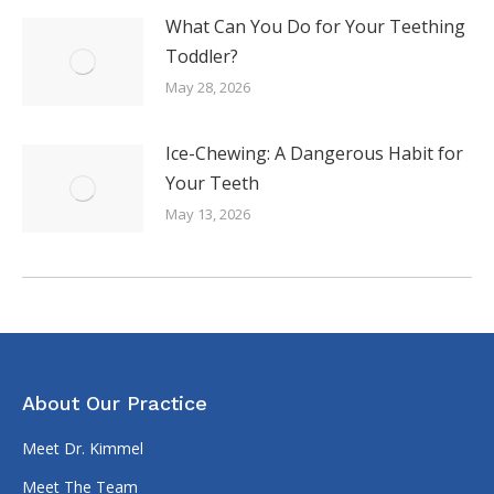
What Can You Do for Your Teething
Toddler?
May 28, 2026
Ice-Chewing: A Dangerous Habit for
Your Teeth
May 13, 2026
About Our Practice
Meet Dr. Kimmel
Meet The Team