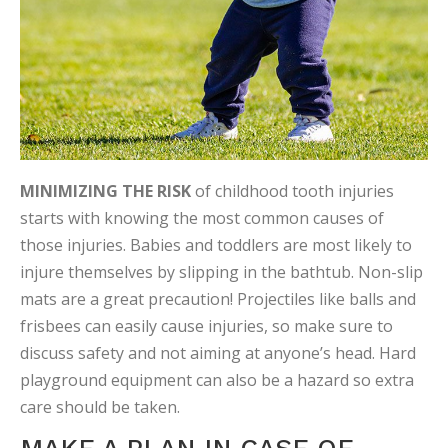
MINIMIZING THE RISK
of childhood tooth injuries
starts with knowing the most common causes of
those injuries. Babies and toddlers are most likely to
injure themselves by slipping in the bathtub. Non-slip
mats are a great precaution! Projectiles like balls and
frisbees can easily cause injuries, so make sure to
discuss safety and not aiming at anyone’s head. Hard
playground equipment can also be a hazard so extra
care should be taken.