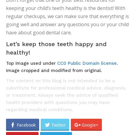
Don’t forget that one of your best resources for
keeping your child’s teeth healthy is the dentist! With
regular checkups, we can make sure that everything is
going well and answer any questions you or your child
have about good dental care.
Let’s keep those teeth happy and
healthy!
Top image used under
CC0 Public Domain license
.
Image cropped and modified from original.
The content on this blog is not intended to be a
substitute for professional medical advice, diagnosis,
or treatment. Always seek the advice of qualified
health providers with questions you may have
regarding medical conditions.
Facebook
Twitter
Google+