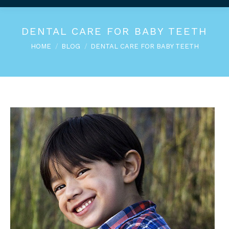
DENTAL CARE FOR BABY TEETH
You are here:
HOME
BLOG
DENTAL CARE FOR BABY TEETH