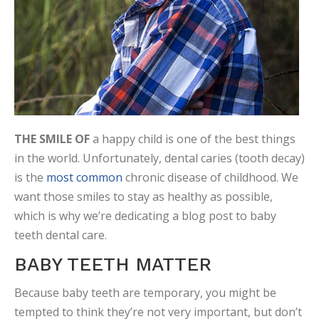
THE SMILE OF
a happy child is one of the best things
in the world. Unfortunately, dental caries (tooth decay)
is the
most common
chronic disease of childhood. We
want those smiles to stay as healthy as possible,
which is why we’re dedicating a blog post to baby
teeth dental care.
BABY TEETH MATTER
Because baby teeth are temporary, you might be
tempted to think they’re not very important, but don’t