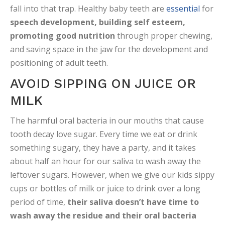
fall into that trap. Healthy baby teeth are
essential
for
speech development, building self esteem,
promoting good nutrition
through proper chewing,
and saving space in the jaw for the development and
positioning of adult teeth.
AVOID SIPPING ON JUICE OR
MILK
The harmful oral bacteria in our mouths that cause
tooth decay love sugar. Every time we eat or drink
something sugary, they have a party, and it takes
about half an hour for our saliva to wash away the
leftover sugars. However, when we give our kids sippy
cups or bottles of milk or juice to drink over a long
period of time,
their saliva doesn’t have time to
wash away the residue and their oral bacteria