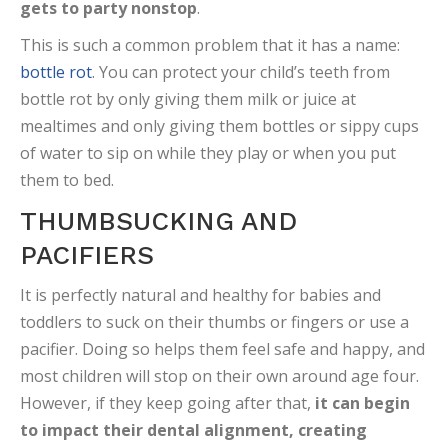
gets to party nonstop
.
This is such a common problem that it has a name:
bottle rot
. You can protect your child’s teeth from
bottle rot by only giving them milk or juice at
mealtimes and only giving them bottles or sippy cups
of water to sip on while they play or when you put
them to bed.
THUMBSUCKING AND
PACIFIERS
It is perfectly natural and healthy for babies and
toddlers to suck on their thumbs or fingers or use a
pacifier. Doing so helps them feel safe and happy, and
most children will stop on their own around age four.
However, if they keep going after that,
it can begin
to impact their dental alignment, creating