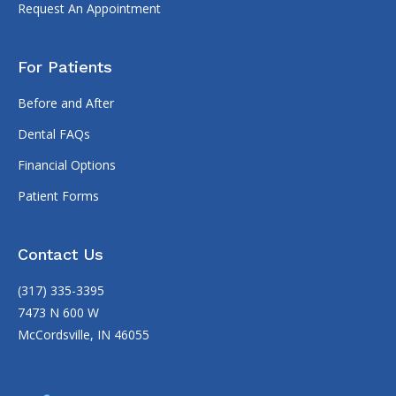
Request An Appointment
For Patients
Before and After
Dental FAQs
Financial Options
Patient Forms
Contact Us
(317) 335-3395
7473 N 600 W
McCordsville, IN 46055