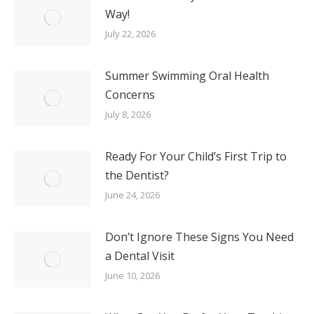
Way!
July 22, 2026
Summer Swimming Oral Health
Concerns
July 8, 2026
Ready For Your Child’s First Trip to
the Dentist?
June 24, 2026
Don’t Ignore These Signs You Need
a Dental Visit
June 10, 2026