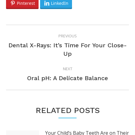
Pinterest
LinkedIn
POST
PREVIOUS
NAVIGATION
Dental X-Rays: It’s Time For Your Close-
Previous
Up
post:
NEXT
Next
Oral pH: A Delicate Balance
post:
RELATED POSTS
Your Child’s Baby Teeth Are on Their