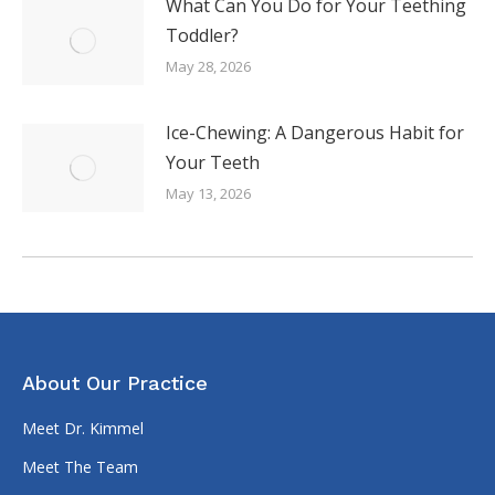
What Can You Do for Your Teething
Toddler?
May 28, 2026
Ice-Chewing: A Dangerous Habit for
Your Teeth
May 13, 2026
About Our Practice
Meet Dr. Kimmel
Meet The Team