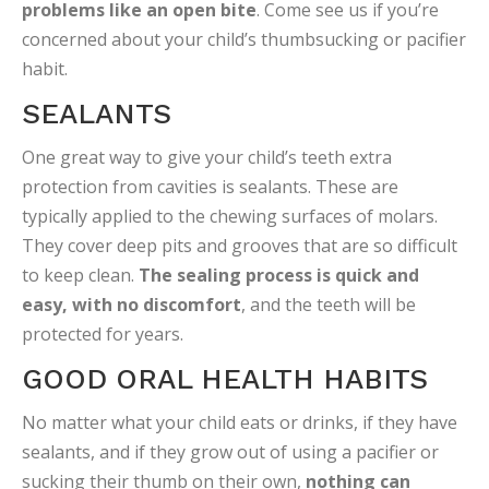
problems like an open bite
. Come see us if you’re
concerned about your child’s thumbsucking or pacifier
habit.
SEALANTS
One great way to give your child’s teeth extra
protection from cavities is sealants. These are
typically applied to the chewing surfaces of molars.
They cover deep pits and grooves that are so difficult
to keep clean.
The sealing process is quick and
easy, with no discomfort
, and the teeth will be
protected for years.
GOOD ORAL HEALTH HABITS
No matter what your child eats or drinks, if they have
sealants, and if they grow out of using a pacifier or
sucking their thumb on their own,
nothing can