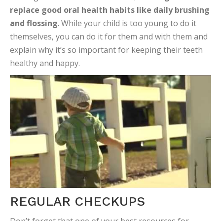
replace good oral health habits like daily brushing
and flossing
. While your child is too young to do it
themselves, you can do it for them and with them and
explain why it’s so important for keeping their teeth
healthy and happy.
REGULAR CHECKUPS