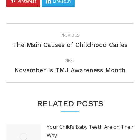
Pinterest
LinkedIn
POST
PREVIOUS
NAVIGATION
Previous
The Main Causes of Childhood Caries
post:
NEXT
Next
November Is TMJ Awareness Month
post:
RELATED POSTS
Your Child’s Baby Teeth Are on Their
Way!