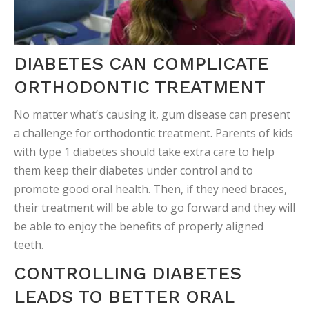
DIABETES CAN COMPLICATE
ORTHODONTIC TREATMENT
No matter what’s causing it, gum disease can present
a challenge for orthodontic treatment. Parents of kids
with type 1 diabetes should take extra care to help
them keep their diabetes under control and to
promote good oral health. Then, if they need braces,
their treatment will be able to go forward and they will
be able to enjoy the benefits of properly aligned
teeth.
CONTROLLING DIABETES
LEADS TO BETTER ORAL