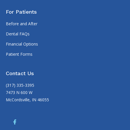
For Patients
Before and After
Dental FAQs
Financial Options
Patient Forms
Contact Us
(317) 335-3395
7473 N 600 W
McCordsville, IN 46055