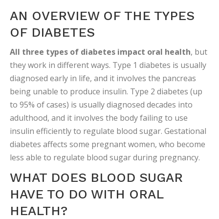
AN OVERVIEW OF THE TYPES
OF DIABETES
All three types of diabetes impact oral health
, but
they work in different ways. Type 1 diabetes is usually
diagnosed early in life, and it involves the pancreas
being unable to produce insulin. Type 2 diabetes (up
to 95% of cases) is usually diagnosed decades into
adulthood, and it involves the body failing to use
insulin efficiently to regulate blood sugar. Gestational
diabetes affects some pregnant women, who become
less able to regulate blood sugar during pregnancy.
WHAT DOES BLOOD SUGAR
HAVE TO DO WITH ORAL
HEALTH?