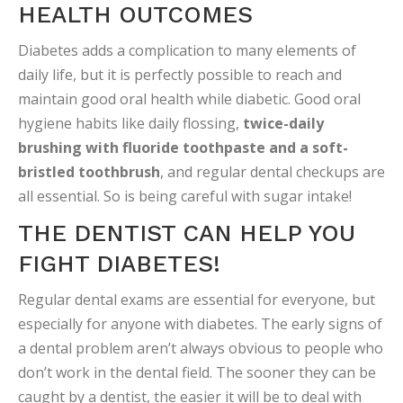
HEALTH OUTCOMES
Diabetes adds a complication to many elements of
daily life, but it is perfectly possible to reach and
maintain good oral health while diabetic. Good oral
hygiene habits like daily flossing,
twice-daily
brushing with fluoride toothpaste and a soft-
bristled toothbrush
, and regular dental checkups are
all essential. So is being careful with sugar intake!
THE DENTIST CAN HELP YOU
FIGHT DIABETES!
Regular dental exams are essential for everyone, but
especially for anyone with diabetes. The early signs of
a dental problem aren’t always obvious to people who
don’t work in the dental field. The sooner they can be
caught by a dentist, the easier it will be to deal with