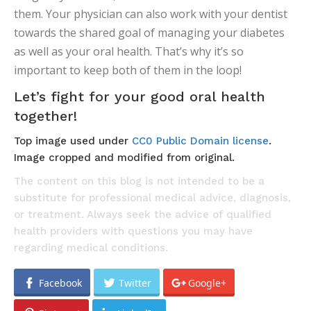
them. Your physician can also work with your dentist
towards the shared goal of managing your diabetes
as well as your oral health. That’s why it’s so
important to keep both of them in the loop!
Let’s fight for your good oral health
together!
Top image used under
CC0 Public Domain license
.
Image cropped and modified from original.
The content on this blog is not intended to be a
substitute for professional medical advice, diagnosis,
or treatment. Always seek the advice of qualified
health providers with questions you may have
regarding medical conditions.
Facebook
Twitter
Google+