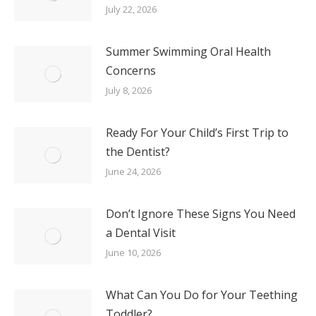
July 22, 2026
Summer Swimming Oral Health
Concerns
July 8, 2026
Ready For Your Child’s First Trip to
the Dentist?
June 24, 2026
Don’t Ignore These Signs You Need
a Dental Visit
June 10, 2026
What Can You Do for Your Teething
Toddler?