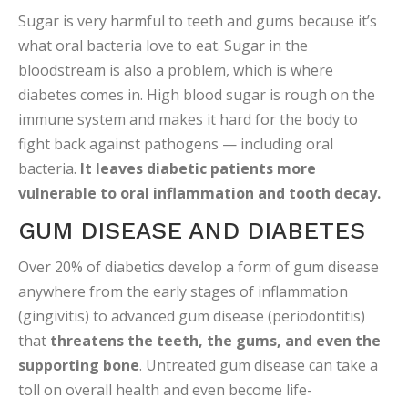
Sugar is very harmful to teeth and gums because it’s
what oral bacteria love to eat. Sugar in the
bloodstream is also a problem, which is where
diabetes comes in. High blood sugar is rough on the
immune system and makes it hard for the body to
fight back against pathogens — including oral
bacteria.
It leaves diabetic patients more
vulnerable to oral inflammation and tooth decay.
GUM DISEASE AND DIABETES
Over 20% of diabetics develop a form of gum disease
anywhere from the early stages of inflammation
(gingivitis) to advanced gum disease (periodontitis)
that
threatens the teeth, the gums, and even the
supporting bone
. Untreated gum disease can take a
toll on overall health and even become life-