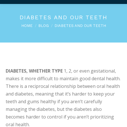
DIABETES AND OUR TEETH
You are here:
HOME
BLOG
DIABETES AND OUR TEETH
DIABETES, WHETHER TYPE
1, 2, or even gestational,
makes it more difficult to maintain good dental health.
There is a reciprocal relationship between oral health
and diabetes, meaning that it’s harder to keep your
teeth and gums healthy if you aren’t carefully
managing the diabetes, but the diabetes also
becomes harder to control if you aren’t prioritizing
oral health.