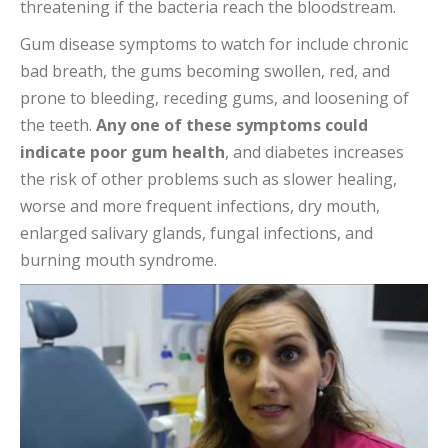
threatening if the bacteria reach the bloodstream.
Gum disease symptoms to watch for include chronic
bad breath, the gums becoming swollen, red, and
prone to bleeding, receding gums, and loosening of
the teeth.
Any one of these symptoms could
indicate poor gum health
, and diabetes increases
the risk of other problems such as slower healing,
worse and more frequent infections, dry mouth,
enlarged salivary glands, fungal infections, and
burning mouth syndrome.