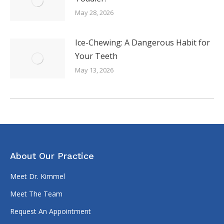
May 28, 2026
Ice-Chewing: A Dangerous Habit for
Your Teeth
May 13, 2026
About Our Practice
Meet Dr. Kimmel
Meet The Team
Request An Appointment