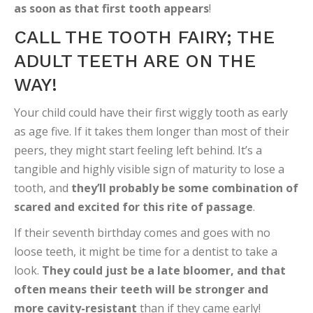
as soon as that first tooth appears
!
CALL THE TOOTH FAIRY; THE
ADULT TEETH ARE ON THE
WAY!
Your child could have their first wiggly tooth as early
as age five. If it takes them longer than most of their
peers, they might start feeling left behind. It’s a
tangible and highly visible sign of maturity to lose a
tooth, and
they’ll probably be some combination of
scared and excited for this rite of passage
.
If their seventh birthday comes and goes with no
loose teeth, it might be time for a dentist to take a
look.
They could just be a late bloomer, and that
often means their teeth will be stronger and
more cavity-resistant
than if they came early!