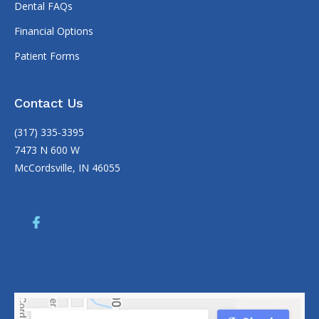
Dental FAQs
Financial Options
Patient Forms
Contact Us
(317) 335-3395
7473 N 600 W
McCordsville, IN 46055