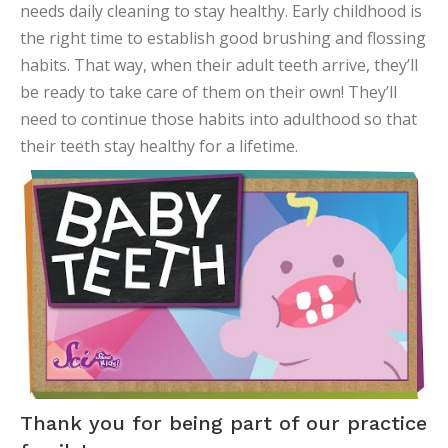
needs daily cleaning to stay healthy. Early childhood is
the right time to establish good brushing and flossing
habits. That way, when their adult teeth arrive, they’ll
be ready to take care of them on their own! They’ll
need to continue those habits into adulthood so that
their teeth stay healthy for a lifetime.
Thank you for being part of our practice