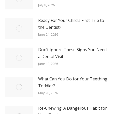
July 8, 2026
Ready For Your Child’s First Trip to
the Dentist?
June 24, 2026
Don’t Ignore These Signs You Need
a Dental Visit
June 10, 2026
What Can You Do for Your Teething
Toddler?
May 28, 2026
Ice-Chewing: A Dangerous Habit for