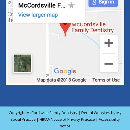
Copyright
McCordsville Family Dentistry |
Dental Websites
by
My
Social Practice
|
HIPAA Notice of Privacy Practice
|
Accessibility
Notice