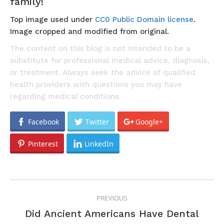
family!
Top image used under
CC0 Public Domain license
.
Image cropped and modified from original.
The content on this blog is not intended to be a
substitute for professional medical advice, diagnosis,
or treatment. Always seek the advice of qualified
health providers with questions you may have
regarding medical conditions.
Facebook
Twitter
Google+
Pinterest
LinkedIn
POST
PREVIOUS
NAVIGATION
Did Ancient Americans Have Dental
Previous