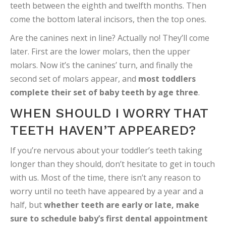
teeth between the eighth and twelfth months. Then
come the bottom lateral incisors, then the top ones.
Are the canines next in line? Actually no! They’ll come
later. First are the lower molars, then the upper
molars. Now it’s the canines’ turn, and finally the
second set of molars appear, and
most toddlers
complete their set of baby teeth by age three
.
WHEN SHOULD I WORRY THAT
TEETH HAVEN’T APPEARED?
If you’re nervous about your toddler’s teeth taking
longer than they should, don’t hesitate to get in touch
with us. Most of the time, there isn’t any reason to
worry until no teeth have appeared by a year and a
half, but
whether teeth are early or late, make
sure to schedule baby’s first dental appointment