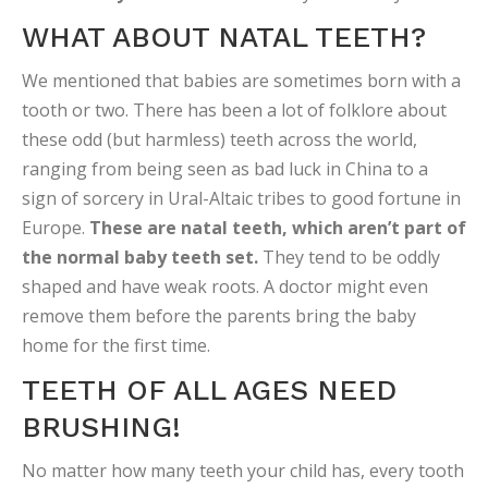
WHAT ABOUT NATAL TEETH?
We mentioned that babies are sometimes born with a
tooth or two. There has been a lot of folklore about
these odd (but harmless) teeth across the world,
ranging from being seen as bad luck in China to a
sign of sorcery in Ural-Altaic tribes to good fortune in
Europe.
These are natal teeth, which aren’t part of
the normal baby teeth set.
They tend to be oddly
shaped and have weak roots. A doctor might even
remove them before the parents bring the baby
home for the first time.
TEETH OF ALL AGES NEED
BRUSHING!
No matter how many teeth your child has, every tooth