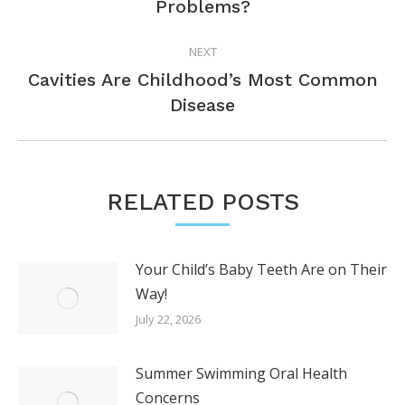
Problems?
post:
NEXT
Cavities Are Childhood’s Most Common
Next
Disease
post:
RELATED POSTS
Your Child’s Baby Teeth Are on Their
Way!
July 22, 2026
Summer Swimming Oral Health
Concerns