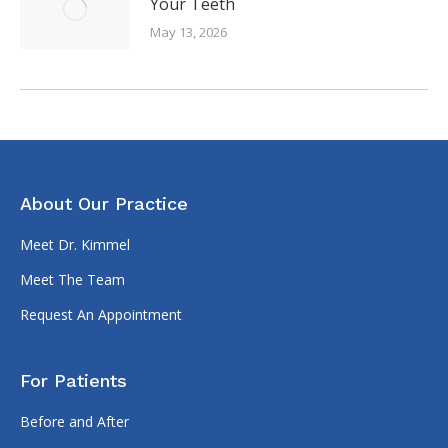
Your Teeth
May 13, 2026
About Our Practice
Meet Dr. Kimmel
Meet The Team
Request An Appointment
For Patients
Before and After