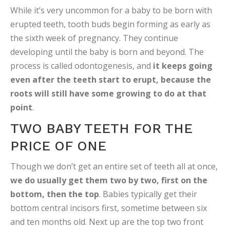
While it’s very uncommon for a baby to be born with
erupted teeth, tooth buds begin forming as early as
the sixth week of pregnancy. They continue
developing until the baby is born and beyond. The
process is called odontogenesis, and
it keeps going
even after the teeth start to erupt, because the
roots will still have some growing to do at that
point
.
TWO BABY TEETH FOR THE
PRICE OF ONE
Though we don’t get an entire set of teeth all at once,
we do usually get them two by two, first on the
bottom, then the top
. Babies typically get their
bottom central incisors first, sometime between six
and ten months old. Next up are the top two front