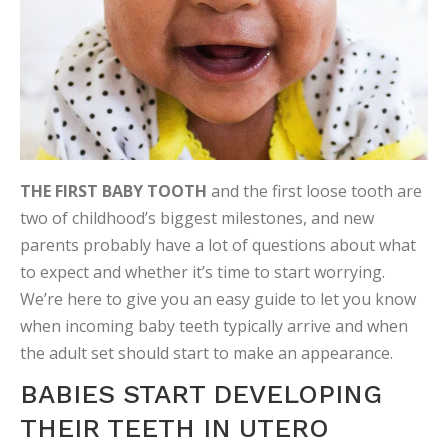
THE FIRST BABY TOOTH
and the first loose tooth are
two of childhood’s biggest milestones, and new
parents probably have a lot of questions about what
to expect and whether it’s time to start worrying.
We’re here to give you an easy guide to let you know
when incoming baby teeth typically arrive and when
the adult set should start to make an appearance.
BABIES START DEVELOPING
THEIR TEETH IN UTERO