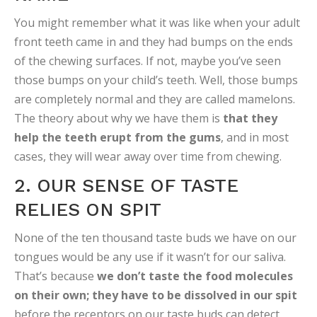
You might remember what it was like when your adult
front teeth came in and they had bumps on the ends
of the chewing surfaces. If not, maybe you’ve seen
those bumps on your child’s teeth. Well, those bumps
are completely normal and they are called mamelons.
The theory about why we have them is
that they
help the teeth erupt from the gums
, and in most
cases, they will wear away over time from chewing.
2. OUR SENSE OF TASTE
RELIES ON SPIT
None of the ten thousand taste buds we have on our
tongues would be any use if it wasn’t for our saliva.
That’s because
we don’t taste the food molecules
on their own; they have to be dissolved in our spit
before the receptors on our taste buds can detect