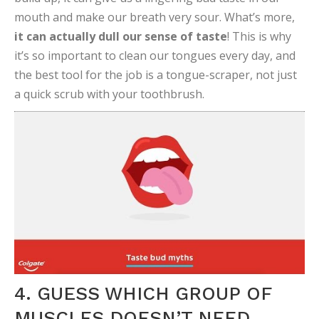
mouth and make our breath very sour. What’s more,
it can actually dull our sense of taste
! This is why
it’s so important to clean our tongues every day, and
the best tool for the job is a tongue-scraper, not just
a quick scrub with your toothbrush.
4. GUESS WHICH GROUP OF
MUSCLES DOESN’T NEED