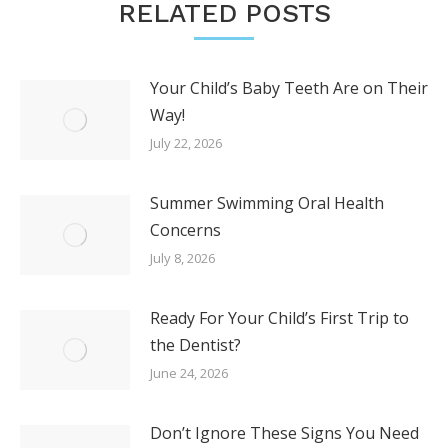
RELATED POSTS
Your Child’s Baby Teeth Are on Their
Way!
July 22, 2026
Summer Swimming Oral Health
Concerns
July 8, 2026
Ready For Your Child’s First Trip to
the Dentist?
June 24, 2026
Don’t Ignore These Signs You Need