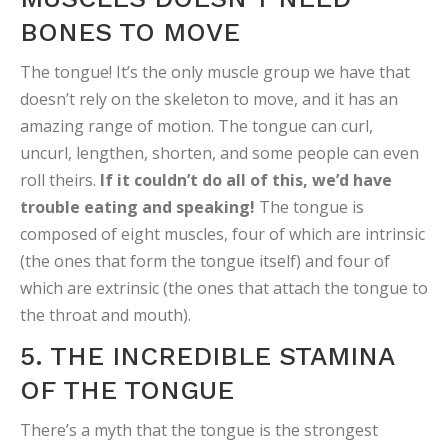
BONES TO MOVE
The tongue! It’s the only muscle group we have that
doesn’t rely on the skeleton to move, and it has an
amazing range of motion. The tongue can curl,
uncurl, lengthen, shorten, and some people can even
roll theirs.
If it couldn’t do all of this, we’d have
trouble eating and speaking!
The tongue is
composed of eight muscles, four of which are intrinsic
(the ones that form the tongue itself) and four of
which are extrinsic (the ones that attach the tongue to
the throat and mouth).
5. THE INCREDIBLE STAMINA
OF THE TONGUE
There’s a myth that the tongue is the strongest