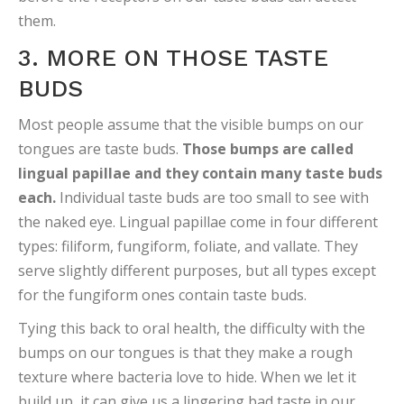
them.
3. MORE ON THOSE TASTE
BUDS
Most people assume that the visible bumps on our
tongues are taste buds.
Those bumps are called
lingual papillae and they contain many taste buds
each.
Individual taste buds are too small to see with
the naked eye. Lingual papillae come in four different
types: filiform, fungiform, foliate, and vallate. They
serve slightly different purposes, but all types except
for the fungiform ones contain taste buds.
Tying this back to oral health, the difficulty with the
bumps on our tongues is that they make a rough
texture where bacteria love to hide. When we let it
build up, it can give us a lingering bad taste in our