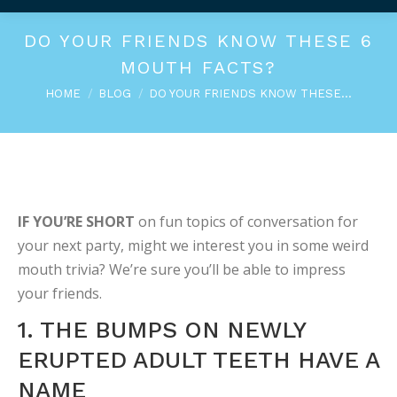
DO YOUR FRIENDS KNOW THESE 6
MOUTH FACTS?
You are here:
HOME
BLOG
DO YOUR FRIENDS KNOW THESE…
IF YOU’RE SHORT
on fun topics of conversation for
your next party, might we interest you in some weird
mouth trivia? We’re sure you’ll be able to impress
your friends.
1. THE BUMPS ON NEWLY
ERUPTED ADULT TEETH HAVE A
NAME