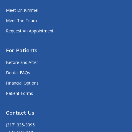
Meet Dr. Kimmel
Meet The Team
Request An Appointment
For Patients
Before and After
Dental FAQs
Financial Options
Patient Forms
Contact Us
(317) 335-3395