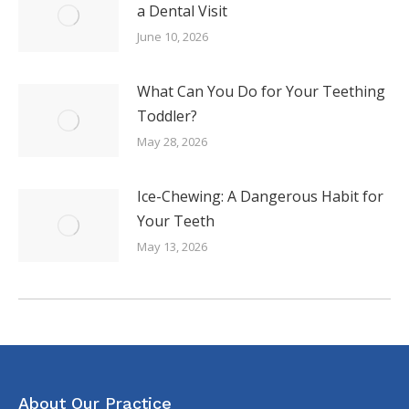
a Dental Visit
June 10, 2026
What Can You Do for Your Teething
Toddler?
May 28, 2026
Ice-Chewing: A Dangerous Habit for
Your Teeth
May 13, 2026
About Our Practice