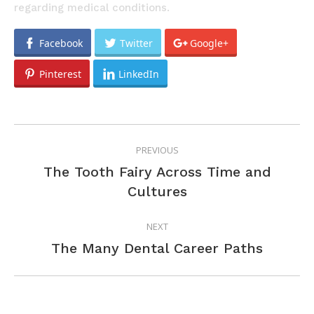
regarding medical conditions.
Facebook
Twitter
Google+
Pinterest
LinkedIn
POST
PREVIOUS
NAVIGATION
The Tooth Fairy Across Time and
Previous
Cultures
post:
NEXT
Next
The Many Dental Career Paths
post: