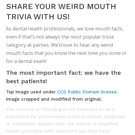
SHARE YOUR WEIRD MOUTH
TRIVIA WITH US!
As dental health professionals, we love mouth facts,
even if that’s not always the most popular trivia
category at parties. We’d love to hear any weird
mouth facts that you know the next time you come in
for a dental exam!
The most important fact: we have the
best patients!
Top image used under
CC0 Public Domain license
.
Image cropped and modified from original.
The content on this blog is not intended to be a
substitute for professional medical advice, diagnosis,
or treatment. Always seek the advice of qualified
health providers with questions you may have