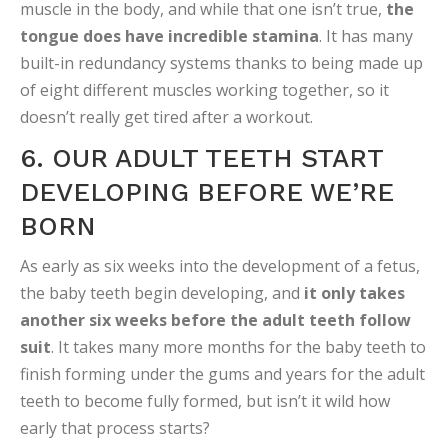
muscle in the body, and while that one isn’t true,
the
tongue does have incredible stamina
. It has many
built-in redundancy systems thanks to being made up
of eight different muscles working together, so it
doesn’t really get tired after a workout.
6. OUR ADULT TEETH START
DEVELOPING BEFORE WE’RE
BORN
As early as six weeks into the development of a fetus,
the baby teeth begin developing, and
it only takes
another six weeks before the adult teeth follow
suit
. It takes many more months for the baby teeth to
finish forming under the gums and years for the adult
teeth to become fully formed, but isn’t it wild how
early that process starts?