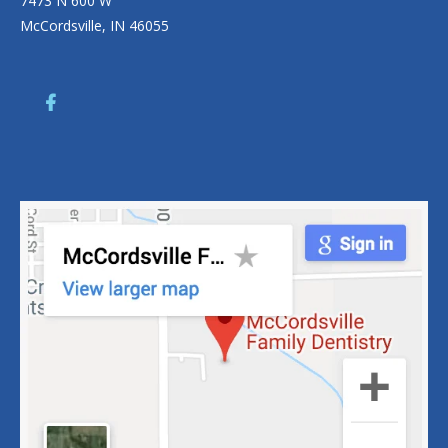
7473 N 600 W
McCordsville, IN 46055