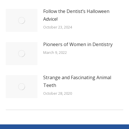
Follow the Dentist’s Halloween
Advice!
October 23, 2024
Pioneers of Women in Dentistry
March 9, 2022
Strange and Fascinating Animal
Teeth
October 28, 2020