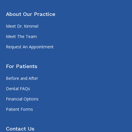
About Our Practice
Meet Dr. Kimmel
Meet The Team
Request An Appointment
For Patients
Before and After
Dental FAQs
Financial Options
Patient Forms
Contact Us