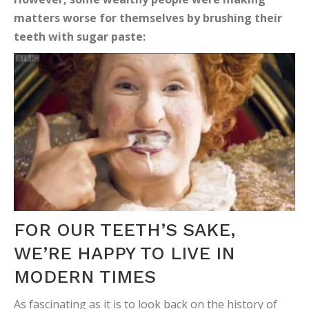
matters worse for themselves by brushing their
teeth with sugar paste:
FOR OUR TEETH’S SAKE,
WE’RE HAPPY TO LIVE IN
MODERN TIMES
As fascinating as it is to look back on the history of