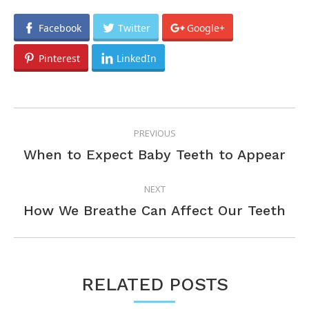
Facebook
Twitter
Google+
Pinterest
LinkedIn
POST
PREVIOUS
NAVIGATION
Previous
When to Expect Baby Teeth to Appear
post:
NEXT
Next
How We Breathe Can Affect Our Teeth
post:
RELATED POSTS