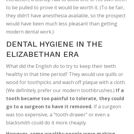
to be pulled to prove it would be worth it. (To be fair,
they didn’t have anesthesia available, so the prospect
would have been much less pleasant than getting
modern dental work.)
DENTAL HYGIENE IN THE
ELIZABETHAN ERA
What did the English do to try to keep their teeth
healthy in that time period? They would use quills or
wood for toothpicks and wash off plaque with a cloth.
(We definitely prefer our modern toothbrushes.)
If a
tooth became too painful to tolerate, they could
go to a surgeon to have it removed.
If a surgeon
was too expensive, a “tooth-drawer” or even a
blacksmith could do it more cheaply.
However, some wealthy people were making