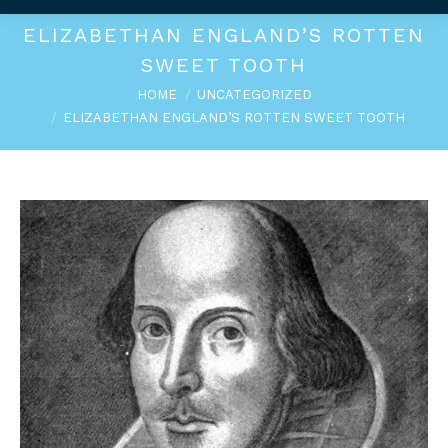
ELIZABETHAN ENGLAND’S ROTTEN
SWEET TOOTH
You are here:
HOME
UNCATEGORIZED
ELIZABETHAN ENGLAND’S ROTTEN SWEET TOOTH