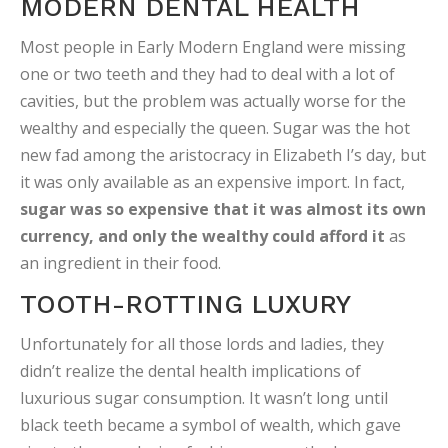
MODERN DENTAL HEALTH
Most people in Early Modern England were missing
one or two teeth and they had to deal with a lot of
cavities, but the problem was actually worse for the
wealthy and especially the queen. Sugar was the hot
new fad among the aristocracy in Elizabeth I’s day, but
it was only available as an expensive import. In fact,
sugar was so expensive that it was almost its own
currency, and only the wealthy could afford it
as
an ingredient in their food.
TOOTH-ROTTING LUXURY
Unfortunately for all those lords and ladies, they
didn’t realize the dental health implications of
luxurious sugar consumption. It wasn’t long until
black teeth became a symbol of wealth, which gave