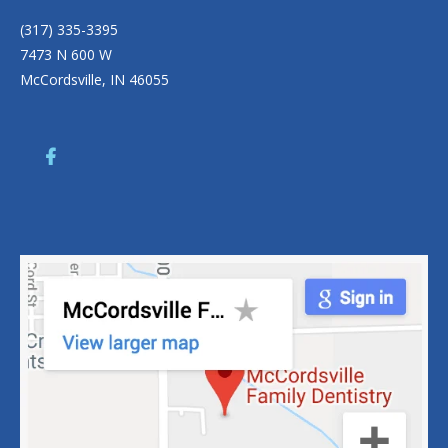
(317) 335-3395
7473 N 600 W
McCordsville, IN 46055