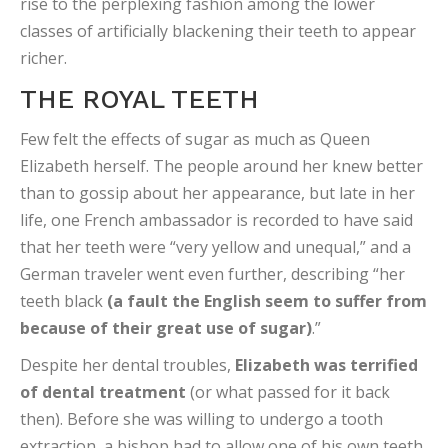
rise to the perplexing fashion among the lower
classes of artificially blackening their teeth to appear
richer.
THE ROYAL TEETH
Few felt the effects of sugar as much as Queen
Elizabeth herself. The people around her knew better
than to gossip about her appearance, but late in her
life, one French ambassador is recorded to have said
that her teeth were “very yellow and unequal,” and a
German traveler went even further, describing “her
teeth black
(a fault the English seem to suffer from
because of their great use of sugar)
.”
Despite her dental troubles,
Elizabeth was terrified
of dental treatment
(or what passed for it back
then). Before she was willing to undergo a tooth
extraction, a bishop had to allow one of his own teeth