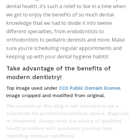
dental health, it’s such a relief to live in a time when
we get to enjoy the benefits of so much dental
knowledge that we had to divide it into twelve
different specialties, from endodontists to
orthodontists to pediatric dentists and more. Make
sure you’re scheduling regular appointments and
keeping up with your dental hygiene habits!
Take advantage of the benefits of
modern dentistry!
Top image used under
CC0 Public Domain license
.
Image cropped and modified from original.
The content on this blog is not intended to be a
substitute for professional medical advice, diagnosis,
or treatment. Always seek the advice of qualified
health providers with questions you may have
regarding medical conditions.