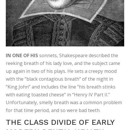
IN ONE OF HIS
sonnets, Shakespeare described the
reeking breath of his lady love, and the subject came
up again in two of his plays. He sets a creepy mood
with the “black contagious breath” of the night in
“King John” and includes the line “his breath stinks
with eating toasted cheese” in “Henry IV Part II.”
Unfortunately, smelly breath was a common problem
for that time period, and so were bad teeth.
THE CLASS DIVIDE OF EARLY