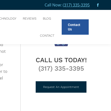
Call Now:
(317) 335-3395
Facebo
You are here:
HOME
BLOG
ENAMEL HYPOPLASIA
page
CHNOLOGY
REVIEWS
BLOG
opens
Contact
in
Us
new
CONTACT
.
windo
nd
 not
CALL US TODAY!
or
(317) 335-3395
r to
el
Request An Appointment