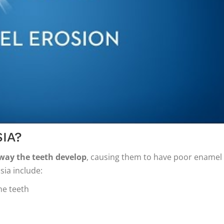
IA?
 way the teeth develop
, causing them to have poor enamel
ia include:
he teeth