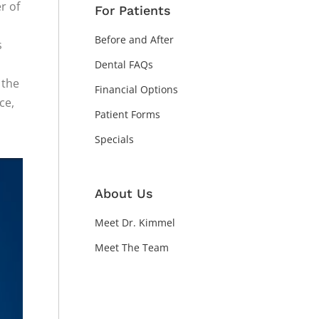
r of
For Patients
Before and After
s
Dental FAQs
 the
Financial Options
ce,
Patient Forms
Specials
About Us
Meet Dr. Kimmel
Meet The Team