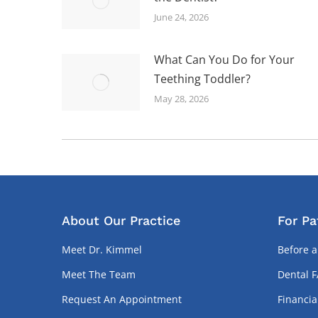
June 24, 2026
What Can You Do for Your
Teething Toddler?
May 28, 2026
About Our Practice
For Pa
Meet Dr. Kimmel
Before a
Meet The Team
Dental 
Request An Appointment
Financia