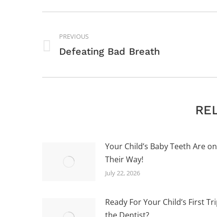
POST
NAVIGATION
PREVIOUS
Previous
Defeating Bad Breath
post:
RE
Your Child’s Baby Teeth Are on
Their Way!
July 22, 2026
Ready For Your Child’s First Tri
the Dentist?