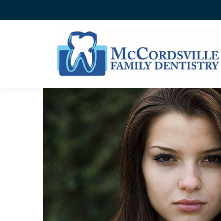
ENAMEL HYPOPLASIA