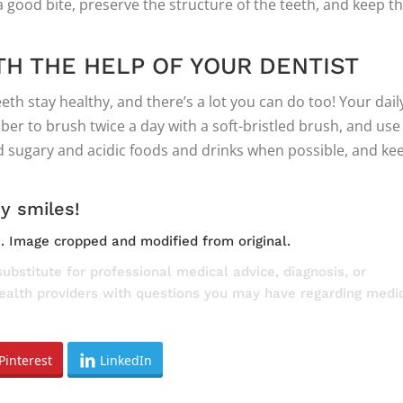
 good bite, preserve the structure of the teeth, and keep t
TH THE HELP OF YOUR DENTIST
eeth stay healthy, and there’s a lot you can do too! Your dail
ber to brush twice a day with a soft-bristled brush, and use
id sugary and acidic foods and drinks when possible, and ke
hy smiles!
e
. Image cropped and modified from original.
substitute for professional medical advice, diagnosis, or
health providers with questions you may have regarding medi
Pinterest
LinkedIn