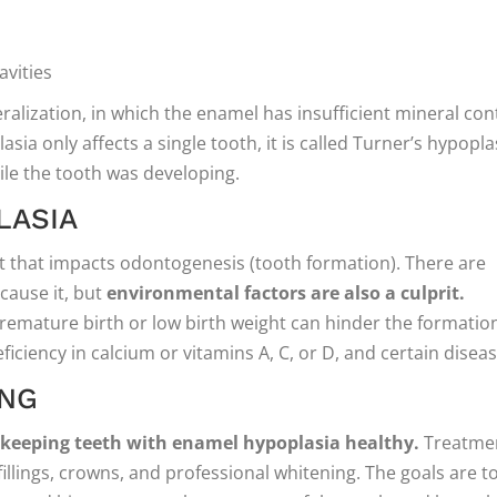
avities
eralization, in which the enamel has insufficient mineral con
sia only affects a single tooth, it is called Turner’s hypopla
ile the tooth was developing.
LASIA
ct that impacts odontogenesis (tooth formation). There are
 cause it, but
environmental factors are also a culprit.
premature birth or low birth weight can hinder the formatio
ficiency in calcium or vitamins A, C, or D, and certain diseas
ONG
r keeping teeth with enamel hypoplasia healthy.
Treatme
 fillings, crowns, and professional whitening. The goals are t