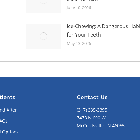
June 10, 2026
Ice-Chewing: A Dangerous Habi
for Your Teeth
May 13, 2026
tients
Contact Us
nd After
(317) 335-3395
7473 N 600 W
FAQs
McCordsville, IN 46055
l Options