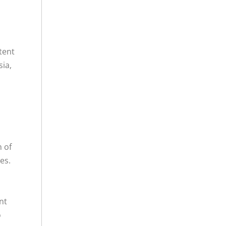
tent
sia,
n of
es.
nt
o