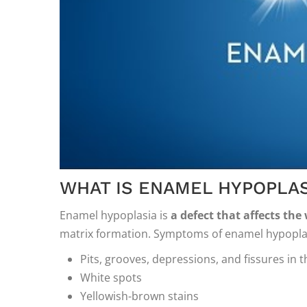
WHAT IS ENAMEL HYPOPLAS
Enamel hypoplasia is
a defect that affects the
matrix formation. Symptoms of enamel hypoplas
Pits, grooves, depressions, and fissures in t
White spots
Yellowish-brown stains