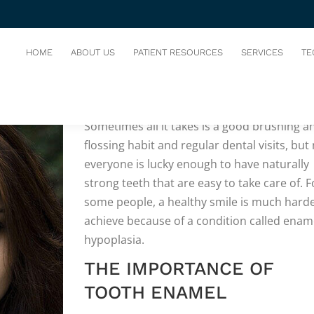
HOME
ABOUT US
PATIENT RESOURCES
SERVICES
TE
WE ALL WANT
a perfect, pearly-white smile
Sometimes all it takes is a good brushing a
flossing habit and regular dental visits, but
everyone is lucky enough to have naturally
strong teeth that are easy to take care of. F
some people, a healthy smile is much harde
achieve because of a condition called enam
hypoplasia.
THE IMPORTANCE OF
TOOTH ENAMEL