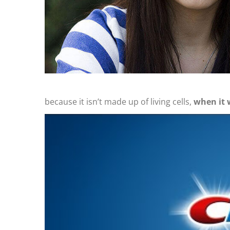
because it isn’t made up of living cells,
when it 