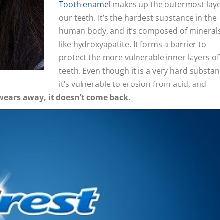
Tooth enamel
makes up the outermost laye
our teeth. It’s the hardest substance in the
human body, and it’s composed of mineral
like hydroxyapatite. It forms a barrier to
protect the more vulnerable inner layers of
teeth. Even though it is a very hard substan
it’s vulnerable to erosion from acid, and
wears away, it doesn’t come back.