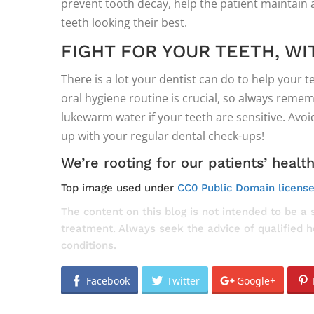
prevent tooth decay, help the patient maintain a
teeth looking their best.
FIGHT FOR YOUR TEETH, WI
There is a lot your dentist can do to help your t
oral hygiene routine is crucial, so always remem
lukewarm water if your teeth are sensitive. Avo
up with your regular dental check-ups!
We’re rooting for our patients’ healt
Top image used under
CC0 Public Domain licens
The content on this blog is not intended to be a 
treatment. Always seek the advice of qualified 
conditions.
Facebook
Twitter
Google+