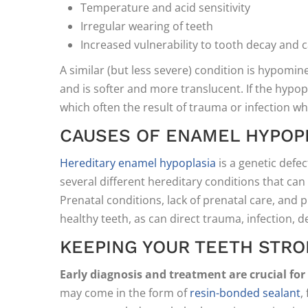
Temperature and acid sensitivity
Irregular wearing of teeth
Increased vulnerability to tooth decay and c
A similar (but less severe) condition is hypomin
and is softer and more translucent. If the hypopla
which often the result of trauma or infection wh
CAUSES OF ENAMEL HYPOP
Hereditary enamel hypoplasia
is a genetic defe
several different hereditary conditions that can
Prenatal conditions, lack of prenatal care, and 
healthy teeth, as can direct trauma, infection, de
KEEPING YOUR TEETH STR
Early diagnosis and treatment are crucial fo
may come in the form of
resin-bonded sealant
,