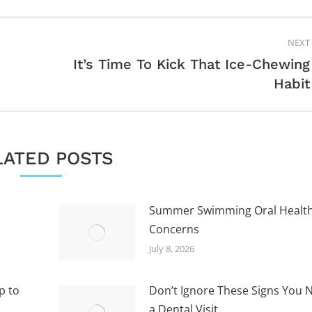
NEXT
It’s Time To Kick That Ice-Chewing
Next
Habit
post:
LATED POSTS
Summer Swimming Oral Healt
Concerns
July 8, 2026
p to
Don’t Ignore These Signs You 
a Dental Visit