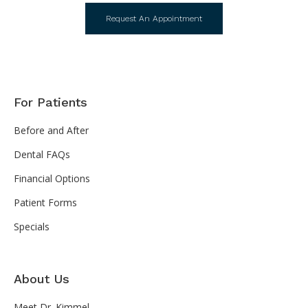
Request An Appointment
For Patients
Before and After
Dental FAQs
Financial Options
Patient Forms
Specials
About Us
Meet Dr. Kimmel