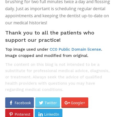
brushing for two full minutes twice a day and flossing
daily. Just as important is scheduling regular dental
appointments and keeping the dentist up-to-date on
our medical histories!
Thank you to all the patients who
support our practice!
Top image used under
CC0 Public Domain license
.
Image cropped and modified from original.
The content on this blog is not intended to be a
substitute for professional medical advice, diagnosis,
or treatment. Always seek the advice of qualified
health providers with questions you may have
regarding medical conditions.
Facebook
Twitter
Google+
Pinterest
LinkedIn