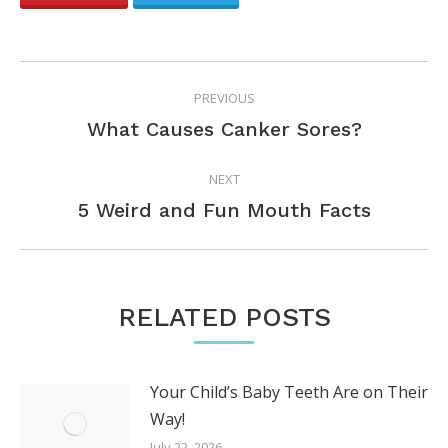
POST
PREVIOUS
NAVIGATION
Previous
What Causes Canker Sores?
post:
NEXT
Next
5 Weird and Fun Mouth Facts
post:
RELATED POSTS
Your Child’s Baby Teeth Are on Their
Way!
July 22, 2026