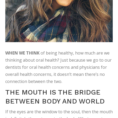
WHEN WE THINK
of being healthy, how much are we
thinking about oral health? Just because we go to our
dentists for oral health concerns and physicians for
overall health concerns, it doesn’t mean there’s no
connection between the two.
THE MOUTH IS THE BRIDGE
BETWEEN BODY AND WORLD
If the eyes are the window to the soul, then the mouth