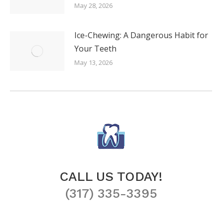
May 28, 2026
Ice-Chewing: A Dangerous Habit for
Your Teeth
May 13, 2026
CALL US TODAY!
(317) 335-3395