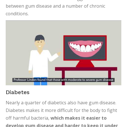
between gum disease and a number of chronic
conditions.
Diabetes
Nearly a quarter of diabetics also have gum disease.
Diabetes makes it more difficult for the body to fight
off harmful bacteria,
which makes it easier to
develop gum disease and harder to keep it under