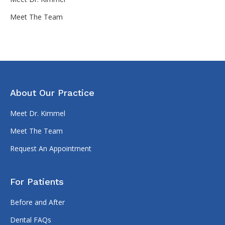
Meet The Team
About Our Practice
Meet Dr. Kimmel
Meet The Team
Request An Appointment
For Patients
Before and After
Dental FAQs