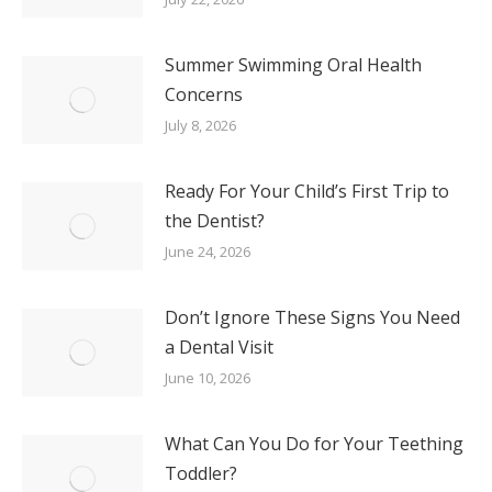
Summer Swimming Oral Health
Concerns
July 8, 2026
Ready For Your Child’s First Trip to
the Dentist?
June 24, 2026
Don’t Ignore These Signs You Need
a Dental Visit
June 10, 2026
What Can You Do for Your Teething
Toddler?