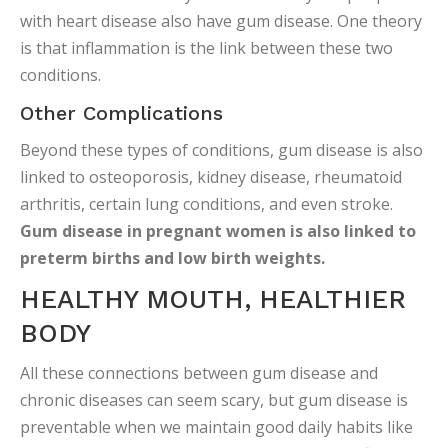
with heart disease also have gum disease. One theory
is that inflammation is the link between these two
conditions.
Other Complications
Beyond these types of conditions, gum disease is also
linked to osteoporosis, kidney disease, rheumatoid
arthritis, certain lung conditions, and even stroke.
Gum disease in pregnant women is also linked to
preterm births and low birth weights.
HEALTHY MOUTH, HEALTHIER
BODY
All these connections between gum disease and
chronic diseases can seem scary, but gum disease is
preventable when we maintain good daily habits like