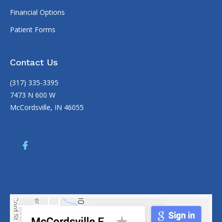
Financial Options
Patient Forms
Contact Us
(317) 335-3395
7473 N 600 W
McCordsville, IN 46055