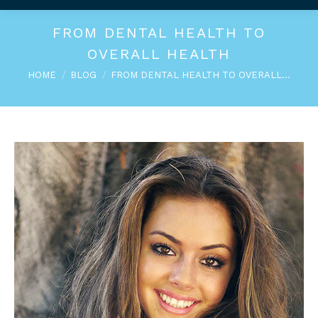
FROM DENTAL HEALTH TO
OVERALL HEALTH
You are here:
HOME
BLOG
FROM DENTAL HEALTH TO OVERALL…