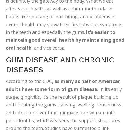
is definitely the gateway to the body. What we eat
affects our health, as well as other mouth-related
habits like smoking or nail-biting, and problems in
overall health may show their first obvious symptoms
in the teeth and especially the gums.
It’s easier to
maintain good overall health by maintaining good
oral health
, and vice versa.
GUM DISEASE AND CHRONIC
DISEASES
According to the CDC,
as many as half of American
adults have some form of gum disease
. In its early
stage, gingivitis, it’s the result of plaque building up
and irritating the gums, causing swelling, tenderness,
and infection. Over time, gingivitis can worsen into
periodontitis, which weakens the support structures
around the teeth. Studies have suggested a link