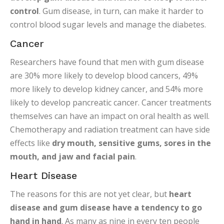
control
. Gum disease, in turn, can make it harder to
control blood sugar levels and manage the diabetes.
Cancer
Researchers have found that men with gum disease
are 30% more likely to develop blood cancers, 49%
more likely to develop kidney cancer, and 54% more
likely to develop pancreatic cancer. Cancer treatments
themselves can have an impact on oral health as well.
Chemotherapy and radiation treatment can have side
effects like
dry mouth, sensitive gums, sores in the
mouth, and jaw and facial pain
.
Heart Disease
The reasons for this are not yet clear, but
heart
disease and gum disease have a tendency to go
hand in hand
. As many as nine in every ten people