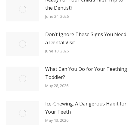
the Dentist?
June 24, 2026
Don’t Ignore These Signs You Need
a Dental Visit
June 10, 2026
What Can You Do for Your Teething
Toddler?
May 28, 2026
Ice-Chewing: A Dangerous Habit for
Your Teeth
May 13, 2026