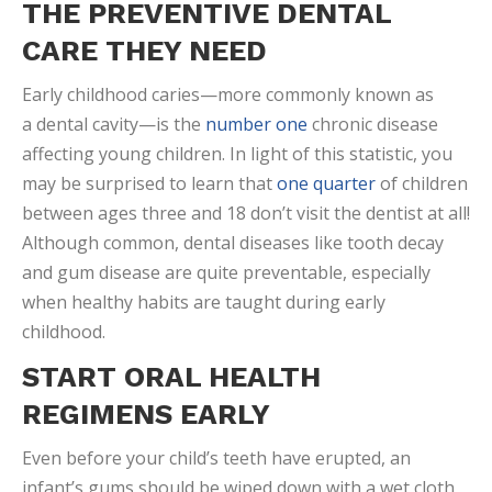
THE PREVENTIVE DENTAL
CARE THEY NEED
Early childhood caries—more commonly known as
a dental cavity—is the
number one
chronic disease
affecting young children. In light of this statistic, you
may be surprised to learn that
one quarter
of children
between ages three and 18 don’t visit the dentist at all!
Although common, dental diseases like tooth decay
and gum disease are quite preventable, especially
when healthy habits are taught during early
childhood.
START ORAL HEALTH
REGIMENS EARLY
Even before your child’s teeth have erupted, an
infant’s gums should be wiped down with a wet cloth