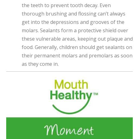
the teeth to prevent tooth decay. Even
thorough brushing and flossing can’t always
get into the depressions and grooves of the
molars. Sealants form a protective shield over
these vulnerable areas, keeping out plaque and
food. Generally, children should get sealants on
their permanent molars and premolars as soon
as they come in.