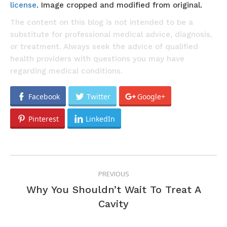
license
. Image cropped and modified from original.
The content on this blog is not intended to be a
substitute for professional medical advice, diagnosis,
or treatment. Always seek the advice of qualified
health providers with questions you may have
regarding medical conditions.
Facebook
Twitter
Google+
Pinterest
LinkedIn
POST
PREVIOUS
NAVIGATION
Why You Shouldn’t Wait To Treat A
Previous
Cavity
post: