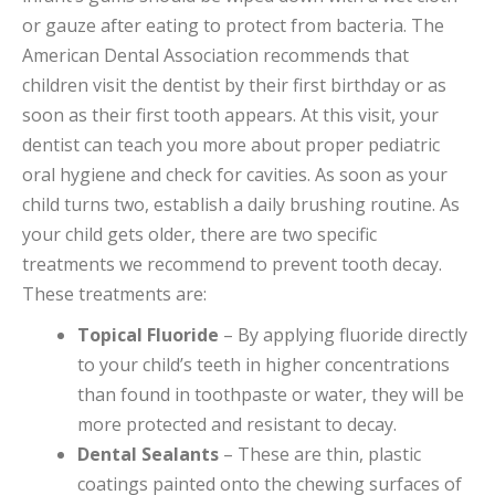
or gauze after eating to protect from bacteria. The
American Dental Association recommends that
children visit the dentist by their first birthday or as
soon as their first tooth appears. At this visit, your
dentist can teach you more about proper pediatric
oral hygiene and check for cavities. As soon as your
child turns two, establish a daily brushing routine. As
your child gets older, there are two specific
treatments we recommend to prevent tooth decay.
These treatments are:
Topical Fluoride
– By applying fluoride directly
to your child’s teeth in higher concentrations
than found in toothpaste or water, they will be
more protected and resistant to decay.
Dental Sealants
– These are thin, plastic
coatings painted onto the chewing surfaces of