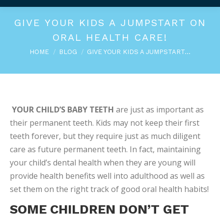
GIVE YOUR KIDS A JUMPSTART ON
ORAL HEALTH CARE!
You are here:
HOME
BLOG
GIVE YOUR KIDS A JUMPSTART…
YOUR CHILD’S BABY TEETH
are just as important as
their permanent teeth. Kids may not keep their first
teeth forever, but they require just as much diligent
care as future permanent teeth. In fact, maintaining
your child’s dental health when they are young will
provide health benefits well into adulthood as well as
set them on the right track of good oral health habits!
SOME CHILDREN DON’T GET