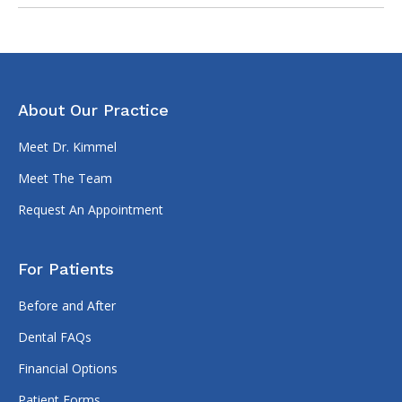
About Our Practice
Meet Dr. Kimmel
Meet The Team
Request An Appointment
For Patients
Before and After
Dental FAQs
Financial Options
Patient Forms