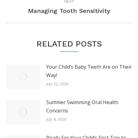
NEXT
Next
Managing Tooth Sensitivity
post:
RELATED POSTS
Your Child’s Baby Teeth Are on Their
Way!
July 22, 2026
Summer Swimming Oral Health
Concerns
July 8, 2026
Ready For Your Child’s First Trip to