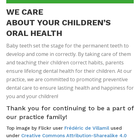
WE CARE
ABOUT YOUR CHILDREN’S
ORAL HEALTH
Baby teeth set the stage for the permanent teeth to
develop and come in correctly. By taking care of them
and teaching their children correct habits, parents
ensure lifelong dental health for their children. At our
practice, we are committed to promoting preventive
dental care to ensure lasting health and happiness for
you and your children!
Thank you for continuing to be a part of
our practice family!
Top image by Flickr user
Frédéric de Villamil
used
under
Creative Commons Attribution-Sharealike 4.0