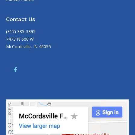
Contact Us
(317) 335-3395
7473 N 600 W
McCordsville, IN 46055