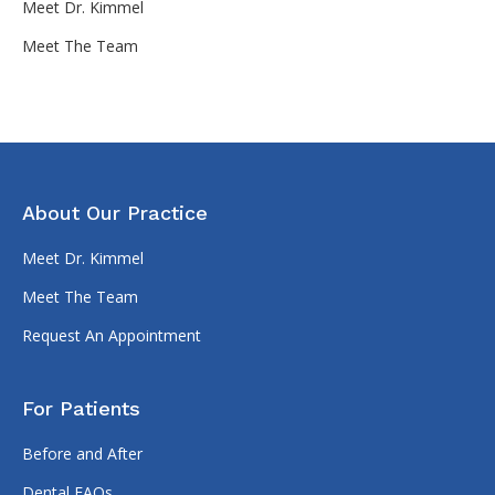
Meet Dr. Kimmel
Meet The Team
About Our Practice
Meet Dr. Kimmel
Meet The Team
Request An Appointment
For Patients
Before and After
Dental FAQs