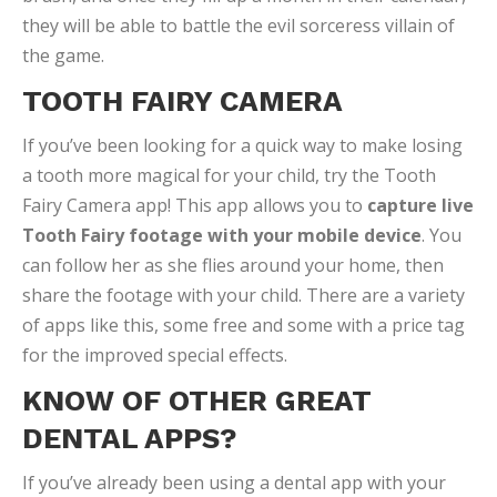
they will be able to battle the evil sorceress villain of
the game.
TOOTH FAIRY CAMERA
If you’ve been looking for a quick way to make losing
a tooth more magical for your child, try the Tooth
Fairy Camera app! This app allows you to
capture live
Tooth Fairy footage with your mobile device
. You
can follow her as she flies around your home, then
share the footage with your child. There are a variety
of apps like this, some free and some with a price tag
for the improved special effects.
KNOW OF OTHER GREAT
DENTAL APPS?
If you’ve already been using a dental app with your