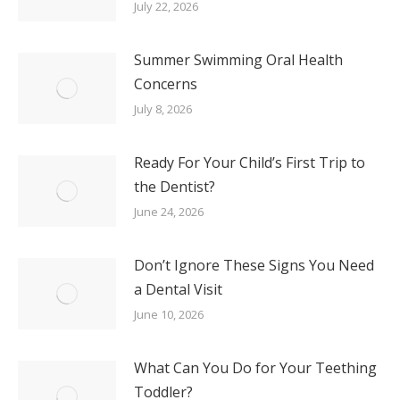
July 22, 2026
Summer Swimming Oral Health
Concerns
July 8, 2026
Ready For Your Child’s First Trip to
the Dentist?
June 24, 2026
Don’t Ignore These Signs You Need
a Dental Visit
June 10, 2026
What Can You Do for Your Teething
Toddler?