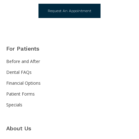
Request An Appointment
For Patients
Before and After
Dental FAQs
Financial Options
Patient Forms
Specials
About Us