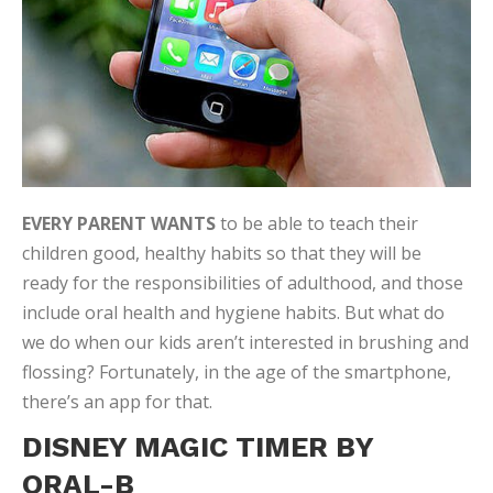
EVERY PARENT WANTS
to be able to teach their
children good, healthy habits so that they will be
ready for the responsibilities of adulthood, and those
include oral health and hygiene habits. But what do
we do when our kids aren’t interested in brushing and
flossing? Fortunately, in the age of the smartphone,
there’s an app for that.
DISNEY MAGIC TIMER BY
ORAL-B