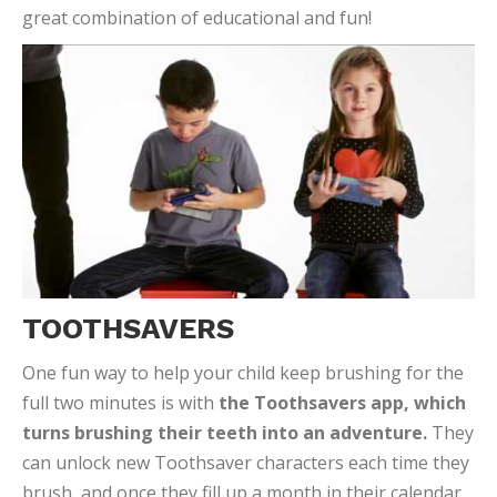
great combination of educational and fun!
TOOTHSAVERS
One fun way to help your child keep brushing for the
full two minutes is with
the Toothsavers app, which
turns brushing their teeth into an adventure.
They
can unlock new Toothsaver characters each time they
brush, and once they fill up a month in their calendar,