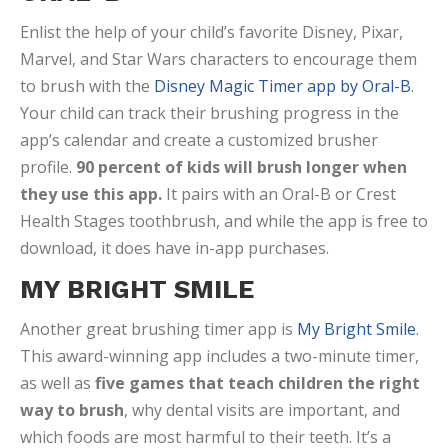
Enlist the help of your child’s favorite Disney, Pixar,
Marvel, and Star Wars characters to encourage them
to brush with the
Disney Magic Timer app by Oral-B
.
Your child can track their brushing progress in the
app’s calendar and create a customized brusher
profile.
90 percent of kids will brush longer when
they use this app.
It pairs with an Oral-B or Crest
Health Stages toothbrush, and while the app is free to
download, it does have in-app purchases.
MY BRIGHT SMILE
Another great brushing timer app is
My Bright Smile
.
This award-winning app includes a two-minute timer,
as well as
five games that teach children the right
way to brush
, why dental visits are important, and
which foods are most harmful to their teeth. It’s a