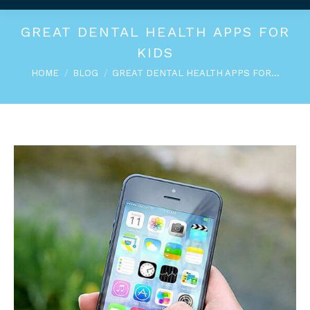
GREAT DENTAL HEALTH APPS FOR
KIDS
You are here:
HOME
BLOG
GREAT DENTAL HEALTH APPS FOR…