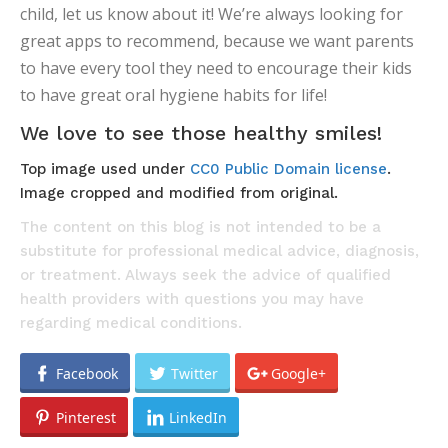
child, let us know about it! We’re always looking for
great apps to recommend, because we want parents
to have every tool they need to encourage their kids
to have great oral hygiene habits for life!
We love to see those healthy smiles!
Top image used under
CC0 Public Domain license
.
Image cropped and modified from original.
The content on this blog is not intended to be a
substitute for professional medical advice, diagnosis,
or treatment. Always seek the advice of qualified
health providers with questions you may have
regarding medical conditions.
Facebook
Twitter
Google+
Pinterest
LinkedIn