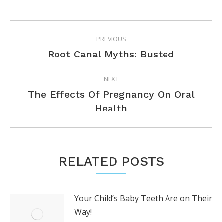
POST
PREVIOUS
NAVIGATION
Previous
Root Canal Myths: Busted
post:
NEXT
The Effects Of Pregnancy On Oral
Next
Health
post:
RELATED POSTS
Your Child’s Baby Teeth Are on Their
Way!