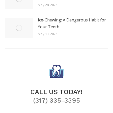
May 28, 2026
Ice-Chewing: A Dangerous Habit for
Your Teeth
May 13, 2026
CALL US TODAY!
(317) 335-3395