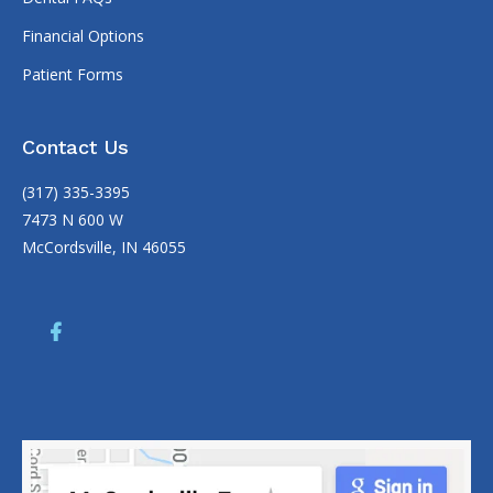
Financial Options
Patient Forms
Contact Us
(317) 335-3395
7473 N 600 W
McCordsville, IN 46055