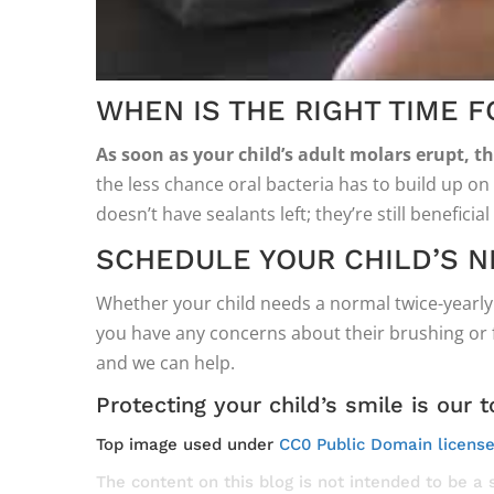
WHEN IS THE RIGHT TIME 
As soon as your child’s adult molars erupt, t
the less chance oral bacteria has to build up on 
doesn’t have sealants left; they’re still beneficia
SCHEDULE YOUR CHILD’S N
Whether your child needs a normal twice-yearly 
you have any concerns about their brushing or fl
and we can help.
Protecting your child’s smile is our t
Top image used under
CC0 Public Domain licens
The content on this blog is not intended to be a 