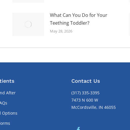
What Can You Do for Your
Teething Toddler?
May 28, 2026
tients
Contact Us
nd After
(317) 335-3395
7473 N 600 W
FAQs
McCordsville, IN 46055
l Options
Forms