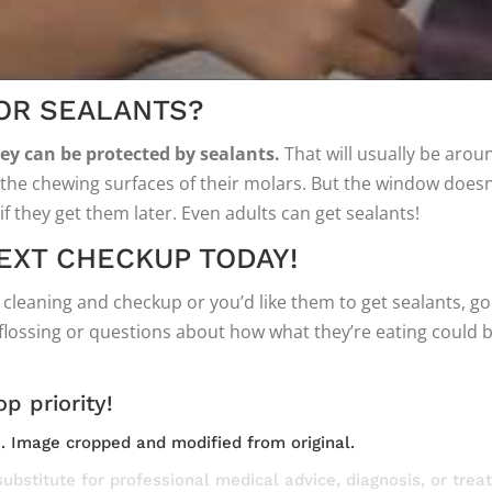
FOR SEALANTS?
hey can be protected by sealants.
That will usually be aroun
the chewing surfaces of their molars. But the window doesn’t
l if they get them later. Even adults can get sealants!
EXT CHECKUP TODAY!
cleaning and checkup or you’d like them to get sealants, g
ossing or questions about how what they’re eating could be 
op priority!
e
. Image cropped and modified from original.
substitute for professional medical advice, diagnosis, or tre