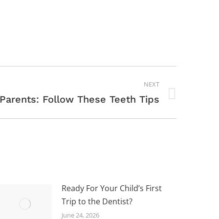
NEXT
 Parents: Follow These Teeth Tips
Ready For Your Child’s First
Trip to the Dentist?
June 24, 2026