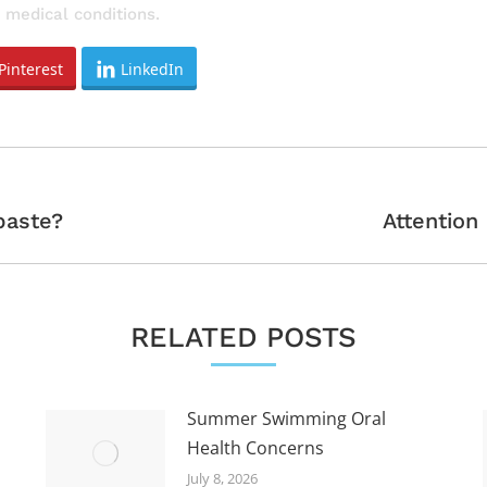
 medical conditions.
Pinterest
LinkedIn
Next
paste?
Attention
post:
RELATED POSTS
Summer Swimming Oral
Health Concerns
July 8, 2026