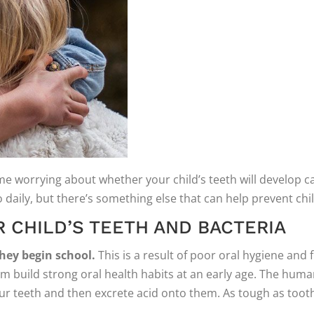
 worrying about whether your child’s teeth will develop cavi
daily, but there’s something else that can help prevent chi
 CHILD’S TEETH AND BACTERIA
they begin school.
This is a result of poor oral hygiene an
them build strong oral health habits at an early age. The hu
 teeth and then excrete acid onto them. As tough as tooth en