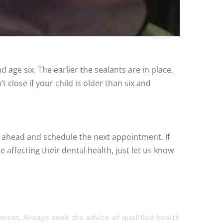
d age six. The earlier the sealants are in place,
 close if your child is older than six and
o ahead and schedule the next appointment. If
affecting their dental health, just let us know
atment. Always seek the advice of qualified health