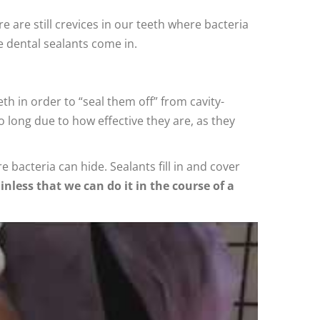
e are still crevices in our teeth where bacteria
e dental sealants come in.
eth in order to “seal them off” from cavity-
 long due to how effective they are, as they
bacteria can hide. Sealants fill in and cover
inless that we can do it in the course of a