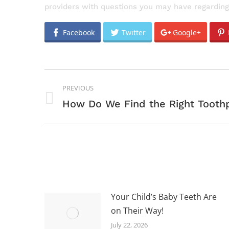
providers with questions you may have regarding
Facebook
Twitter
Google+
POST
PREVIOUS
NAVIGATION
Previous
How Do We Find the Right Tooth
post:
Your Child’s Baby Teeth Are
on Their Way!
July 22, 2026