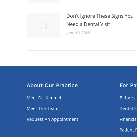
Don’t Ignore These Signs You
Need a Dental Visit
June 10, 2026
About Our Practice
For Pa
Meet Dr. Kimmel
Before a
Meet The Team
Dental 
Request An Appointment
Financia
Patient 