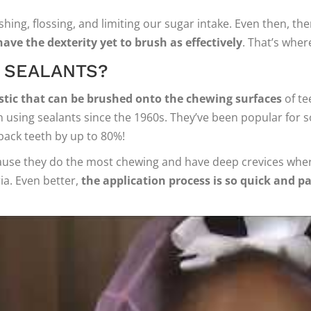
ing, flossing, and limiting our sugar intake. Even then, ther
have the dexterity yet to brush as effectively
. That’s wher
 SEALANTS?
lastic that can be brushed onto the chewing surfaces
of te
 using sealants since the 1960s. They’ve been popular for so
back teeth by up to 80%!
cause they do the most chewing and have deep crevices where 
ia. Even better,
the application process is so quick and pa