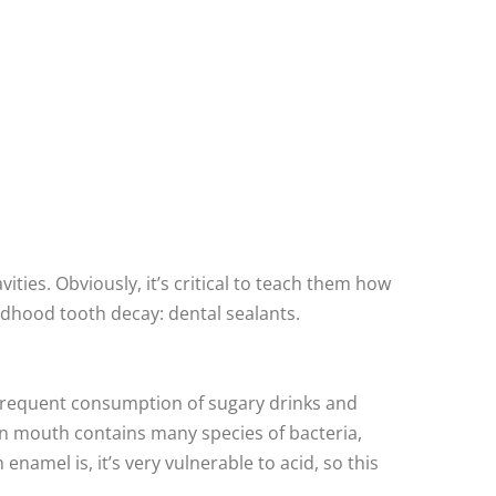
ties. Obviously, it’s critical to teach them how
ldhood tooth decay: dental sealants.
d frequent consumption of sugary drinks and
man mouth contains many species of bacteria,
amel is, it’s very vulnerable to acid, so this