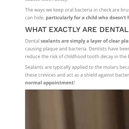
The ways we keep oral bacteria in check are brush
can hide,
particularly for a child who doesn’t 
WHAT EXACTLY ARE DENTAL
Dental
sealants are simply a layer of clear p
causing plaque and bacteria. Dentists have been
reduce the risk of childhood tooth decay in the 
Sealants are typically applied to the molars be
these crevices and act as a shield against bacter
normal appointment
!