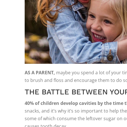
AS A PARENT,
maybe you spend a lot of your time
to brush and floss and encourage them to do so 
THE BATTLE BETWEEN YOUR
40% of children develop cavities by the time 
snacks, and it’s why it’s so important to help 
some of which consume the leftover sugar on our
causes tooth decay.