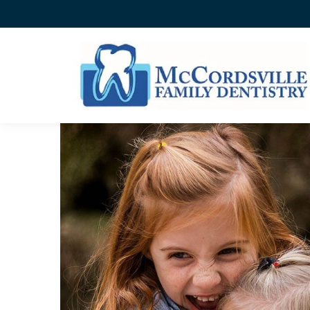
HOW DO DENTAL SEALAN