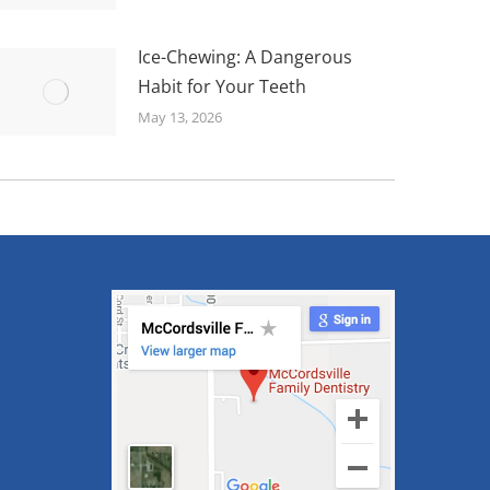
Ice-Chewing: A Dangerous
Habit for Your Teeth
May 13, 2026