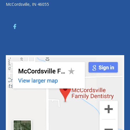
McCordsville, IN 46055