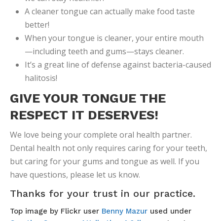
A cleaner tongue can actually make food taste
better!
When your tongue is cleaner, your entire mouth
—including teeth and gums—stays cleaner.
It’s a great line of defense against bacteria-caused
halitosis!
GIVE YOUR TONGUE THE
RESPECT IT DESERVES!
We love being your complete oral health partner.
Dental health not only requires caring for your teeth,
but caring for your gums and tongue as well. If you
have questions, please let us know.
Thanks for your trust in our practice.
Top image by Flickr user
Benny Mazur
used under