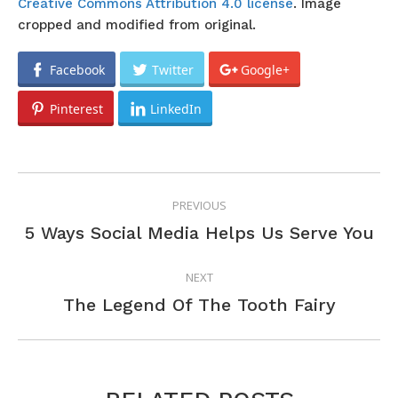
Creative Commons Attribution 4.0 license
. Image
cropped and modified from original.
Facebook
Twitter
Google+
Pinterest
LinkedIn
POST
PREVIOUS
NAVIGATION
Previous
5 Ways Social Media Helps Us Serve You
post:
NEXT
Next
The Legend Of The Tooth Fairy
post: