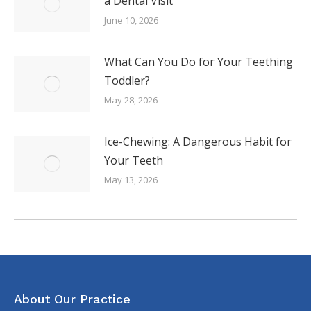
a Dental Visit
June 10, 2026
What Can You Do for Your Teething
Toddler?
May 28, 2026
Ice-Chewing: A Dangerous Habit for
Your Teeth
May 13, 2026
About Our Practice