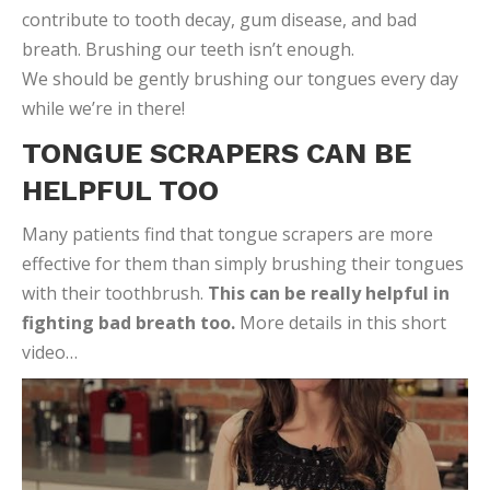
contribute to tooth decay, gum disease, and bad
breath. Brushing our teeth isn’t enough.
We should be gently brushing our tongues every day
while we’re in there!
TONGUE SCRAPERS CAN BE
HELPFUL TOO
Many patients find that tongue scrapers are more
effective for them than simply brushing their tongues
with their toothbrush.
This can be really helpful in
fighting bad breath too.
More details in this short
video…