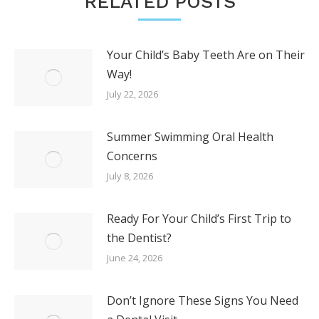
RELATED POSTS
Your Child’s Baby Teeth Are on Their
Way!
July 22, 2026
Summer Swimming Oral Health
Concerns
July 8, 2026
Ready For Your Child’s First Trip to
the Dentist?
June 24, 2026
Don’t Ignore These Signs You Need