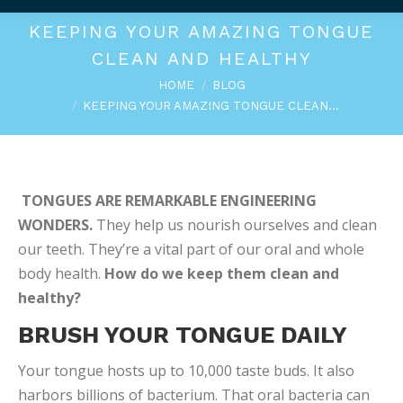
KEEPING YOUR AMAZING TONGUE
CLEAN AND HEALTHY
You are here:
HOME
BLOG
KEEPING YOUR AMAZING TONGUE CLEAN…
TONGUES ARE REMARKABLE ENGINEERING
WONDERS.
They help us nourish ourselves and clean
our teeth. They’re a vital part of our oral and whole
body health.
How do we keep them clean and
healthy?
BRUSH YOUR TONGUE DAILY
Your tongue hosts up to 10,000 taste buds. It also
harbors billions of bacterium. That oral bacteria can