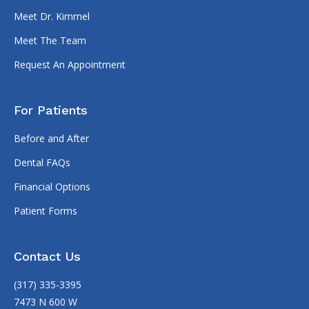
Meet Dr. Kimmel
Meet The Team
Request An Appointment
For Patients
Before and After
Dental FAQs
Financial Options
Patient Forms
Contact Us
(317) 335-3395
7473 N 600 W