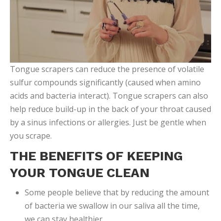
Tongue scrapers can reduce the presence of volatile
sulfur compounds significantly (caused when amino
acids and bacteria interact). Tongue scrapers can also
help reduce build-up in the back of your throat caused
by a sinus infections or allergies. Just be gentle when
you scrape.
THE BENEFITS OF KEEPING
YOUR TONGUE CLEAN
Some people believe that by reducing the amount
of bacteria we swallow in our saliva all the time,
we can stay healthier.