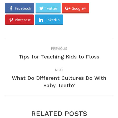
Facebook
Twitter
Google+
Pinterest
LinkedIn
POST
PREVIOUS
NAVIGATION
Previous
Tips for Teaching Kids to Floss
post:
NEXT
What Do Different Cultures Do With
Next
Baby Teeth?
post:
RELATED POSTS