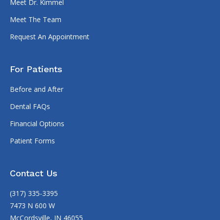
Meet Dr. Kimmel
Meet The Team
Request An Appointment
For Patients
Before and After
Dental FAQs
Financial Options
Patient Forms
Contact Us
(317) 335-3395
7473 N 600 W
McCordsville, IN 46055