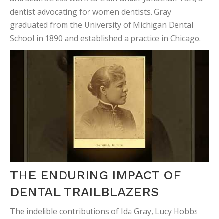
dentist advocating for women dentists. Gray
graduated from the University of Michigan Dental
School in 1890 and established a practice in Chicago.
THE ENDURING IMPACT OF
DENTAL TRAILBLAZERS
The indelible contributions of Ida Gray, Lucy Hobbs