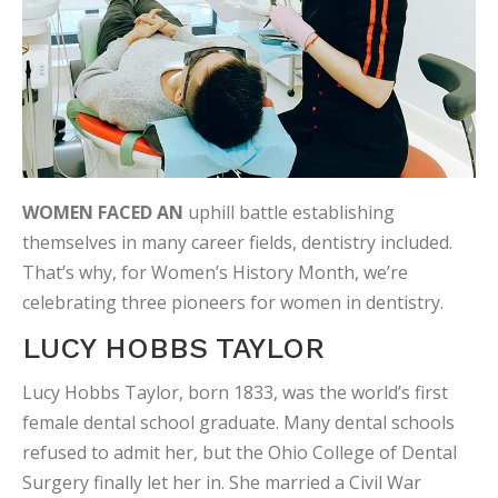
WOMEN FACED AN
uphill battle establishing
themselves in many career fields, dentistry included.
That’s why, for Women’s History Month, we’re
celebrating three pioneers for women in dentistry.
LUCY HOBBS TAYLOR
Lucy Hobbs Taylor, born 1833, was the world’s first
female dental school graduate. Many dental schools
refused to admit her, but the Ohio College of Dental
Surgery finally let her in. She married a Civil War