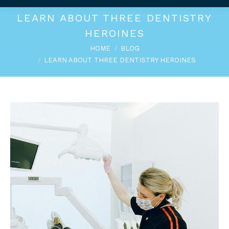
LEARN ABOUT THREE DENTISTRY
HEROINES
You are here:
HOME
BLOG
LEARN ABOUT THREE DENTISTRY HEROINES