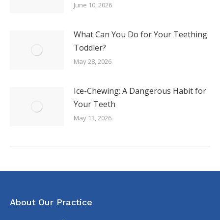
June 10, 2026
What Can You Do for Your Teething
Toddler?
May 28, 2026
Ice-Chewing: A Dangerous Habit for
Your Teeth
May 13, 2026
About Our Practice