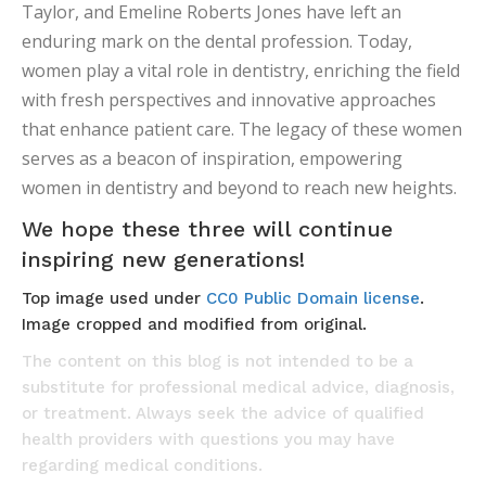
Taylor, and Emeline Roberts Jones have left an
enduring mark on the dental profession. Today,
women play a vital role in dentistry, enriching the field
with fresh perspectives and innovative approaches
that enhance patient care. The legacy of these women
serves as a beacon of inspiration, empowering
women in dentistry and beyond to reach new heights.
We hope these three will continue
inspiring new generations!
Top image used under
CC0 Public Domain license
.
Image cropped and modified from original.
The content on this blog is not intended to be a
substitute for professional medical advice, diagnosis,
or treatment. Always seek the advice of qualified
health providers with questions you may have
regarding medical conditions.