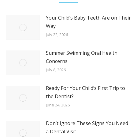
Your Child’s Baby Teeth Are on Their
Way!
July 22, 2026
Summer Swimming Oral Health
Concerns
July 8, 2026
Ready For Your Child’s First Trip to
the Dentist?
June 24, 2026
Don’t Ignore These Signs You Need
a Dental Visit