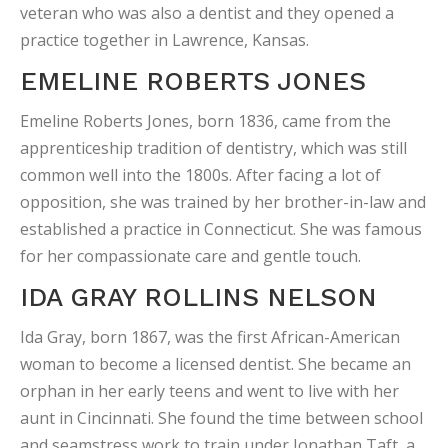
veteran who was also a dentist and they opened a
practice together in Lawrence, Kansas.
EMELINE ROBERTS JONES
Emeline Roberts Jones, born 1836, came from the
apprenticeship tradition of dentistry, which was still
common well into the 1800s. After facing a lot of
opposition, she was trained by her brother-in-law and
established a practice in Connecticut. She was famous
for her compassionate care and gentle touch.
IDA GRAY ROLLINS NELSON
Ida Gray, born 1867, was the first African-American
woman to become a licensed dentist. She became an
orphan in her early teens and went to live with her
aunt in Cincinnati. She found the time between school
and seamstress work to train under Jonathan Taft, a