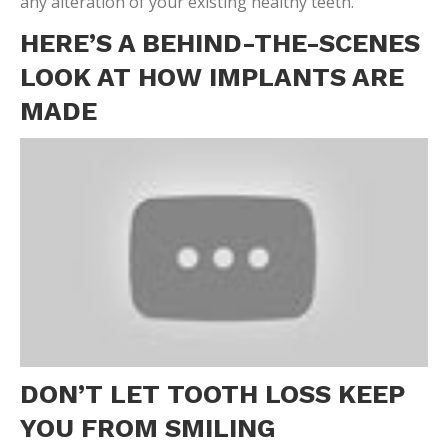
any alteration of your existing healthy teeth.
HERE’S A BEHIND-THE-SCENES
LOOK AT HOW IMPLANTS ARE
MADE
DON’T LET TOOTH LOSS KEEP
YOU FROM SMILING