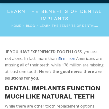
LEARN THE BENEFITS OF DENTAL
IMPLANTS
You are here:
HOME
BLOG
LEARN THE BENEFITS OF DENTAL…
IF YOU HAVE EXPERIENCED TOOTH LOSS
, you are
not alone. In fact, more than
35 million
Americans are
missing all of their teeth, while 178 million are missing
at least one tooth.
Here’s the good news: there are
solutions for you.
DENTAL IMPLANTS FUNCTION
MUCH LIKE NATURAL TEETH
While there are other tooth replacement options,