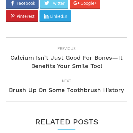
Facebook
Twitter
Google+
Pinterest
LinkedIn
POST
PREVIOUS
NAVIGATION
Calcium Isn’t Just Good For Bones—It
Previous
Benefits Your Smile Too!
post:
NEXT
Next
Brush Up On Some Toothbrush History
post:
RELATED POSTS