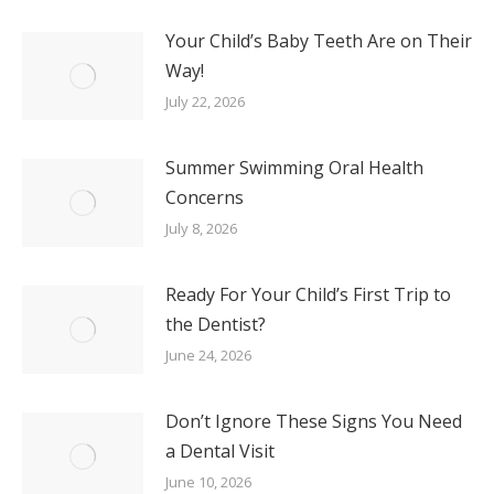
Your Child’s Baby Teeth Are on Their
Way!
July 22, 2026
Summer Swimming Oral Health
Concerns
July 8, 2026
Ready For Your Child’s First Trip to
the Dentist?
June 24, 2026
Don’t Ignore These Signs You Need
a Dental Visit
June 10, 2026