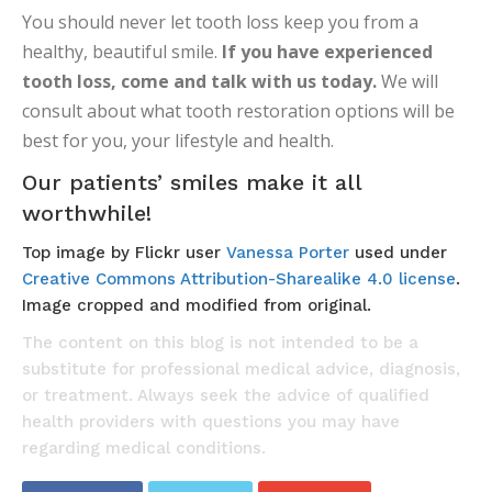
You should never let tooth loss keep you from a
healthy, beautiful smile.
If you have experienced
tooth loss, come and talk with us today.
We will
consult about what tooth restoration options will be
best for you, your lifestyle and health.
Our patients’ smiles make it all
worthwhile!
Top image by Flickr user
Vanessa Porter
used under
Creative Commons Attribution-Sharealike 4.0 license
.
Image cropped and modified from original.
The content on this blog is not intended to be a
substitute for professional medical advice, diagnosis,
or treatment. Always seek the advice of qualified
health providers with questions you may have
regarding medical conditions.