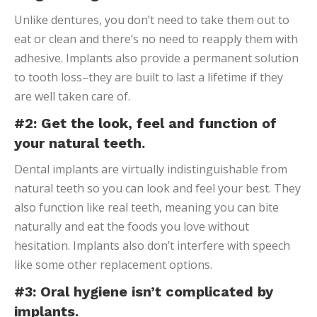
Unlike dentures, you don’t need to take them out to
eat or clean and there’s no need to reapply them with
adhesive. Implants also provide a permanent solution
to tooth loss–they are built to last a lifetime if they
are well taken care of.
#2: Get the look, feel and function of
your natural teeth.
Dental implants are virtually indistinguishable from
natural teeth so you can look and feel your best. They
also function like real teeth, meaning you can bite
naturally and eat the foods you love without
hesitation. Implants also don’t interfere with speech
like some other replacement options.
#3: Oral hygiene isn’t complicated by
implants.