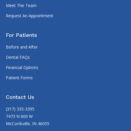
Meet The Team
Request An Appointment
For Patients
Before and After
Dental FAQs
Financial Options
Patient Forms
Contact Us
(317) 335-3395
7473 N 600 W
McCordsville, IN 46055