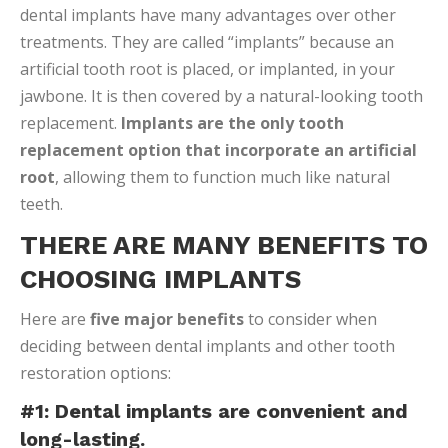
dental implants have many advantages over other
treatments. They are called “implants” because an
artificial tooth root is placed, or implanted, in your
jawbone. It is then covered by a natural-looking tooth
replacement.
Implants are the only tooth
replacement option that incorporate an artificial
root
, allowing them to function much like natural
teeth.
THERE ARE MANY BENEFITS TO
CHOOSING IMPLANTS
Here are
five major benefits
to consider when
deciding between dental implants and other tooth
restoration options:
#1: Dental implants are convenient and
long-lasting.