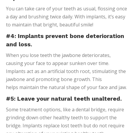
You can take care of your teeth as usual, flossing once
a day and brushing twice daily. With implants, it’s easy
to maintain that bright, beautiful smile!
#4: Implants prevent bone deterioration
and loss.
When you lose teeth the jawbone deteriorates,
causing your face to appear sunken over time.
Implants act as an artificial tooth root, stimulating the
jawbone and promoting bone growth. This
helps maintain the natural shape of your face and jaw.
#5: Leave your natural teeth unaltered.
Some treatment options, like a dental bridge, require
grinding down other healthy teeth to support the
bridge. Implants replace lost teeth but do not require