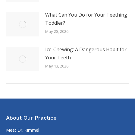
What Can You Do for Your Teething
Toddler?
May 28, 2026
Ice-Chewing: A Dangerous Habit for
Your Teeth
May 13, 2026
About Our Practice
Meet Dr. Kimmel