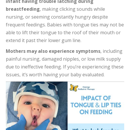
infant having trouble latching during
breastfeeding
, making clicking sounds while
nursing, or seeming constantly hungry despite
frequent feedings. Babies with tongue ties may not be
able to lift their tongue to the roof of their mouth or
extend it past their lower gum line.
Mothers may also experience symptoms
, including
painful nursing, damaged nipples, or low milk supply
due to ineffective feeding. If you’re experiencing these
issues, it’s worth having your baby evaluated.