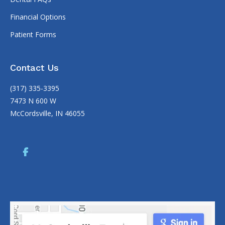
Financial Options
Patient Forms
Contact Us
(317) 335-3395
7473 N 600 W
McCordsville, IN 46055