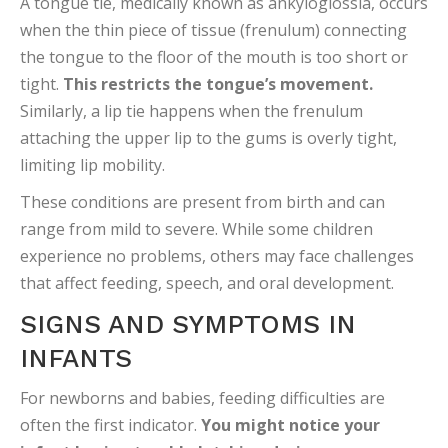
A tongue tie, medically known as ankyloglossia, occurs
when the thin piece of tissue (frenulum) connecting
the tongue to the floor of the mouth is too short or
tight.
This restricts the tongue’s movement.
Similarly, a lip tie happens when the frenulum
attaching the upper lip to the gums is overly tight,
limiting lip mobility.
These conditions are present from birth and can
range from mild to severe. While some children
experience no problems, others may face challenges
that affect feeding, speech, and oral development.
SIGNS AND SYMPTOMS IN
INFANTS
For newborns and babies, feeding difficulties are
often the first indicator.
You might notice your