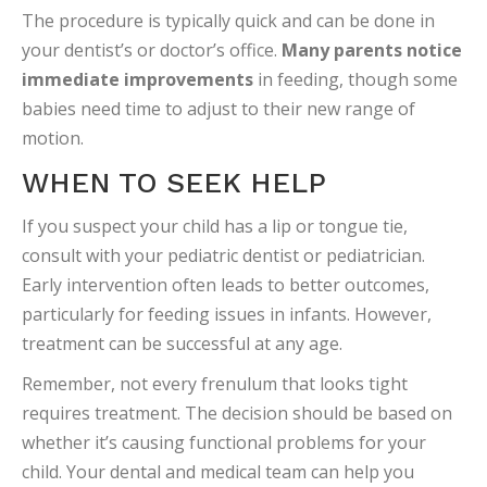
The procedure is typically quick and can be done in
your dentist’s or doctor’s office.
Many parents notice
immediate improvements
in feeding, though some
babies need time to adjust to their new range of
motion.
WHEN TO SEEK HELP
If you suspect your child has a lip or tongue tie,
consult with your pediatric dentist or pediatrician.
Early intervention often leads to better outcomes,
particularly for feeding issues in infants. However,
treatment can be successful at any age.
Remember, not every frenulum that looks tight
requires treatment. The decision should be based on
whether it’s causing functional problems for your
child. Your dental and medical team can help you