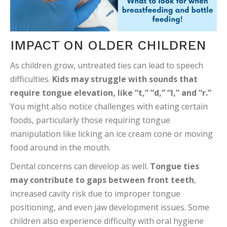
IMPACT ON OLDER CHILDREN
As children grow, untreated ties can lead to speech
difficulties.
Kids may struggle with sounds that
require tongue elevation, like “t,” “d,” “l,” and “r.”
You might also notice challenges with eating certain
foods, particularly those requiring tongue
manipulation like licking an ice cream cone or moving
food around in the mouth.
Dental concerns can develop as well.
Tongue ties
may contribute to gaps between front teeth
,
increased cavity risk due to improper tongue
positioning, and even jaw development issues. Some
children also experience difficulty with oral hygiene