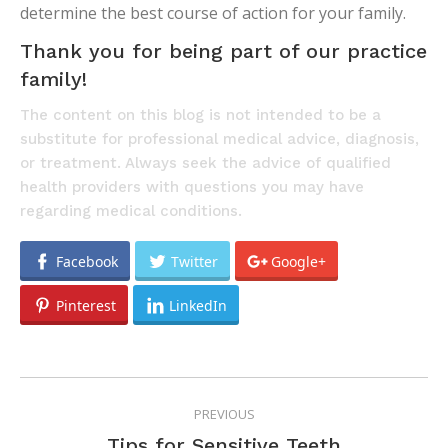
determine the best course of action for your family.
Thank you for being part of our practice
family!
The content on this blog is not intended to be a
substitute for professional medical advice, diagnosis,
or treatment. Always seek the advice of qualified
health providers with questions you may have
regarding medical conditions.
Facebook
Twitter
Google+
Pinterest
LinkedIn
POST
PREVIOUS
NAVIGATION
Previous
Tips for Sensitive Teeth