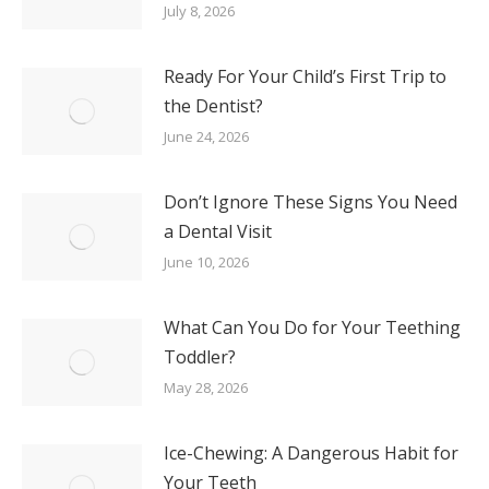
July 8, 2026
Ready For Your Child’s First Trip to
the Dentist?
June 24, 2026
Don’t Ignore These Signs You Need
a Dental Visit
June 10, 2026
What Can You Do for Your Teething
Toddler?
May 28, 2026
Ice-Chewing: A Dangerous Habit for
Your Teeth