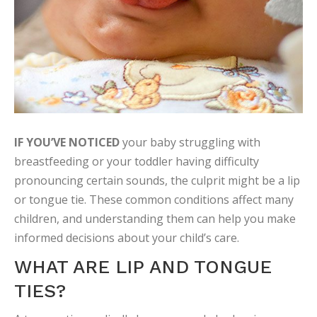
IF YOU’VE NOTICED
your baby struggling with
breastfeeding or your toddler having difficulty
pronouncing certain sounds, the culprit might be a lip
or tongue tie. These common conditions affect many
children, and understanding them can help you make
informed decisions about your child’s care.
WHAT ARE LIP AND TONGUE
TIES?