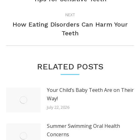
post:
NEXT
How Eating Disorders Can Harm Your
Next
Teeth
post:
RELATED POSTS
Your Child’s Baby Teeth Are on Their
Way!
July 22, 2026
Summer Swimming Oral Health
Concerns