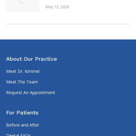
May 13, 2026
About Our Practice
Meet Dr. Kimmel
Meet The Team
Request An Appointment
For Patients
Before and After
Dental FAQs