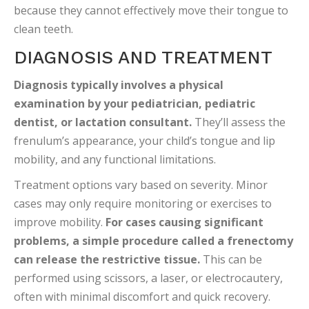
because they cannot effectively move their tongue to
clean teeth.
DIAGNOSIS AND TREATMENT
Diagnosis typically involves a physical
examination by your pediatrician, pediatric
dentist, or lactation consultant.
They’ll assess the
frenulum’s appearance, your child’s tongue and lip
mobility, and any functional limitations.
Treatment options vary based on severity. Minor
cases may only require monitoring or exercises to
improve mobility.
For cases causing significant
problems, a simple procedure called a frenectomy
can release the restrictive tissue.
This can be
performed using scissors, a laser, or electrocautery,
often with minimal discomfort and quick recovery.