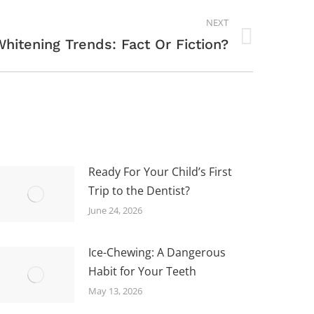
NEXT
hitening Trends: Fact Or Fiction?
Ready For Your Child’s First
Trip to the Dentist?
June 24, 2026
Ice-Chewing: A Dangerous
Habit for Your Teeth
May 13, 2026