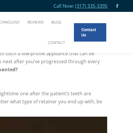
Call Now:
(317) 335-3395
e:
Facebo
HOME
BLOG
MAINTAINING YOUR POST-INVISIBLE ALIGNER SMILE
page
CHNOLOGY
REVIEWS
BLOG
opens
Contact
in
Us
new
CONTACT
correcting an underbite or overbite,
invisible
windo
ith such a low-profile appliance that can be
s next after you’ve progressed through every
 wanted?
 nighttime one after the patient’s teeth are
ter what type of retainer you end up with, be