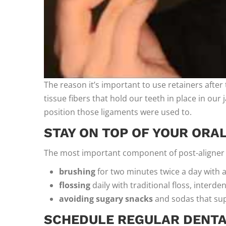
The reason it’s important to use retainers after 
tissue fibers that hold our teeth in place in our
position those ligaments were used to.
STAY ON TOP OF YOUR ORA
The most important component of post-aligner d
brushing
for two minutes twice a day with a
flossing
daily with traditional floss, interde
avoiding sugary snacks
and sodas that sup
SCHEDULE REGULAR DENTAL