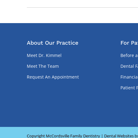
About Our Practice
For Pa
Meet Dr. Kimmel
Before a
Meet The Team
Dental 
Request An Appointment
Financia
Patient 
Copyright
McCordsville Family Dentistry |
Dental Websites
b