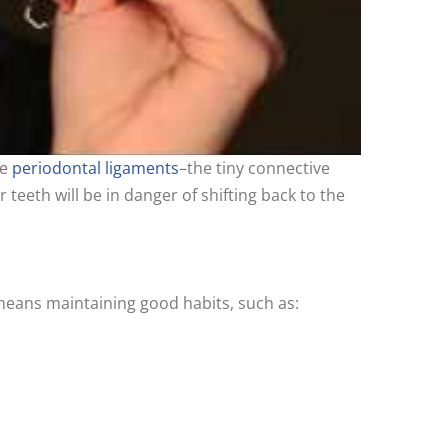
he
periodontal ligaments
–the tiny connective
 teeth will be in danger of shifting back to the
means maintaining good habits, such as: