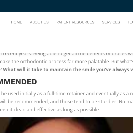
-INVISIBLE ALIGNER
You are her
HOME
ABOUT US
PATIENT RESOURCES
SERVICES
TE
 most efficient at straightening teeth, fixing crowding, and 
 recent years. Being able to get all the benefits of braces w
 make the orthodontic process far more palatable. But what’
d?
What will it take to maintain the smile you’ve always
OMMENDED
n be used initially as a full-time retainer and eventually as a
will be recommended, and those tend to be sturdier. No mat
eep it clean and effective as long as possible.