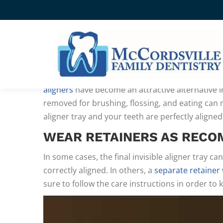
MAINTAINING YOUR POST
SMILE
WHILE TRADITIONAL WIRE
braces are still the
aligners
have become an attractive alternative in
removed for brushing, flossing, and eating can
aligner tray and your teeth are perfectly aligne
WEAR RETAINERS AS REC
In some cases, the final invisible aligner tray ca
correctly aligned. In others, a
separate retainer
sure to follow the care instructions in order to k