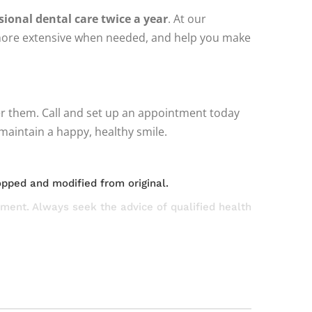
ssional dental care twice a year
. At our
g more extensive when needed, and help you make
wer them. Call and set up an appointment today
maintain a happy, healthy smile.
opped and modified from original.
atment. Always seek the advice of qualified health