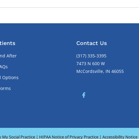
tients
Contact Us
nd After
(317) 335-3395
7473 N 600 W
FAQs
McCordsville, IN 46055
l Options
Forms
y
My Social Practice
|
HIPAA Notice of Privacy Practice
|
Accessibility Notice