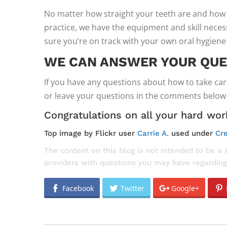
No matter how straight your teeth are and how 
practice, we have the equipment and skill nece
sure you’re on track with your own oral hygiene
WE CAN ANSWER YOUR QUE
If you have any questions about how to take car
or leave your questions in the comments below a
Congratulations on all your hard work
Top image by Flickr user
Carrie A.
used under
Cre
The content on this blog is not intended to be a 
providers with questions you may have regarding
Facebook
Twitter
Google+