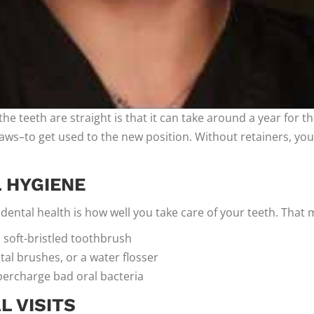
the teeth are straight is that it can take around a year for t
 jaws–to get used to the new position. Without retainers, your
L HYGIENE
ental health is how well you take care of your teeth. That 
 soft-bristled toothbrush
ntal brushes, or a water flosser
ercharge bad oral bacteria
 VISITS