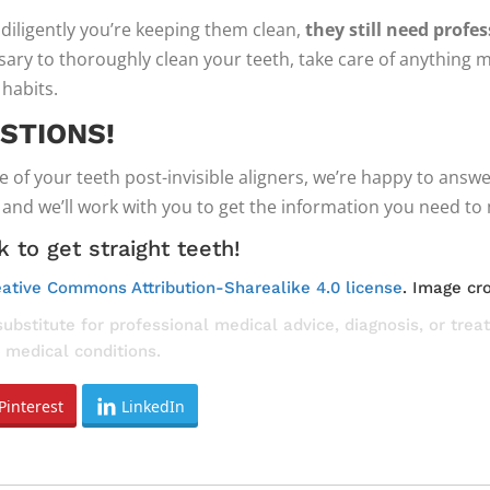
diligently you’re keeping them clean,
they still need profe
ssary to thoroughly clean your teeth, take care of anythin
 habits.
STIONS!
e of your teeth post-invisible aligners, we’re happy to ans
nd we’ll work with you to get the information you need to 
 to get straight teeth!
ative Commons Attribution-Sharealike 4.0 license
. Image cr
substitute for professional medical advice, diagnosis, or tre
 medical conditions.
Pinterest
LinkedIn