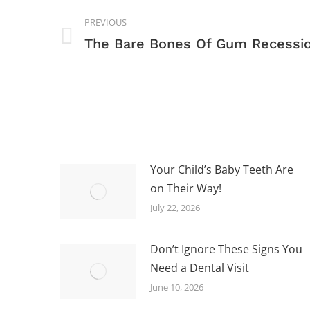
POST
PREVIOUS
NAVIGATION
Previous
The Bare Bones Of Gum Recessi
post:
Your Child’s Baby Teeth Are
on Their Way!
July 22, 2026
Don’t Ignore These Signs You
Need a Dental Visit
June 10, 2026