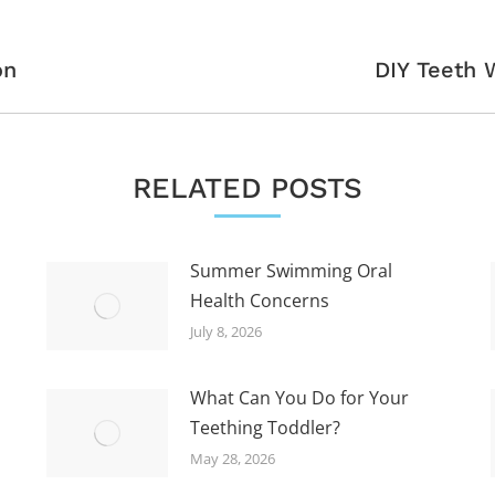
Next
on
DIY Teeth W
post:
RELATED POSTS
Summer Swimming Oral
Health Concerns
July 8, 2026
What Can You Do for Your
Teething Toddler?
May 28, 2026