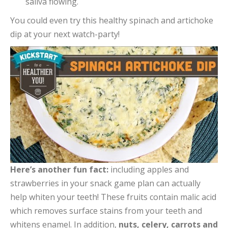
saliva flowing.
You could even try this healthy spinach and artichoke
dip at your next watch-party!
Here’s another fun fact:
including apples and
strawberries in your snack game plan can actually
help whiten your teeth! These fruits contain malic acid
which removes surface stains from your teeth and
whitens enamel. In addition,
nuts, celery, carrots and