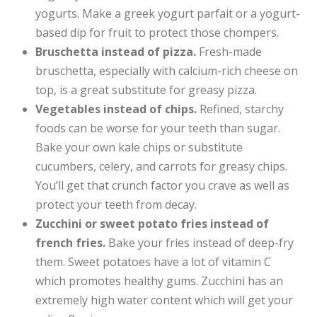
yogurts. Make a greek yogurt parfait or a yogurt-
based dip for fruit to protect those chompers.
Bruschetta instead of pizza.
Fresh-made
bruschetta, especially with calcium-rich cheese on
top, is a great substitute for greasy pizza.
Vegetables instead of chips.
Refined, starchy
foods can be worse for your teeth than sugar.
Bake your own kale chips or substitute
cucumbers, celery, and carrots for greasy chips.
You’ll get that crunch factor you crave as well as
protect your teeth from decay.
Zucchini or sweet potato fries instead of
french fries.
Bake your fries instead of deep-fry
them. Sweet potatoes have a lot of vitamin C
which promotes healthy gums. Zucchini has an
extremely high water content which will get your