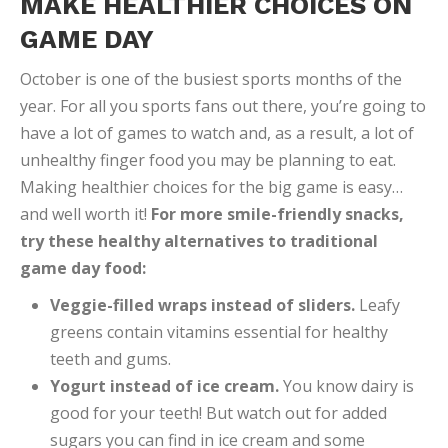
MAKE HEALTHIER CHOICES ON
GAME DAY
October is one of the busiest sports months of the
year. For all you sports fans out there, you’re going to
have a lot of games to watch and, as a result, a lot of
unhealthy finger food you may be planning to eat.
Making healthier choices for the big game is easy…
and well worth it!
For more smile-friendly snacks,
try these healthy alternatives to traditional
game day food:
Veggie-filled wraps instead of sliders.
Leafy
greens contain vitamins essential for healthy
teeth and gums.
Yogurt instead of ice cream.
You know dairy is
good for your teeth! But watch out for added
sugars you can find in ice cream and some