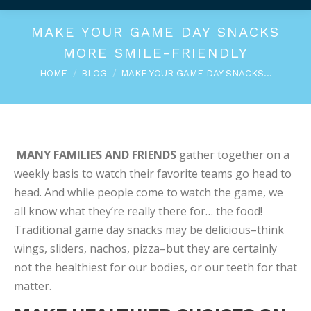
MAKE YOUR GAME DAY SNACKS
MORE SMILE-FRIENDLY
You are here:
HOME
BLOG
MAKE YOUR GAME DAY SNACKS…
MANY FAMILIES AND FRIENDS
gather together on a
weekly basis to watch their favorite teams go head to
head. And while people come to watch the game, we
all know what they’re really there for… the food!
Traditional game day snacks may be delicious–think
wings, sliders, nachos, pizza–but they are certainly
not the healthiest for our bodies, or our teeth for that
matter.