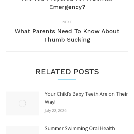
Previous
Emergency?
post:
NEXT
What Parents Need To Know About
Next
Thumb Sucking
post:
RELATED POSTS
Your Child’s Baby Teeth Are on Their
Way!
July 22, 2026
Summer Swimming Oral Health