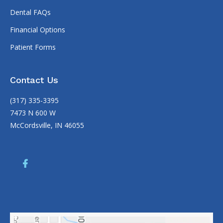
Dental FAQs
Financial Options
Patient Forms
Contact Us
(317) 335-3395
7473 N 600 W
McCordsville, IN 46055