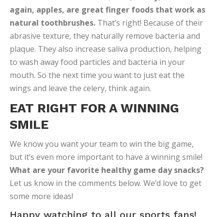
again, apples, are great finger foods that work as
natural toothbrushes.
That’s right! Because of their
abrasive texture, they naturally remove bacteria and
plaque. They also increase saliva production, helping
to wash away food particles and bacteria in your
mouth. So the next time you want to just eat the
wings and leave the celery, think again.
EAT RIGHT FOR A WINNING
SMILE
We know you want your team to win the big game,
but it’s even more important to have a winning smile!
What are your favorite healthy game day snacks?
Let us know in the comments below. We’d love to get
some more ideas!
Happy watching to all our sports fans!