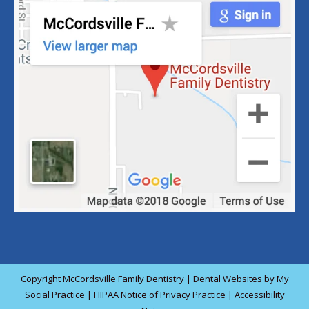
Copyright
McCordsville Family Dentistry |
Dental Websites
by
My
Social Practice
|
HIPAA Notice of Privacy Practice
|
Accessibility