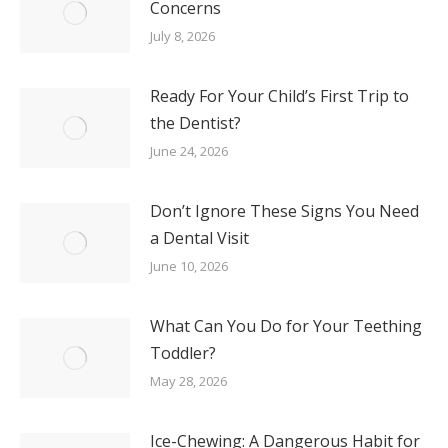
Concerns
July 8, 2026
Ready For Your Child’s First Trip to
the Dentist?
June 24, 2026
Don’t Ignore These Signs You Need
a Dental Visit
June 10, 2026
What Can You Do for Your Teething
Toddler?
May 28, 2026
Ice-Chewing: A Dangerous Habit for