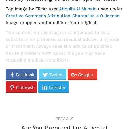
Top image by Flickr user
Abdulla Al Muhairi
used under
Creative Commons Attribution-Sharealike 4.0 license
.
Image cropped and modified from original.
The content on this blog is not intended to be a
substitute for professional medical advice, diagnosis,
or treatment. Always seek the advice of qualified
health providers with questions you may have
regarding medical conditions.
Facebook
Twitter
Google+
Pinterest
LinkedIn
POST
PREVIOUS
NAVIGATION
Are You Prepared For A Dental