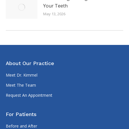
Your Teeth
May 13, 2026
About Our Practice
Meet Dr. Kimmel
Meet The Team
Request An Appointment
For Patients
Before and After