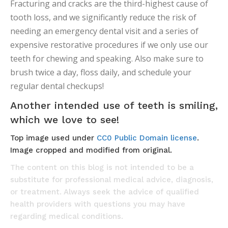
Fracturing and cracks are the third-highest cause of
tooth loss, and we significantly reduce the risk of
needing an emergency dental visit and a series of
expensive restorative procedures if we only use our
teeth for chewing and speaking. Also make sure to
brush twice a day, floss daily, and schedule your
regular dental checkups!
Another intended use of teeth is smiling,
which we love to see!
Top image used under
CC0 Public Domain license
.
Image cropped and modified from original.
The content on this blog is not intended to be a
substitute for professional medical advice, diagnosis,
or treatment. Always seek the advice of qualified
health providers with questions you may have
regarding medical conditions.