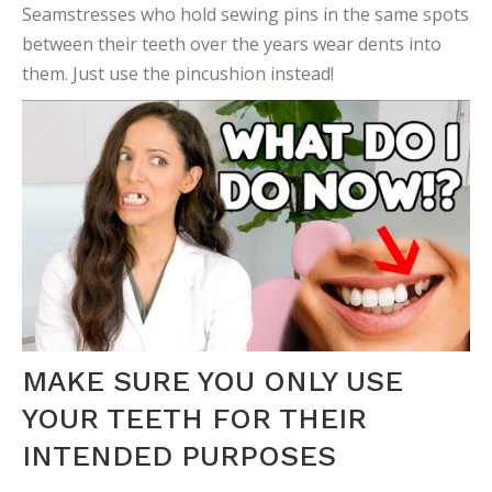
Seamstresses who hold sewing pins in the same spots
between their teeth over the years wear dents into
them.
Just use the pincushion instead!
MAKE SURE YOU ONLY USE
YOUR TEETH FOR THEIR
INTENDED PURPOSES