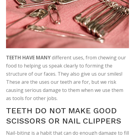
TEETH HAVE MANY
different uses, from chewing our
food to helping us speak clearly to forming the
structure of our faces. They also give us our smiles!
These are the uses our teeth are for, but we risk
causing serious damage to them when we use them
as tools for other jobs.
TEETH DO NOT MAKE GOOD
SCISSORS OR NAIL CLIPPERS
Nail-biting is a habit that can do enough damage to fill