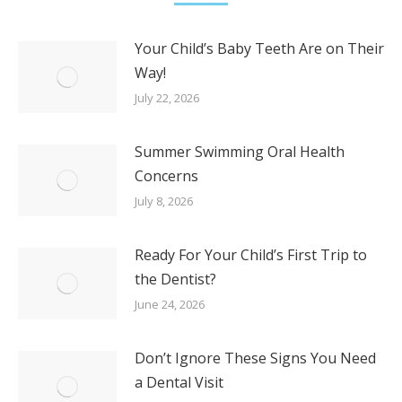
Your Child’s Baby Teeth Are on Their
Way!
July 22, 2026
Summer Swimming Oral Health
Concerns
July 8, 2026
Ready For Your Child’s First Trip to
the Dentist?
June 24, 2026
Don’t Ignore These Signs You Need
a Dental Visit