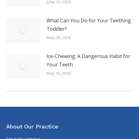
June 10, 2026
What Can You Do for Your Teething
Toddler?
May 28, 2026
Ice-Chewing: A Dangerous Habit for
Your Teeth
May 13, 2026
About Our Practice