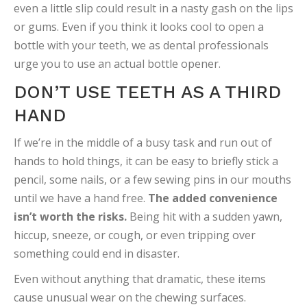
even a little slip could result in a nasty gash on the lips
or gums. Even if you think it looks cool to open a
bottle with your teeth, we as dental professionals
urge you to use an actual bottle opener.
DON’T USE TEETH AS A THIRD
HAND
If we’re in the middle of a busy task and run out of
hands to hold things, it can be easy to briefly stick a
pencil, some nails, or a few sewing pins in our mouths
until we have a hand free.
The added convenience
isn’t worth the risks.
Being hit with a sudden yawn,
hiccup, sneeze, or cough, or even tripping over
something could end in disaster.
Even without anything that dramatic, these items
cause unusual wear on the chewing surfaces.