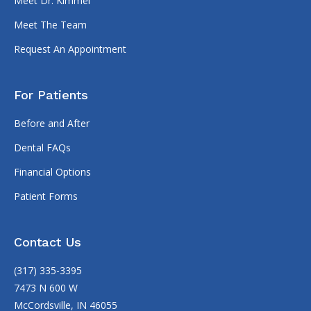
Meet Dr. Kimmel
Meet The Team
Request An Appointment
For Patients
Before and After
Dental FAQs
Financial Options
Patient Forms
Contact Us
(317) 335-3395
7473 N 600 W
McCordsville, IN 46055