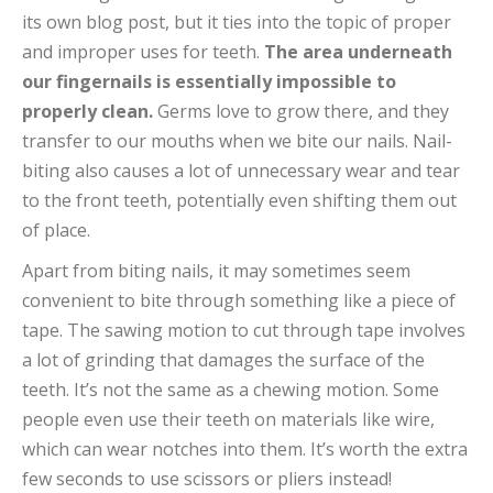
its own blog post, but it ties into the topic of proper
and improper uses for teeth.
The area underneath
our fingernails is essentially impossible to
properly clean.
Germs love to grow there, and they
transfer to our mouths when we bite our nails. Nail-
biting also causes a lot of unnecessary wear and tear
to the front teeth, potentially even shifting them out
of place.
Apart from biting nails, it may sometimes seem
convenient to bite through something like a piece of
tape. The sawing motion to cut through tape involves
a lot of grinding that damages the surface of the
teeth. It’s not the same as a chewing motion. Some
people even use their teeth on materials like wire,
which can wear notches into them. It’s worth the extra
few seconds to use scissors or pliers instead!