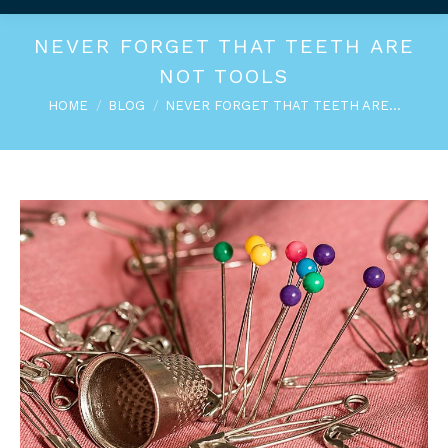
NEVER FORGET THAT TEETH ARE
NOT TOOLS
You are here:
HOME
BLOG
NEVER FORGET THAT TEETH ARE…