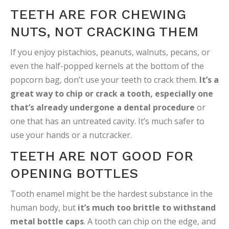
TEETH ARE FOR CHEWING
NUTS, NOT CRACKING THEM
If you enjoy pistachios, peanuts, walnuts, pecans, or
even the half-popped kernels at the bottom of the
popcorn bag, don’t use your teeth to crack them.
It’s a
great way to chip or crack a tooth, especially one
that’s already undergone a dental procedure
or
one that has an untreated cavity. It’s much safer to
use your hands or a nutcracker.
TEETH ARE NOT GOOD FOR
OPENING BOTTLES
Tooth enamel might be the hardest substance in the
human body, but
it’s much too brittle to withstand
metal bottle caps
. A tooth can chip on the edge, and