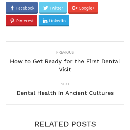
Facebook
Twitter
Google+
Pinterest
LinkedIn
POST
PREVIOUS
NAVIGATION
How to Get Ready for the First Dental
Previous
Visit
post:
NEXT
Next
Dental Health in Ancient Cultures
post:
RELATED POSTS