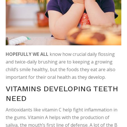
HOPEFULLY WE ALL
know how crucial daily flossing
and twice-daily brushing are to keeping a growing
child’s smile healthy, but the foods they eat are also
important for their oral health as they develop.
VITAMINS DEVELOPING TEETH
NEED
Antioxidants like vitamin C help fight inflammation in
the gums. Vitamin A helps with the production of
saliva, the mouth’s first line of defense. A lot of the B