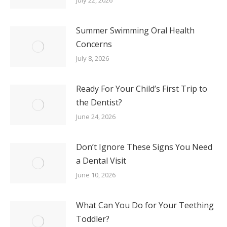
Summer Swimming Oral Health
Concerns
July 8, 2026
Ready For Your Child’s First Trip to
the Dentist?
June 24, 2026
Don’t Ignore These Signs You Need
a Dental Visit
June 10, 2026
What Can You Do for Your Teething
Toddler?