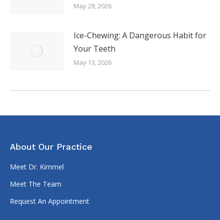
May 28, 2026
Ice-Chewing: A Dangerous Habit for
Your Teeth
May 13, 2026
About Our Practice
Meet Dr. Kimmel
Meet The Team
Request An Appointment