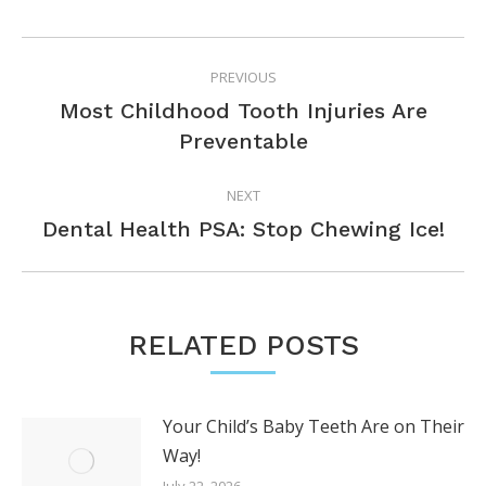
POST
PREVIOUS
NAVIGATION
Most Childhood Tooth Injuries Are
Previous
Preventable
post:
NEXT
Next
Dental Health PSA: Stop Chewing Ice!
post:
RELATED POSTS
Your Child’s Baby Teeth Are on Their
Way!
July 22, 2026