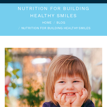
NUTRITION FOR BUILDING
HEALTHY SMILES
You are here:
HOME
BLOG
NUTRITION FOR BUILDING HEALTHY SMILES