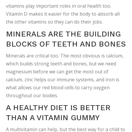
vitamins play important roles in oral health too.
Vitamin D makes it easier for the body to absorb all
the other vitamins so they can do their jobs.
MINERALS ARE THE BUILDING
BLOCKS OF TEETH AND BONES
Minerals are critical too. The most obvious is calcium,
which builds strong teeth and bones, but we need
magnesium before we can get the most out of
calcium, zinc helps our immune systems, and iron is
what allows our red blood cells to carry oxygen
throughout our bodies.
A HEALTHY DIET IS BETTER
THAN A VITAMIN GUMMY
A multivitamin can help, but the best way for a child to