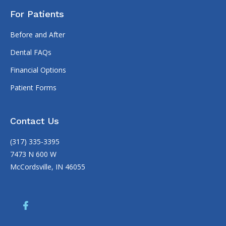
For Patients
Before and After
Dental FAQs
Financial Options
Patient Forms
Contact Us
(317) 335-3395
7473 N 600 W
McCordsville, IN 46055