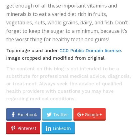
get enough of all these important vitamins and
minerals is to eat a varied diet rich in fruits,
vegetables, nuts, whole grains, dairy, and fish. Don’t
forget to keep the sugar to a minimum, because it’s
the worst thing for healthy teeth and gums!
Top image used under
CC0 Public Domain license
.
Image cropped and modified from original.
The content on this blog is not intended to be a
substitute for professional medical advice, diagnosis,
or treatment. Always seek the advice of qualified
health providers with questions you may have
regarding medical conditions.
Facebook
Twitter
Google+
Pinterest
LinkedIn