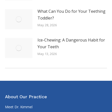
What Can You Do for Your Teething
Toddler?
May 28, 2026
Ice-Chewing: A Dangerous Habit for
Your Teeth
May 13, 2026
About Our Practice
Meet Dr. Kimmel