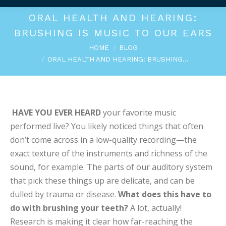
ORAL HEALTH AND HEARING:
BRUSHING IS MUSIC TO OUR EARS
You are here:
HOME
BLOG
ORAL HEALTH AND HEARING: BRUSHING…
HAVE YOU EVER HEARD
your favorite music
performed live? You likely noticed things that often
don’t come across in a low-quality recording—the
exact texture of the instruments and richness of the
sound, for example. The parts of our auditory system
that pick these things up are delicate, and can be
dulled by trauma or disease.
What does this have to
do with brushing your teeth?
A lot, actually!
Research is making it clear how far-reaching the