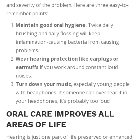
and severity of the problem. Here are three easy-to-
remember points:
Maintain good oral hygiene
.
Twice daily
brushing and daily flossing will keep
inflammation-causing bacteria from causing
problems.
Wear hearing protection like earplugs or
earmuffs
if you work around constant loud
noises.
Turn down your music
, especially young people
with headphones. If someone can overhear it in
your headphones, it’s probably too loud.
ORAL CARE IMPROVES ALL
AREAS OF LIFE
Hearing is just one part of life preserved or enhanced