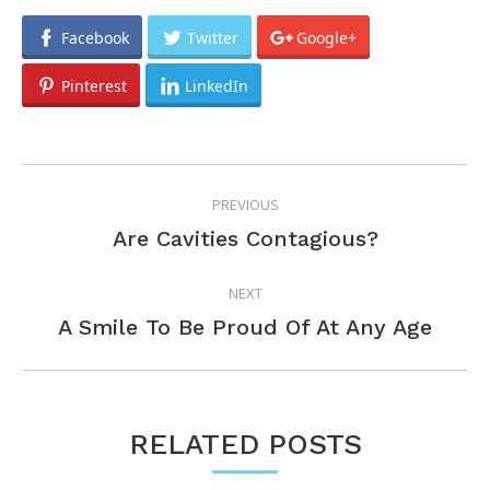
Facebook
Twitter
Google+
Pinterest
LinkedIn
POST
PREVIOUS
NAVIGATION
Previous
Are Cavities Contagious?
post:
NEXT
Next
A Smile To Be Proud Of At Any Age
post:
RELATED POSTS