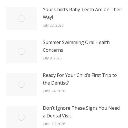
Your Child’s Baby Teeth Are on Their
Way!
July 22, 2026
Summer Swimming Oral Health
Concerns
July 8, 2026
Ready For Your Child’s First Trip to
the Dentist?
June 24, 2026
Don’t Ignore These Signs You Need
a Dental Visit
June 10, 2026