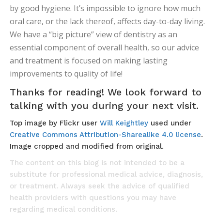
by good hygiene. It’s impossible to ignore how much
oral care, or the lack thereof, affects day-to-day living.
We have a “big picture” view of dentistry as an
essential component of overall health, so our advice
and treatment is focused on making lasting
improvements to quality of life!
Thanks for reading! We look forward to
talking with you during your next visit.
Top image by Flickr user
Will Keightley
used under
Creative Commons Attribution-Sharealike 4.0 license
.
Image cropped and modified from original.
The content on this blog is not intended to be a
substitute for professional medical advice, diagnosis,
or treatment. Always seek the advice of qualified
health providers with questions you may have
regarding medical conditions.