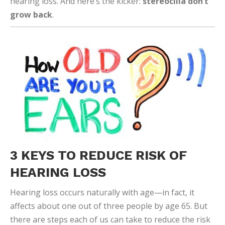
hearing loss. And here’s the kicker:
stereocilia don’t
grow back
.
3 KEYS TO REDUCE RISK OF
HEARING LOSS
Hearing loss occurs naturally with age—in fact, it
affects about one out of three people by age 65. But
there are steps each of us can take to reduce the risk