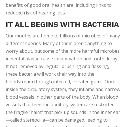
benefits of good oral health are, including links to
reduced risk of hearing loss.
IT ALL BEGINS WITH BACTERIA
Our mouths are home to billions of microbes of many
different species. Many of them aren’t anything to
worry about, but some of the more harmful microbes
in dental plaque cause inflammation and tooth decay.
If not removed by regular brushing and flossing,
these bacteria will work their way into the
bloodstream through infected, irritated gums. Once
inside the circulatory system, they inflame and narrow
blood vessels in other parts of the body. When blood
vessels that feed the auditory system are restricted,
the fragile “hairs” that pick up sounds in the inner ear
—called stereocilia—can be damaged, leading to