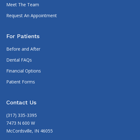
Meet The Team
Request An Appointment
For Patients
Before and After
Dental FAQs
Financial Options
Patient Forms
Contact Us
(317) 335-3395
7473 N 600 W
McCordsville, IN 46055