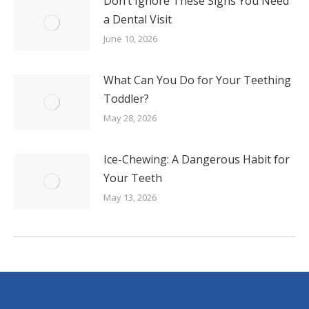
Don’t Ignore These Signs You Need
a Dental Visit
June 10, 2026
What Can You Do for Your Teething
Toddler?
May 28, 2026
Ice-Chewing: A Dangerous Habit for
Your Teeth
May 13, 2026