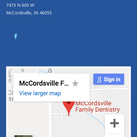
7473 N 600 W
McCordsville, IN 46055