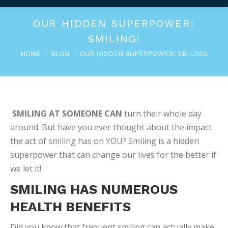
OUR HIDDEN SUPERPOWER:
SMILING!
You are here:
HOME
BLOG
OUR HIDDEN SUPERPOWER: SMILING!
SMILING AT SOMEONE CAN
turn their whole day
around. But have you ever thought about the impact
the act of smiling has on YOU? Smiling is a hidden
superpower that can change our lives for the better if
we let it!
SMILING HAS NUMEROUS
HEALTH BENEFITS
Did you know that frequent smiling can actually make