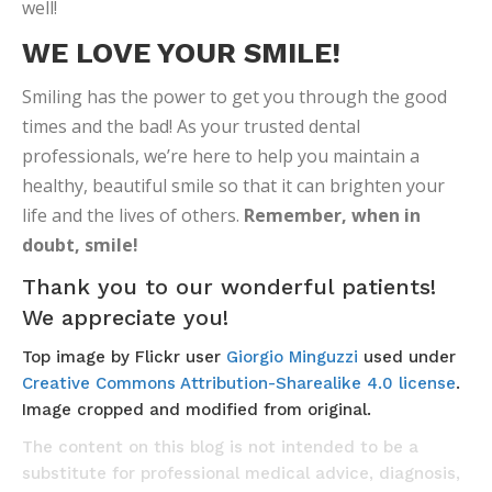
well!
WE LOVE YOUR SMILE!
Smiling has the power to get you through the good
times and the bad! As your trusted dental
professionals, we’re here to help you maintain a
healthy, beautiful smile so that it can brighten your
life and the lives of others.
Remember, when in
doubt, smile!
Thank you to our wonderful patients!
We appreciate you!
Top image by Flickr user
Giorgio Minguzzi
used under
Creative Commons Attribution-Sharealike 4.0 license
.
Image cropped and modified from original.
The content on this blog is not intended to be a
substitute for professional medical advice, diagnosis,