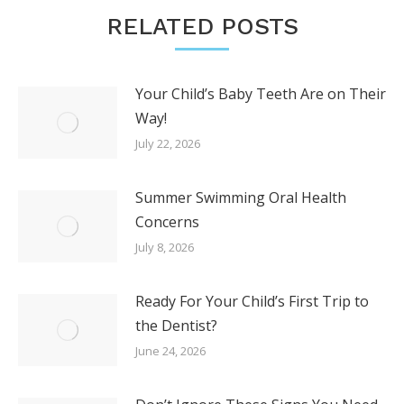
RELATED POSTS
Your Child’s Baby Teeth Are on Their
Way!
July 22, 2026
Summer Swimming Oral Health
Concerns
July 8, 2026
Ready For Your Child’s First Trip to
the Dentist?
June 24, 2026