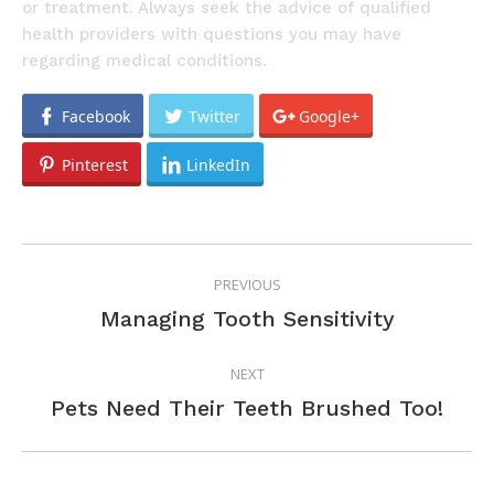
or treatment. Always seek the advice of qualified
health providers with questions you may have
regarding medical conditions.
Facebook
Twitter
Google+
Pinterest
LinkedIn
POST
PREVIOUS
NAVIGATION
Previous
Managing Tooth Sensitivity
post:
NEXT
Next
Pets Need Their Teeth Brushed Too!
post: