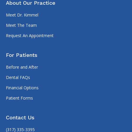
About Our Practice
Meet Dr. Kimmel
Meet The Team
Request An Appointment
For Patients
Before and After
Dental FAQs
Financial Options
Patient Forms
Contact Us
(317) 335-3395