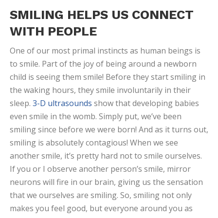
SMILING HELPS US CONNECT
WITH PEOPLE
One of our most primal instincts as human beings is
to smile. Part of the joy of being around a newborn
child is seeing them smile! Before they start smiling in
the waking hours, they smile involuntarily in their
sleep.
3-D ultrasounds
show that developing babies
even smile in the womb. Simply put, we’ve been
smiling since before we were born! And as it turns out,
smiling is absolutely contagious! When we see
another smile, it’s pretty hard not to smile ourselves.
If you or I observe another person’s smile, mirror
neurons will fire in our brain, giving us the sensation
that we ourselves are smiling. So, smiling not only
makes you feel good, but everyone around you as