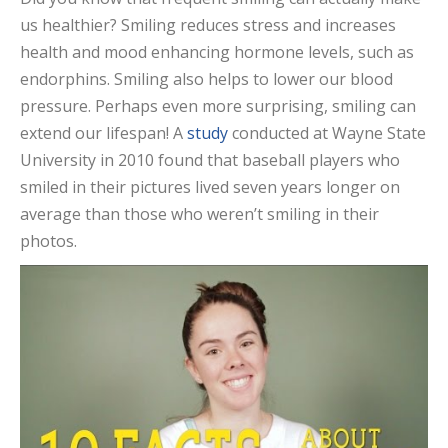
us healthier? Smiling reduces stress and increases
health and mood enhancing hormone levels, such as
endorphins. Smiling also helps to lower our blood
pressure. Perhaps even more surprising, smiling can
extend our lifespan! A
study
conducted at Wayne State
University in 2010 found that baseball players who
smiled in their pictures lived seven years longer on
average than those who weren’t smiling in their
photos.