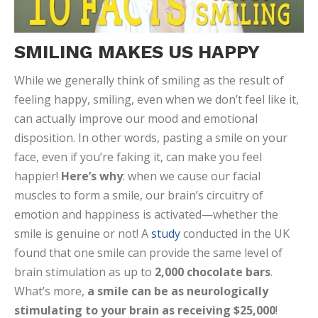
SMILING MAKES US HAPPY
While we generally think of smiling as the result of
feeling happy, smiling, even when we don’t feel like it,
can actually improve our mood and emotional
disposition. In other words, pasting a smile on your
face, even if you’re faking it, can make you feel
happier!
Here’s why
: when we cause our facial
muscles to form a smile, our brain’s circuitry of
emotion and happiness is activated—whether the
smile is genuine or not! A
study
conducted in the UK
found that one smile can provide the same level of
brain stimulation as up to
2,000 chocolate bars
.
What’s more,
a smile can be as neurologically
stimulating to your brain as receiving $25,000
!