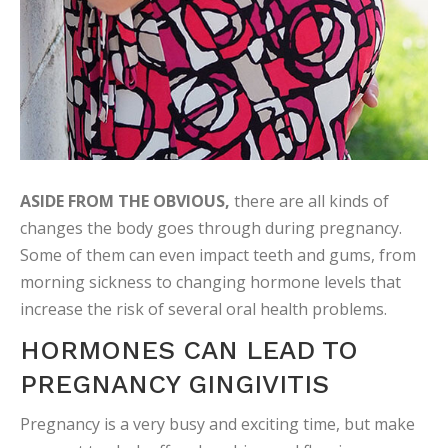
ASIDE FROM THE OBVIOUS,
there are all kinds of
changes the body goes through during pregnancy.
Some of them can even impact teeth and gums, from
morning sickness to changing hormone levels that
increase the risk of several oral health problems.
HORMONES CAN LEAD TO
PREGNANCY GINGIVITIS
Pregnancy is a very busy and exciting time, but make