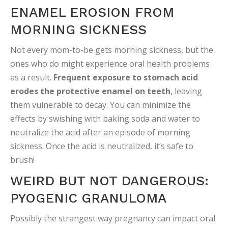
ENAMEL EROSION FROM
MORNING SICKNESS
Not every mom-to-be gets morning sickness, but the
ones who do might experience oral health problems
as a result.
Frequent exposure to stomach acid
erodes the protective enamel on teeth
, leaving
them vulnerable to decay. You can minimize the
effects by swishing with baking soda and water to
neutralize the acid after an episode of morning
sickness. Once the acid is neutralized, it’s safe to
brush!
WEIRD BUT NOT DANGEROUS:
PYOGENIC GRANULOMA
Possibly the strangest way pregnancy can impact oral