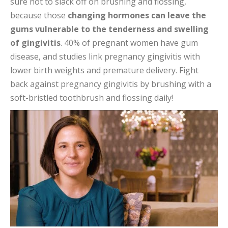
sure not to slack off on brushing and flossing,
because those
changing hormones can leave the
gums vulnerable to the tenderness and swelling
of gingivitis
. 40% of pregnant women have gum
disease, and studies link pregnancy gingivitis with
lower birth weights and premature delivery. Fight
back against pregnancy gingivitis by brushing with a
soft-bristled toothbrush and flossing daily!