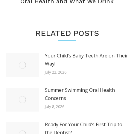
Next
Oral Health and What We Drink
post:
RELATED POSTS
Your Child’s Baby Teeth Are on Their
Way!
July 22, 2026
Summer Swimming Oral Health
Concerns
July 8, 2026
Ready For Your Child’s First Trip to
the Dentist?