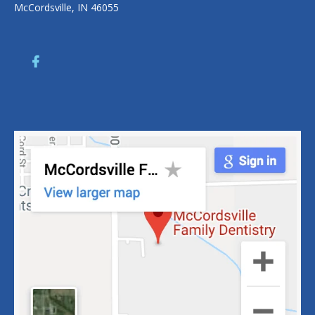
McCordsville, IN 46055