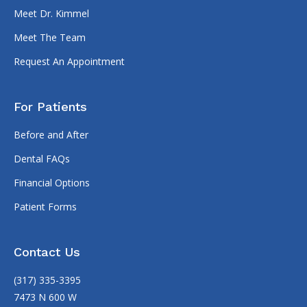
Meet Dr. Kimmel
Meet The Team
Request An Appointment
For Patients
Before and After
Dental FAQs
Financial Options
Patient Forms
Contact Us
(317) 335-3395
7473 N 600 W