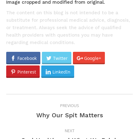
Image cropped and modified from original.
The content on this blog is not intended to be a
substitute for professional medical advice, diagnosis,
or treatment. Always seek the advice of qualified
health providers with questions you may have
regarding medical conditions.
Facebook
Twitter
Google+
Pinterest
LinkedIn
POST
PREVIOUS
NAVIGATION
Previous
Why Our Spit Matters
post:
NEXT