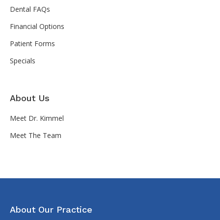
Dental FAQs
Financial Options
Patient Forms
Specials
About Us
Meet Dr. Kimmel
Meet The Team
About Our Practice