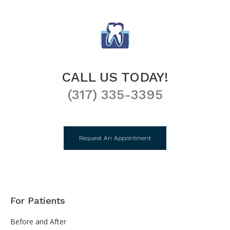
CALL US TODAY!
(317) 335-3395
Request An Appointment
For Patients
Before and After