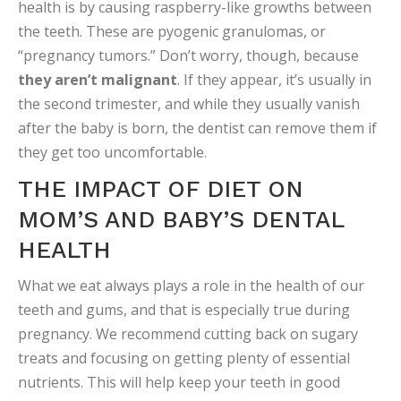
health is by causing raspberry-like growths between
the teeth. These are pyogenic granulomas, or
“pregnancy tumors.” Don’t worry, though, because
they aren’t malignant
. If they appear, it’s usually in
the second trimester, and while they usually vanish
after the baby is born, the dentist can remove them if
they get too uncomfortable.
THE IMPACT OF DIET ON
MOM’S AND BABY’S DENTAL
HEALTH
What we eat always plays a role in the health of our
teeth and gums, and that is especially true during
pregnancy. We recommend cutting back on sugary
treats and focusing on getting plenty of essential
nutrients. This will help keep your teeth in good