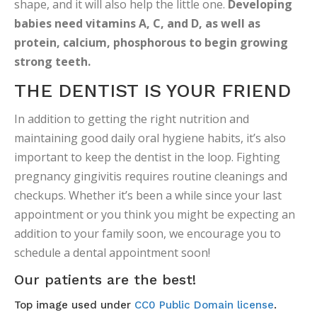
shape, and it will also help the little one.
Developing
babies need vitamins A, C, and D, as well as
protein, calcium, phosphorous to begin growing
strong teeth.
THE DENTIST IS YOUR FRIEND
In addition to getting the right nutrition and
maintaining good daily oral hygiene habits, it’s also
important to keep the dentist in the loop. Fighting
pregnancy gingivitis requires routine cleanings and
checkups. Whether it’s been a while since your last
appointment or you think you might be expecting an
addition to your family soon, we encourage you to
schedule a dental appointment soon!
Our patients are the best!
Top image used under
CC0 Public Domain license
.