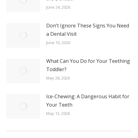
June 24, 2026
Don’t Ignore These Signs You Need
a Dental Visit
June 10, 2026
What Can You Do for Your Teething
Toddler?
May 28, 2026
Ice-Chewing: A Dangerous Habit for
Your Teeth
May 13, 2026