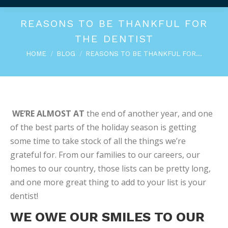
REASONS TO BE THANKFUL FOR
THE DENTIST
You are here:
HOME
BLOG
REASONS TO BE THANKFUL FOR…
WE’RE ALMOST AT
the end of another year, and one
of the best parts of the holiday season is getting
some time to take stock of all the things we’re
grateful for. From our families to our careers, our
homes to our country, those lists can be pretty long,
and one more great thing to add to your list is your
dentist!
WE OWE OUR SMILES TO OUR