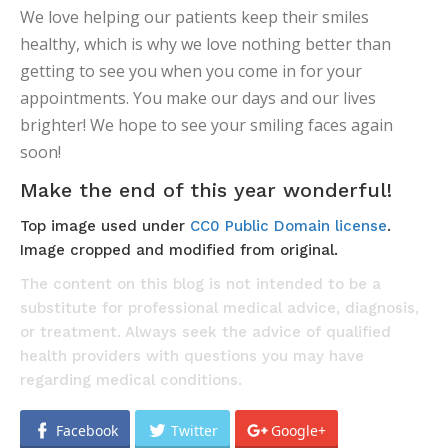
We love helping our patients keep their smiles
healthy, which is why we love nothing better than
getting to see you when you come in for your
appointments. You make our days and our lives
brighter! We hope to see your smiling faces again
soon!
Make the end of this year wonderful!
Top image used under
CC0 Public Domain license
.
Image cropped and modified from original.
The content on this blog is not intended to be a
substitute for professional medical advice, diagnosis,
or treatment. Always seek the advice of qualified
health providers with questions you may have
regarding medical conditions.
Facebook
Twitter
Google+