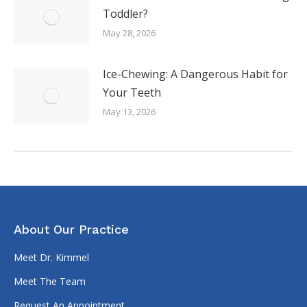
Toddler?
May 28, 2026
Ice-Chewing: A Dangerous Habit for
Your Teeth
May 13, 2026
About Our Practice
Meet Dr. Kimmel
Meet The Team
Request An Appointment