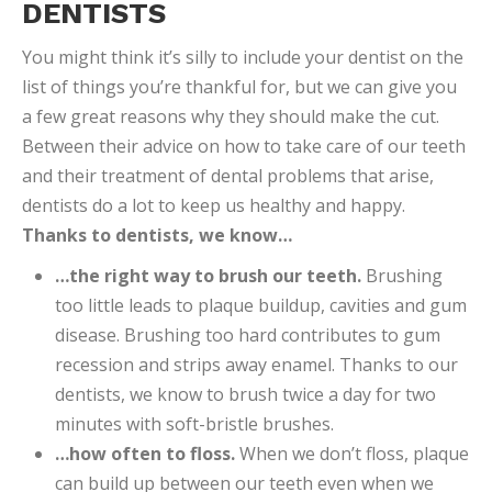
DENTISTS
You might think it’s silly to include your dentist on the
list of things you’re thankful for, but we can give you
a few great reasons why they should make the cut.
Between their advice on how to take care of our teeth
and their treatment of dental problems that arise,
dentists do a lot to keep us healthy and happy.
Thanks to dentists, we know…
…the right way to brush our teeth.
Brushing
too little leads to plaque buildup, cavities and gum
disease. Brushing too hard contributes to gum
recession and strips away enamel. Thanks to our
dentists, we know to brush twice a day for two
minutes with soft-bristle brushes.
…how often to floss.
When we don’t floss, plaque
can build up between our teeth even when we