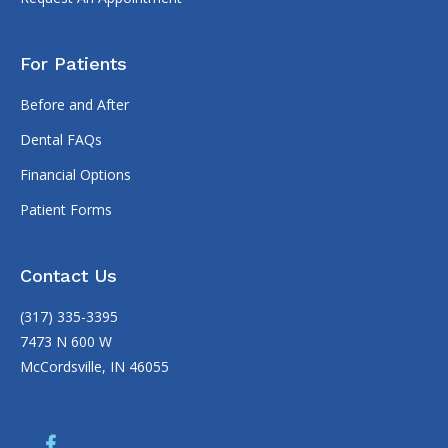
For Patients
Before and After
Dental FAQs
Financial Options
Patient Forms
Contact Us
(317) 335-3395
7473 N 600 W
McCordsville, IN 46055