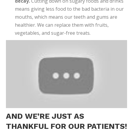
decay.
Cutting down on sugary foods and drinks
means giving less food to the bad bacteria in our
mouths, which means our teeth and gums are
healthier. We can replace them with fruits,
vegetables, and sugar-free treats.
AND WE’RE JUST AS
THANKFUL FOR OUR PATIENTS!