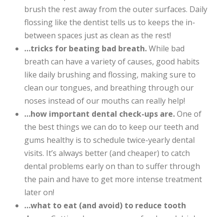
brush the rest away from the outer surfaces. Daily
flossing like the dentist tells us to keeps the in-
between spaces just as clean as the rest!
…tricks for beating bad breath.
While bad
breath can have a variety of causes, good habits
like daily brushing and flossing, making sure to
clean our tongues, and breathing through our
noses instead of our mouths can really help!
…how important dental check-ups are.
One of
the best things we can do to keep our teeth and
gums healthy is to schedule twice-yearly dental
visits. It’s always better (and cheaper) to catch
dental problems early on than to suffer through
the pain and have to get more intense treatment
later on!
…what to eat (and avoid) to reduce tooth