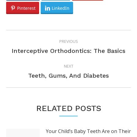
Pinterest
LinkedIn
POST
PREVIOUS
NAVIGATION
Previous
Interceptive Orthodontics: The Basics
post:
NEXT
Next
Teeth, Gums, And Diabetes
post:
RELATED POSTS
Your Child’s Baby Teeth Are on Their