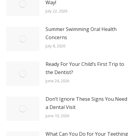
Way!
July 22, 2026
Summer Swimming Oral Health
Concerns
July 8, 2026
Ready For Your Child’s First Trip to
the Dentist?
June 24, 2026
Don’t Ignore These Signs You Need
a Dental Visit
June 10, 2026
What Can You Do for Your Teething