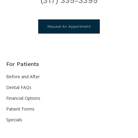
(317) 335-3395
Request An Appointment
For Patients
Before and After
Dental FAQs
Financial Options
Patient Forms
Specials