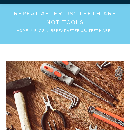
REPEAT AFTER US: TEETH ARE
NOT TOOLS
You are here:
HOME
BLOG
REPEAT AFTER US: TEETH ARE…