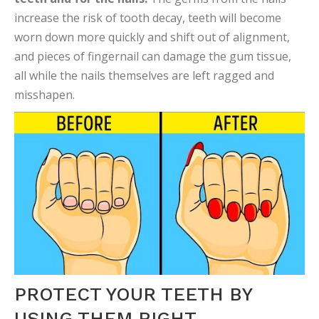
increase the risk of tooth decay, teeth will become
worn down more quickly and shift out of alignment,
and pieces of fingernail can damage the gum tissue,
all while the nails themselves are left ragged and
misshapen.
PROTECT YOUR TEETH BY
USING THEM RIGHT