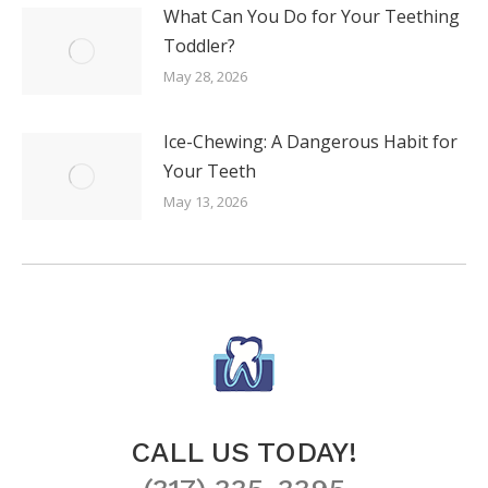
What Can You Do for Your Teething
Toddler?
May 28, 2026
Ice-Chewing: A Dangerous Habit for
Your Teeth
May 13, 2026
CALL US TODAY!