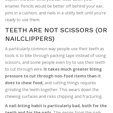
enamel. Pencils would be better off behind your ear,
pins in a cushion, and nails in a utility belt until you’re
ready to use them.
TEETH ARE NOT SCISSORS (OR
NAILCLIPPERS)
A particularly common way people use their teeth as
tools is to bite through packing tape instead of using
scissors, and some people even try to use their teeth
to cut through wire.
It takes much greater biting
pressure to cut through non-food items than it
does to chew food,
and cutting things requires
grinding the teeth together. This wears down the
chewing surfaces and risks chipping and fracturing.
A nail-biting habit is particularly bad, both for the
teeth and for the nails.
The germs from the nails