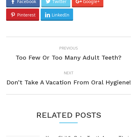
Facebook
Twitter
Google+
Pinterest
LinkedIn
POST
PREVIOUS
NAVIGATION
Previous
Too Few Or Too Many Adult Teeth?
post:
NEXT
Next
Don’t Take A Vacation From Oral Hygiene!
post:
RELATED POSTS