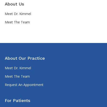
About Us
Meet Dr. Kimmel
Meet The Team
About Our Practice
Meet Dr. Kimmel
Meet The Team
Request An Appointment
For Patients