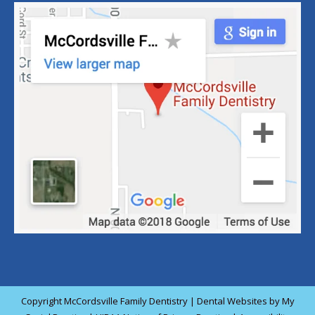
Copyright
McCordsville Family Dentistry |
Dental Websites
by
My