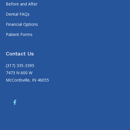
Before and After
Dental FAQs
Financial Options
Patient Forms
Contact Us
(317) 335-3395
7473 N 600 W
McCordsville, IN 46055