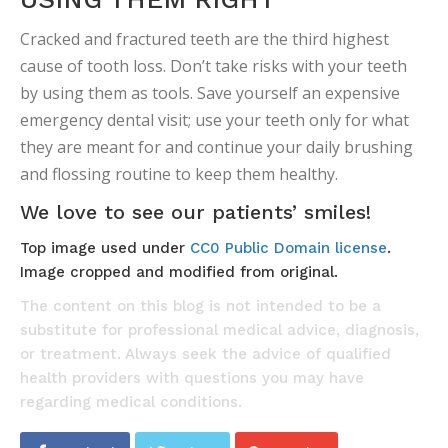
Cracked and fractured teeth are the third highest
cause of tooth loss. Don’t take risks with your teeth
by using them as tools. Save yourself an expensive
emergency dental visit; use your teeth only for what
they are meant for and continue your daily brushing
and flossing routine to keep them healthy.
We love to see our patients’ smiles!
Top image used under
CC0 Public Domain license
.
Image cropped and modified from original.
The content on this blog is not intended to be a
substitute for professional medical advice, diagnosis,
or treatment. Always seek the advice of qualified
health providers with questions you may have
regarding medical conditions.