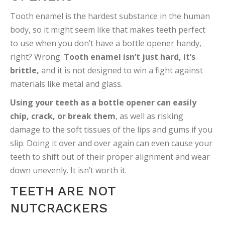
Tooth enamel is the hardest substance in the human
body, so it might seem like that makes teeth perfect
to use when you don’t have a bottle opener handy,
right? Wrong.
Tooth enamel isn’t just hard, it’s
brittle,
and it is not designed to win a fight against
materials like metal and glass.
Using your teeth as a bottle opener can easily
chip, crack, or break them
, as well as risking
damage to the soft tissues of the lips and gums if you
slip. Doing it over and over again can even cause your
teeth to shift out of their proper alignment and wear
down unevenly. It isn’t worth it.
TEETH ARE NOT
NUTCRACKERS