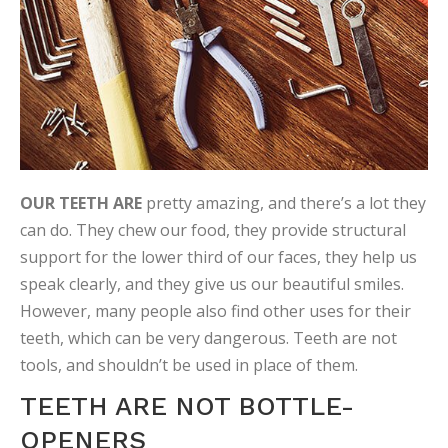
OUR TEETH ARE
pretty amazing, and there’s a lot they
can do. They chew our food, they provide structural
support for the lower third of our faces, they help us
speak clearly, and they give us our beautiful smiles.
However, many people also find other uses for their
teeth, which can be very dangerous. Teeth are not
tools, and shouldn’t be used in place of them.
TEETH ARE NOT BOTTLE-
OPENERS