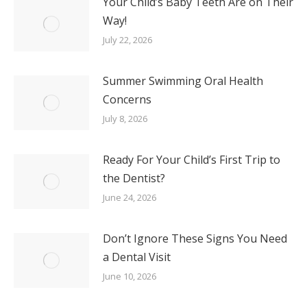
Your Child’s Baby Teeth Are on Their
Way!
July 22, 2026
Summer Swimming Oral Health
Concerns
July 8, 2026
Ready For Your Child’s First Trip to
the Dentist?
June 24, 2026
Don’t Ignore These Signs You Need
a Dental Visit
June 10, 2026