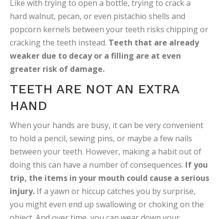
Like with trying to open a bottle, trying to crack a
hard walnut, pecan, or even pistachio shells and
popcorn kernels between your teeth risks chipping or
cracking the teeth instead.
Teeth that are already
weaker due to decay or a filling are at even
greater risk of damage.
TEETH ARE NOT AN EXTRA
HAND
When your hands are busy, it can be very convenient
to hold a pencil, sewing pins, or maybe a few nails
between your teeth. However, making a habit out of
doing this can have a number of consequences.
If you
trip, the items in your mouth could cause a serious
injury.
If a yawn or hiccup catches you by surprise,
you might even end up swallowing or choking on the
object. And over time, you can wear down your