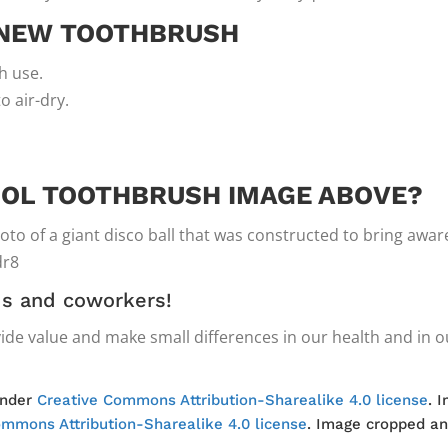
 NEW TOOTHBRUSH
h use.
to air-dry.
OL TOOTHBRUSH IMAGE ABOVE?
photo of a giant disco ball that was constructed to bring awa
dr8
nds and coworkers!
ide value and make small differences in our health and in ou
under
Creative Commons Attribution-Sharealike 4.0 license
. 
ommons Attribution-Sharealike 4.0 license
. Image cropped an