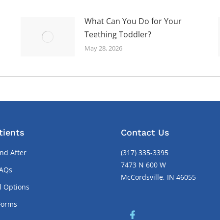
What Can You Do for Your
Teething Toddler?
May 28, 2026
tients
Contact Us
nd After
(317) 335-3395
7473 N 600 W
FAQs
McCordsville, IN 46055
l Options
Forms