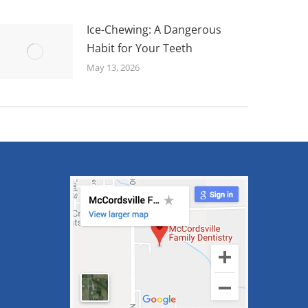
Ice-Chewing: A Dangerous
Habit for Your Teeth
May 13, 2026