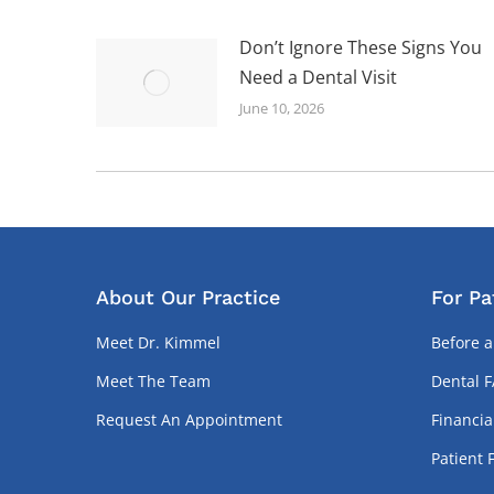
Don’t Ignore These Signs You
Need a Dental Visit
June 10, 2026
About Our Practice
For Pa
Meet Dr. Kimmel
Before a
Meet The Team
Dental 
Request An Appointment
Financia
Patient 