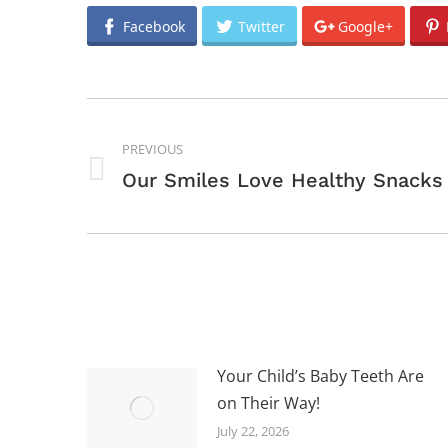
Facebook
Twitter
Google+
POST
NAVIGATION
PREVIOUS
Previous
Our Smiles Love Healthy Snacks
post:
Your Child’s Baby Teeth Are
on Their Way!
July 22, 2026