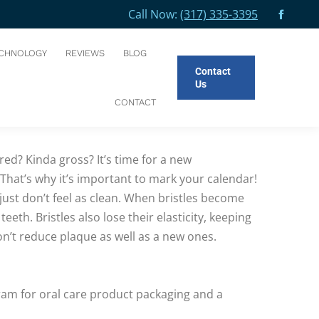
Call Now:
(317) 335-3395
Facebo
You are here:
HOME
BLOG
SAYING GOODBYE TO YOUR OLD…
page
CHNOLOGY
REVIEWS
BLOG
opens
Contact
in
Us
new
4 months for maximum effectiveness.
CONTACT
windo
ed? Kinda gross? It’s time for a new
. That’s why it’s important to mark your calendar!
just don’t feel as clean. When bristles become
h. Bristles also lose their elasticity, keeping
’t reduce plaque as well as a new ones.
ram for oral care product packaging and a