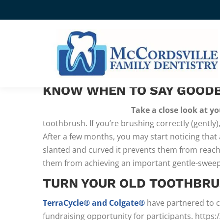
SAYING GOODBYE TO YO
THE AMERICAN DENTAL ASSOCIATION STRO
KNOW WHEN TO SAY GOOD
Take a close look at yo
toothbrush. If you’re brushing correctly (gently)
After a few months, you may start noticing that
slanted and curved it prevents them from reachi
them from achieving an important gentle-swe
TURN YOUR OLD TOOTHBRU
TerraCycle® and Colgate®
have partnered to c
fundraising opportunity for participants. ht