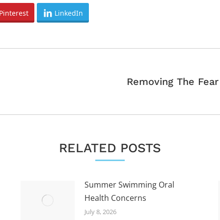
Pinterest
LinkedIn
Removing The Fear
Next
post:
RELATED POSTS
Summer Swimming Oral
Health Concerns
July 8, 2026