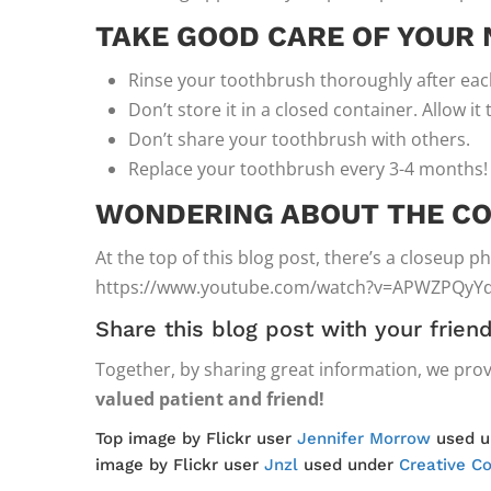
TAKE GOOD CARE OF YOUR
Rinse your toothbrush thoroughly after eac
Don’t store it in a closed container. Allow it 
Don’t share your toothbrush with others.
Replace your toothbrush every 3-4 months!
WONDERING ABOUT THE CO
At the top of this blog post, there’s a closeup 
https://www.youtube.com/watch?v=APWZPQyY
Share this blog post with your frie
Together, by sharing great information, we prov
valued patient and friend!
Top image by Flickr user
Jennifer Morrow
used 
image by Flickr user
Jnzl
used under
Creative C