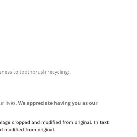
reness to toothbrush recycling:
r lives.
We appreciate having you as our
Image cropped and modified from original. In text
d modified from original.