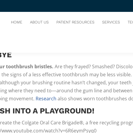
UR OLD TOOTHBRUSH
HOME
ABOUT US
PATIENT RESOURCES
SERVICES
TE
NGLY SUGGESTS
that we replace our toothbrushes every 3–
BYE
ur toothbrush bristles.
Are they frayed? Smashed? Discolor
, the signs of a less effective toothbrush may be less visible
 although your brushing routine hasn’t changed, your teeth 
ng where they need to—around the gum line and between teet
eping movement.
Research
also shows worn toothbrushes don
SH INTO A PLAYGROUND!
reate the Colgate Oral Care Brigade®, a free recycling prog
tps://www.youtube.com/watch?v=6R6eymPsyq0