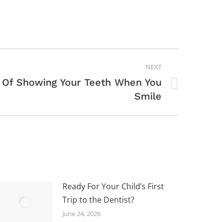
NEXT
 Of Showing Your Teeth When You
Smile
Ready For Your Child’s First
Trip to the Dentist?
June 24, 2026