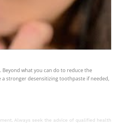
se. Beyond what you can do to reduce the
 a stronger desensitizing toothpaste if needed,
atment. Always seek the advice of qualified health