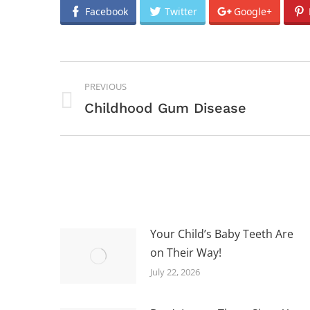
Facebook
Twitter
Google+
POST
PREVIOUS
NAVIGATION
Previous
Childhood Gum Disease
post:
Your Child’s Baby Teeth Are
on Their Way!
July 22, 2026