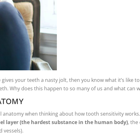
gives your teeth a nasty jolt, then you know what it’s like to 
teeth. Why does this happen to so many of us and what can w
ATOMY
al anatomy when thinking about how tooth sensitivity works. 
el layer (the hardest substance in the human body)
, the
d vessels).