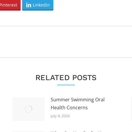
Pinterest
LinkedIn
Next
post:
RELATED POSTS
Summer Swimming Oral
Health Concerns
July 8, 2026