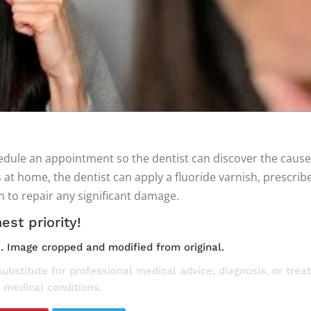
schedule an appointment so the dentist can discover the cau
 home, the dentist can apply a fluoride varnish, prescribe
 to repair any significant damage.
est priority!
e
. Image cropped and modified from original.
substitute for professional medical advice, diagnosis, or tre
 medical conditions.