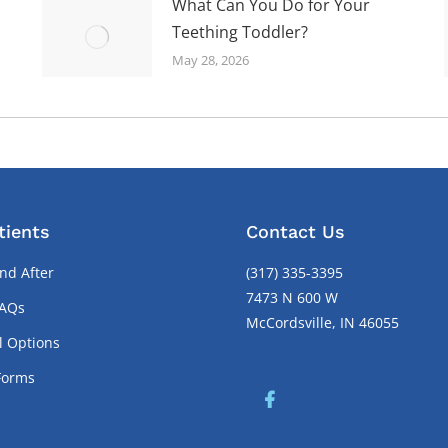
What Can You Do for Your
Teething Toddler?
May 28, 2026
tients
Contact Us
nd After
(317) 335-3395
7473 N 600 W
FAQs
McCordsville, IN 46055
l Options
Forms