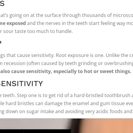
ES
hat’s going on at the surface through thousands of microsco
ome exposed
and the nerves in the teeth start feeling way m
 sour taste too much to handle.
?
s that cause sensitivity. Root exposure is one. Unlike the c
um recession (often caused by teeth grinding or overbrushin
also cause sensitivity, especially to hot or sweet things.
ENSITIVITY
teeth. Step one is to get rid of a hard-bristled toothbrush a
ile hard bristles can damage the enamel and gum tissue even
ng down on sugar intake and avoiding very acidic foods and dr