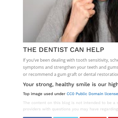
THE DENTIST CAN HELP
If you’ve been dealing with tooth sensitivity, 
symptoms and strengthen your teeth and gums at
or recommend a gum graft or dental restoration
Your strong, healthy smile is our high
Top image used under
CC0 Public Domain licens
The content on this blog is not intended to be a 
providers with questions you may have regarding