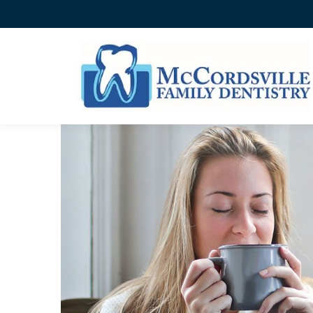
SOOTHING A SENSITIVE