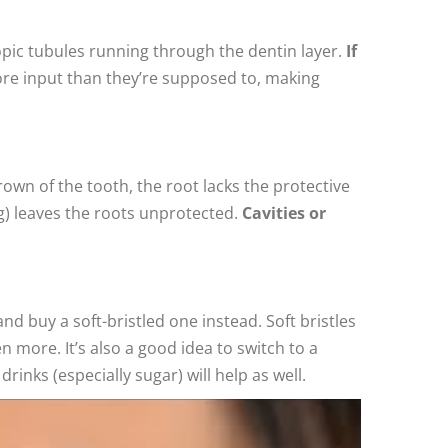
pic tubules running through the dentin layer.
If
ore input than they’re supposed to, making
rown of the tooth, the root lacks the protective
g) leaves the roots unprotected.
Cavities or
nd buy a soft-bristled one instead. Soft bristles
 more. It’s also a good idea to switch to a
inks (especially sugar) will help as well.