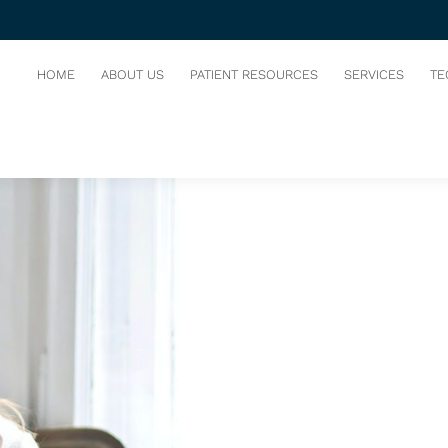
 TOOTH
HOME
ABOUT US
PATIENT RESOURCES
SERVICES
TE