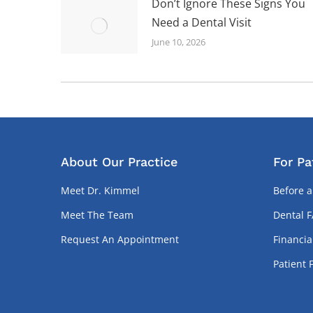
Don’t Ignore These Signs You
Need a Dental Visit
June 10, 2026
About Our Practice
For Pa
Meet Dr. Kimmel
Before a
Meet The Team
Dental 
Request An Appointment
Financia
Patient 