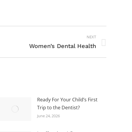
NEXT
Women’s Dental Health
Ready For Your Child’s First
Trip to the Dentist?
June 24, 2026