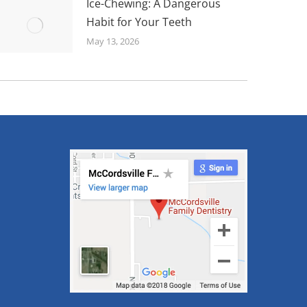
Ice-Chewing: A Dangerous
Habit for Your Teeth
May 13, 2026