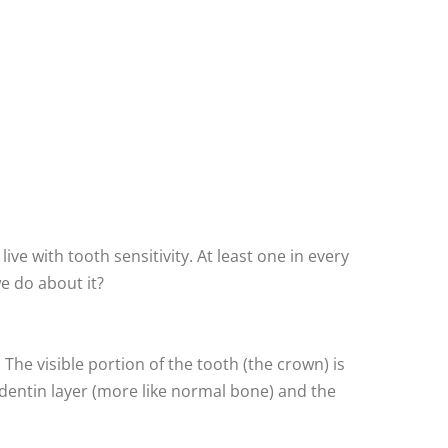
live with tooth sensitivity. At least one in every
e do about it?
The visible portion of the tooth (the crown) is
 dentin layer (more like normal bone) and the