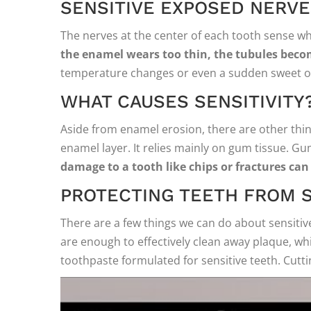
SENSITIVE EXPOSED NERV
The nerves at the center of each tooth sense w
the enamel wears too thin, the tubules bec
temperature changes or even a sudden sweet or
WHAT CAUSES SENSITIVITY
Aside from enamel erosion, there are other thing
enamel layer. It relies mainly on gum tissue. G
damage to a tooth like chips or fractures can 
PROTECTING TEETH FROM S
There are a few things we can do about sensitive 
are enough to effectively clean away plaque, wh
toothpaste formulated for sensitive teeth. Cutti