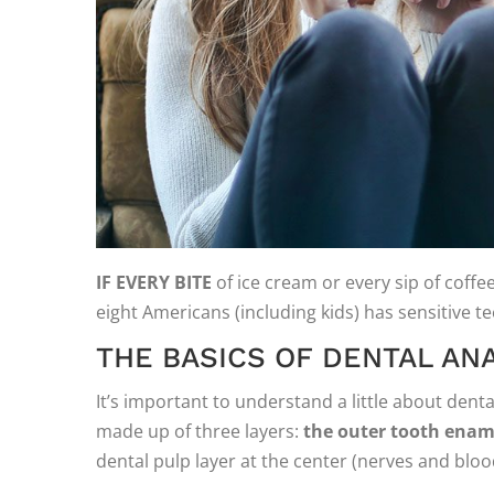
IF EVERY BITE
of ice cream or every sip of coffee 
eight Americans (including kids) has sensitive 
THE BASICS OF DENTAL AN
It’s important to understand a little about dent
made up of three layers:
the outer tooth enam
dental pulp layer at the center (nerves and bloo