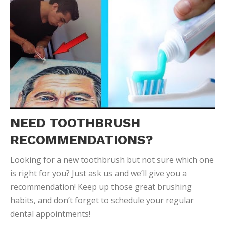
NEED TOOTHBRUSH
RECOMMENDATIONS?
Looking for a new toothbrush but not sure which one
is right for you? Just ask us and we’ll give you a
recommendation! Keep up those great brushing
habits, and don’t forget to schedule your regular
dental appointments!