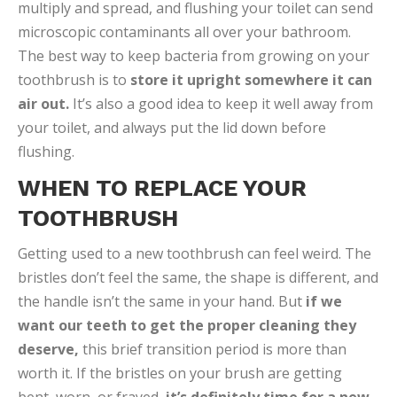
multiply and spread, and flushing your toilet can send
microscopic contaminants all over your bathroom.
The best way to keep bacteria from growing on your
toothbrush is to
store it upright somewhere it can
air out.
It’s also a good idea to keep it well away from
your toilet, and always put the lid down before
flushing.
WHEN TO REPLACE YOUR
TOOTHBRUSH
Getting used to a new toothbrush can feel weird. The
bristles don’t feel the same, the shape is different, and
the handle isn’t the same in your hand. But
if we
want our teeth to get the proper cleaning they
deserve,
this brief transition period is more than
worth it. If the bristles on your brush are getting