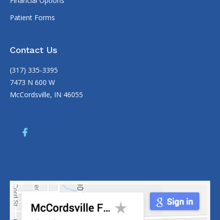
Financial Options
Patient Forms
Contact Us
(317) 335-3395
7473 N 600 W
McCordsville, IN 46055