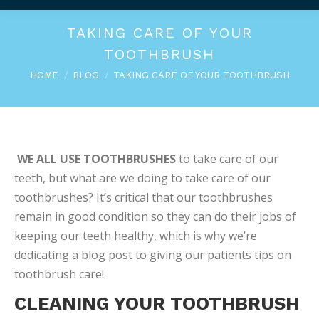
TAKING CARE OF YOUR
TOOTHBRUSH
You are here:
HOME
BLOG
TAKING CARE OF YOUR TOOTHBRUSH
WE ALL USE TOOTHBRUSHES
to take care of our
teeth, but what are we doing to take care of our
toothbrushes? It’s critical that our toothbrushes
remain in good condition so they can do their jobs of
keeping our teeth healthy, which is why we’re
dedicating a blog post to giving our patients tips on
toothbrush care!
CLEANING YOUR TOOTHBRUSH