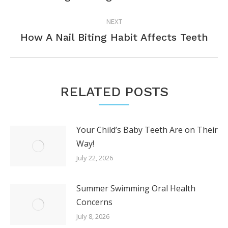
post:
NEXT
Next
How A Nail Biting Habit Affects Teeth
post:
RELATED POSTS
Your Child’s Baby Teeth Are on Their
Way!
July 22, 2026
Summer Swimming Oral Health
Concerns
July 8, 2026