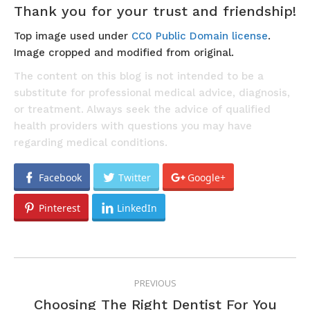
Thank you for your trust and friendship!
Top image used under
CC0 Public Domain license
.
Image cropped and modified from original.
The content on this blog is not intended to be a
substitute for professional medical advice, diagnosis,
or treatment. Always seek the advice of qualified
health providers with questions you may have
regarding medical conditions.
Facebook
Twitter
Google+
Pinterest
LinkedIn
POST
PREVIOUS
NAVIGATION
Previous
Choosing The Right Dentist For You