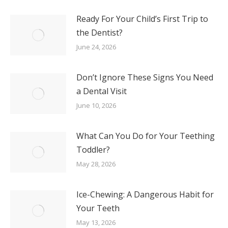
Ready For Your Child’s First Trip to
the Dentist?
June 24, 2026
Don’t Ignore These Signs You Need
a Dental Visit
June 10, 2026
What Can You Do for Your Teething
Toddler?
May 28, 2026
Ice-Chewing: A Dangerous Habit for
Your Teeth
May 13, 2026