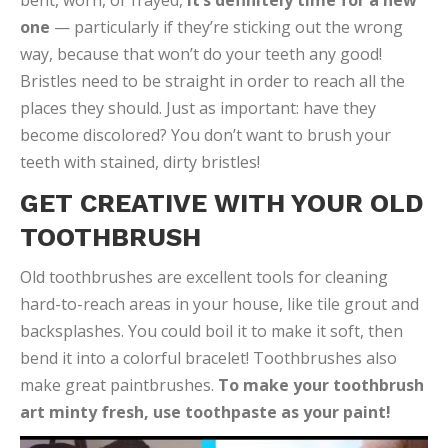
bent, worn, or frayed,
it’s definitely time for a new
one
— particularly if they’re sticking out the wrong
way, because that won’t do your teeth any good!
Bristles need to be straight in order to reach all the
places they should. Just as important: have they
become discolored? You don’t want to brush your
teeth with stained, dirty bristles!
GET CREATIVE WITH YOUR OLD
TOOTHBRUSH
Old toothbrushes are excellent tools for cleaning
hard-to-reach areas in your house, like tile grout and
backsplashes. You could boil it to make it soft, then
bend it into a colorful bracelet! Toothbrushes also
make great paintbrushes.
To make your toothbrush
art minty fresh, use toothpaste as your paint!