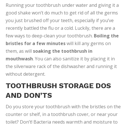
Running your toothbrush under water and giving it a
good shake won’t do much to get rid of all the germs
you just brushed off your teeth, especially if you’ve
recently battled the flu or a cold. Luckily, there are a
few ways to deep-clean your toothbrush.
Boiling the
bristles for a few minutes
will kill any germs on
them, as will
soaking the toothbrush in
mouthwash
. You can also sanitize it by placing it in
the silverware rack of the dishwasher and running it
without detergent.
TOOTHBRUSH STORAGE DOS
AND DON’TS
Do you store your toothbrush with the bristles on the
counter or shelf, in a toothbrush cover, or near your
toilet? Don’t! Bacteria needs warmth and moisture to