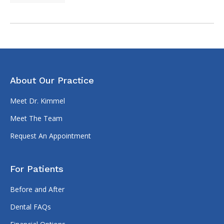
About Our Practice
Meet Dr. Kimmel
Meet The Team
Request An Appointment
For Patients
Before and After
Dental FAQs