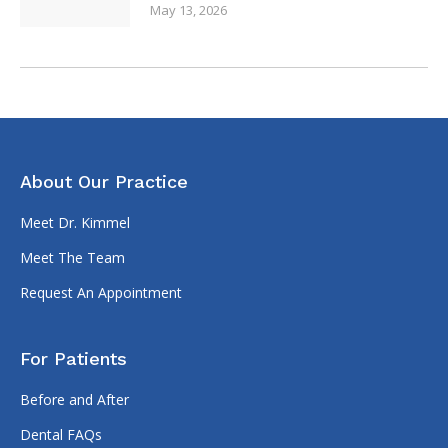
Dental FAQs
Financial Options
Patient Forms
Contact Us
(317) 335-3395
7473 N 600 W
McCordsville, IN 46055