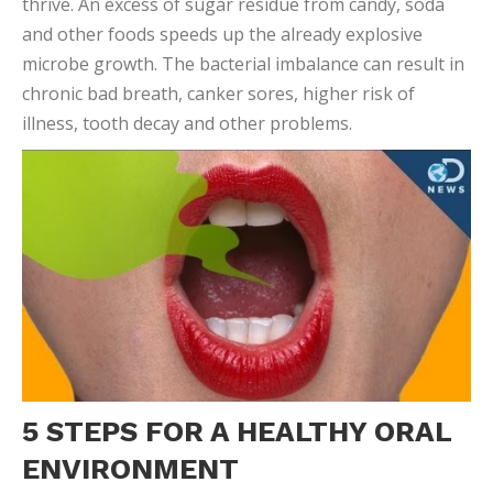
ENVIRONMENT
By following a good oral care routine, you can
make
sure the scale is always tipped in favor of the
good bacteria
! Create an oral environment that
promotes beneficial microbes with these five steps:
Brush your teeth twice a day
Floss daily, and scrape your tongue daily
Limit consumption of foods high in sugars, and
rinse with water after eating
Avoid dry mouth by chewing sugar-free gum
Don’t share toothbrushes or other items that
touch the mouth
Since every oral environment is different, there may
be other factors that are influencing your personal
flora and fauna. As you come in for regular dental
checkups,
we can keep tabs on your unique oral