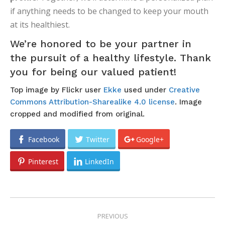
PREVIOUS
NAVIGATION
Previous
A Toothpaste Timeline
post:
NEXT
Next
Be Prepared For Dental Emergencies
post:
RELATED POSTS
Your Child’s Baby Teeth Are on Their
Way!
July 22, 2026
Summer Swimming Oral Health
Concerns