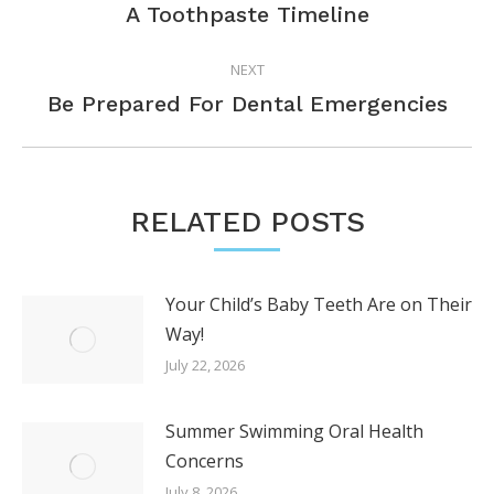
July 8, 2026
Ready For Your Child’s First Trip to
the Dentist?
June 24, 2026
Don’t Ignore These Signs You Need
a Dental Visit
June 10, 2026
What Can You Do for Your Teething
Toddler?
May 28, 2026
Ice-Chewing: A Dangerous Habit for