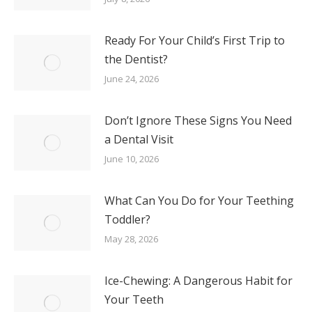
Your Teeth
May 13, 2026
About Our Practice
Meet Dr. Kimmel
Meet The Team
Request An Appointment
For Patients
Before and After