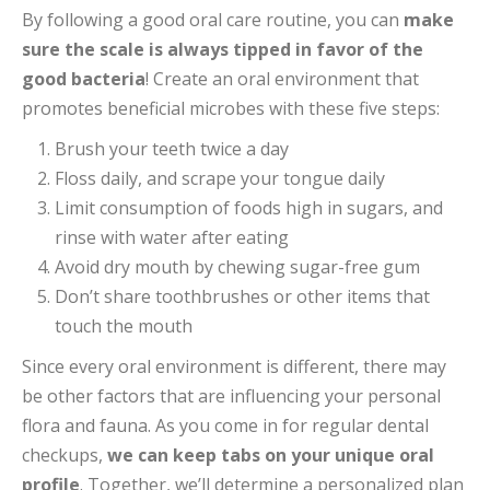
profile
. Together, we’ll determine a personalized plan
if anything needs to be changed to keep your mouth
at its healthiest.
We’re honored to be your partner in
the pursuit of a healthy lifestyle. Thank
you for being our valued patient!
Top image by Flickr user
Ekke
used under
Creative
Commons Attribution-Sharealike 4.0 license
. Image
cropped and modified from original.
Facebook
Twitter
Google+
Pinterest
LinkedIn
POST