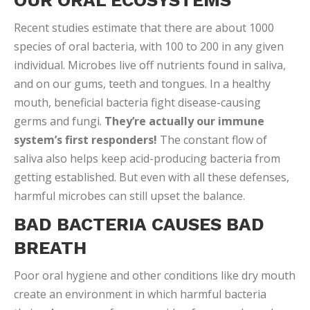
thrive. An excess of sugar residue from candy, soda
and other foods speeds up the already explosive
microbe growth. The bacterial imbalance can result in
chronic bad breath, canker sores, higher risk of
illness, tooth decay and other problems.
5 STEPS FOR A HEALTHY ORAL