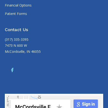
Copyright
McCordsville Family Dentistry |
Dental Websites
by
My
Social Practice
|
HIPAA Notice of Privacy Practice
|
Accessibility
Notice