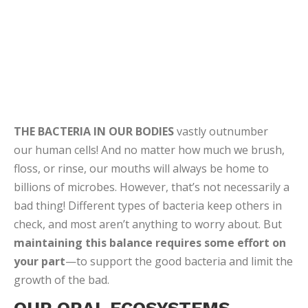
OUR ORAL ECOSYSTEMS
Recent studies estimate that there are about 1000
species of oral bacteria, with 100 to 200 in any given
individual. Microbes live off nutrients found in saliva,
and on our gums, teeth and tongues. In a healthy
mouth, beneficial bacteria fight disease-causing
germs and fungi.
They’re actually our immune
system’s first responders!
The constant flow of
saliva also helps keep acid-producing bacteria from
getting established. But even with all these defenses,
harmful microbes can still upset the balance.
BAD BACTERIA CAUSES BAD
BREATH
Poor oral hygiene and other conditions like dry mouth
create an environment in which harmful bacteria