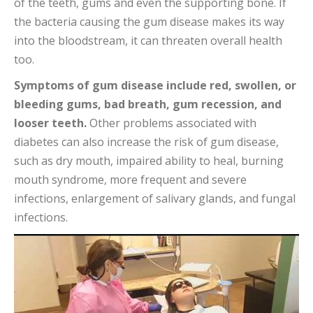
of the teeth, gums and even the supporting bone. If
the bacteria causing the gum disease makes its way
into the bloodstream, it can threaten overall health
too.
Symptoms of gum disease include red, swollen, or
bleeding gums, bad breath, gum recession, and
looser teeth.
Other problems associated with
diabetes can also increase the risk of gum disease,
such as dry mouth, impaired ability to heal, burning
mouth syndrome, more frequent and severe
infections, enlargement of salivary glands, and fungal
infections.