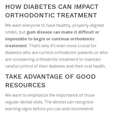
HOW DIABETES CAN IMPACT
ORTHODONTIC TREATMENT
We want everyone to have healthy, properly aligned
smiles, but
gum disease can make it difficult or
impossible to begin or continue orthodontic
treatment
. That’s why it’s even more crucial for
diabetics who are current orthodontic patients or who
are considering orthodontic treatment to maintain
careful control of their diabetes and their oral health.
TAKE ADVANTAGE OF GOOD
RESOURCES
We want to emphasize the importance of those
regular dental visits. The dentist can recognize
warning signs before you can and recommend