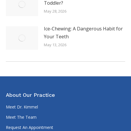
Toddler?
May 28, 2026
Ice-Chewing: A Dangerous Habit for
Your Teeth
May 13, 2026
About Our Practice
Meet Dr. Kimmel
Meet The Team
Request An Appointment