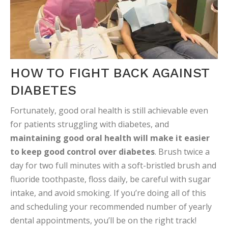
HOW TO FIGHT BACK AGAINST
DIABETES
Fortunately, good oral health is still achievable even
for patients struggling with diabetes, and
maintaining good oral health will make it easier
to keep good control over diabetes
. Brush twice a
day for two full minutes with a soft-bristled brush and
fluoride toothpaste, floss daily, be careful with sugar
intake, and avoid smoking. If you’re doing all of this
and scheduling your recommended number of yearly
dental appointments, you’ll be on the right track!