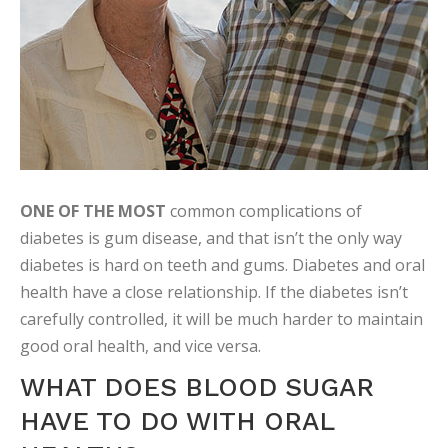
ONE OF THE MOST
common complications of
diabetes is gum disease, and that isn’t the only way
diabetes is hard on teeth and gums. Diabetes and oral
health have a close relationship. If the diabetes isn’t
carefully controlled, it will be much harder to maintain
good oral health, and vice versa.
WHAT DOES BLOOD SUGAR
HAVE TO DO WITH ORAL