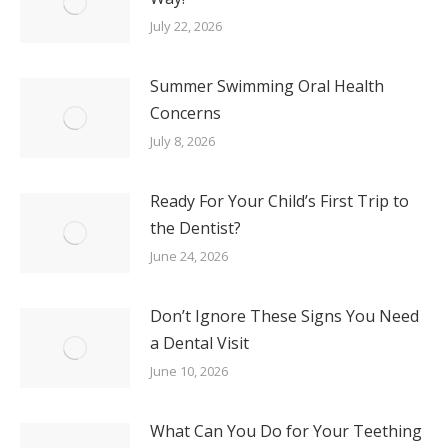
July 22, 2026
Summer Swimming Oral Health
Concerns
July 8, 2026
Ready For Your Child’s First Trip to
the Dentist?
June 24, 2026
Don’t Ignore These Signs You Need
a Dental Visit
June 10, 2026
What Can You Do for Your Teething