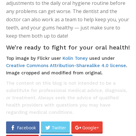
adjustments to the daily oral hygiene routine before
any problems can get worse. The dentist and the
doctor can also work as a team to help keep you, your
teeth, and your gums healthy — just make sure to
keep them both up to date!
We’re ready to fight for your oral health!
Top image by Flickr user
Kolin Toney
used under
Creative Commons Attribution-Sharealike 4.0 license
.
Image cropped and modified from original.
The content on this blog is not intended to be a
substitute for professional medical advice, diagnosis,
or treatment. Always seek the advice of qualified
health providers with questions you may have
regarding medical conditions.
Facebook
Twitter
Google+