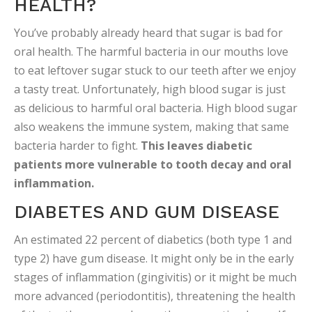
HEALTH?
You’ve probably already heard that sugar is bad for
oral health. The harmful bacteria in our mouths love
to eat leftover sugar stuck to our teeth after we enjoy
a tasty treat. Unfortunately, high blood sugar is just
as delicious to harmful oral bacteria. High blood sugar
also weakens the immune system, making that same
bacteria harder to fight.
This leaves diabetic
patients more vulnerable to tooth decay and oral
inflammation.
DIABETES AND GUM DISEASE
An estimated 22 percent of diabetics (both type 1 and
type 2) have gum disease. It might only be in the early
stages of inflammation (gingivitis) or it might be much
more advanced (periodontitis), threatening the health