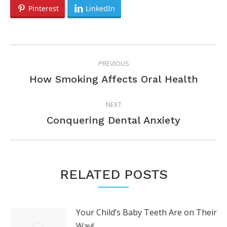
Pinterest
LinkedIn
POST
PREVIOUS
NAVIGATION
Previous
How Smoking Affects Oral Health
post:
NEXT
Next
Conquering Dental Anxiety
post:
RELATED POSTS
Your Child’s Baby Teeth Are on Their
Way!