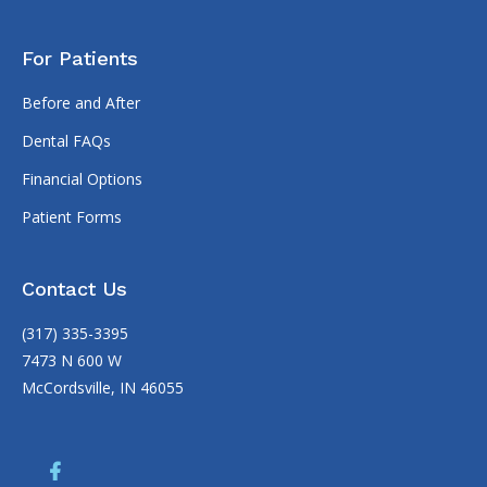
For Patients
Before and After
Dental FAQs
Financial Options
Patient Forms
Contact Us
(317) 335-3395
7473 N 600 W
McCordsville, IN 46055