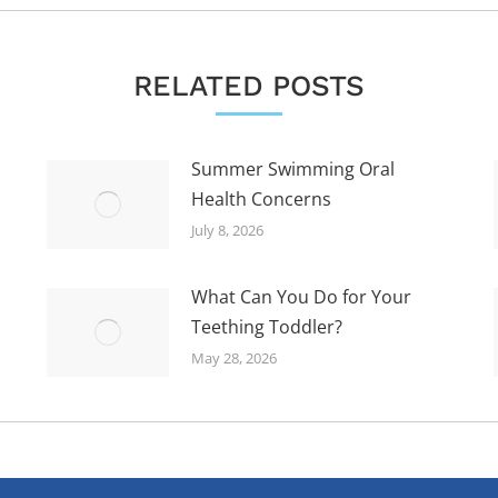
RELATED POSTS
Summer Swimming Oral
Health Concerns
July 8, 2026
What Can You Do for Your
Teething Toddler?
May 28, 2026