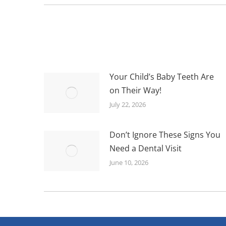
Your Child’s Baby Teeth Are
on Their Way!
July 22, 2026
Don’t Ignore These Signs You
Need a Dental Visit
June 10, 2026