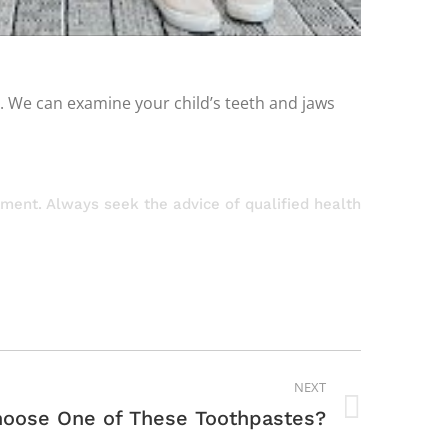
s. We can examine your child’s teeth and jaws
atment. Always seek the advice of qualified health
NEXT
oose One of These Toothpastes?