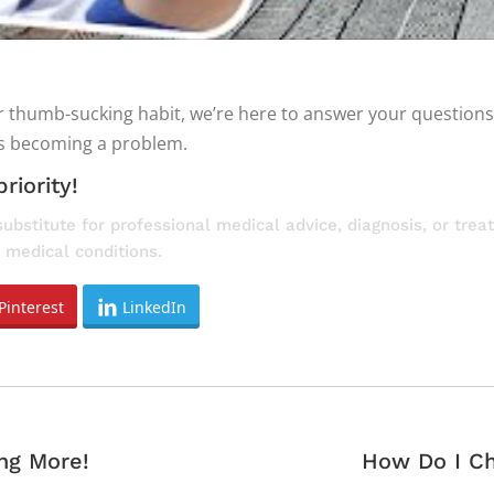
 or thumb-sucking habit, we’re here to answer your question
’s becoming a problem.
riority!
substitute for professional medical advice, diagnosis, or tre
 medical conditions.
Pinterest
LinkedIn
Next
ng More!
How Do I Ch
post: