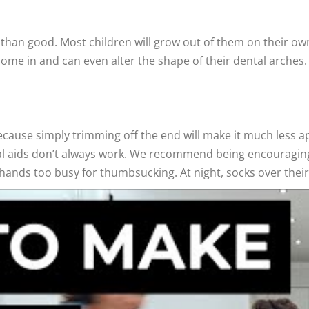
than good. Most children will grow out of them on their own
me in and can even alter the shape of their dental arches. If 
ecause simply trimming off the end will make it much less appe
cal aids don’t always work. We recommend being encouragin
h hands too busy for thumbsucking. At night, socks over their