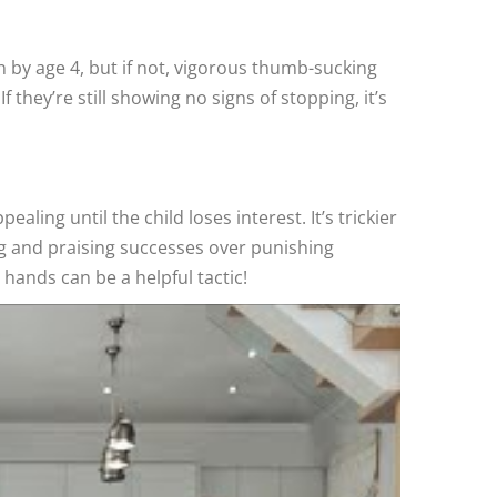
 by age 4, but if not, vigorous thumb-sucking
they’re still showing no signs of stopping, it’s
aling until the child loses interest. It’s trickier
g and praising successes over punishing
 hands can be a helpful tactic!