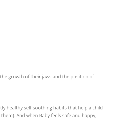
 the growth of their jaws and the position of
ly healthy self-soothing habits that help a child
or them). And when Baby feels safe and happy,