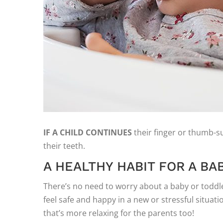
IF A CHILD CONTINUES
their finger or thumb-suc
their teeth.
A HEALTHY HABIT FOR A BA
There’s no need to worry about a baby or toddler
feel safe and happy in a new or stressful situat
that’s more relaxing for the parents too!