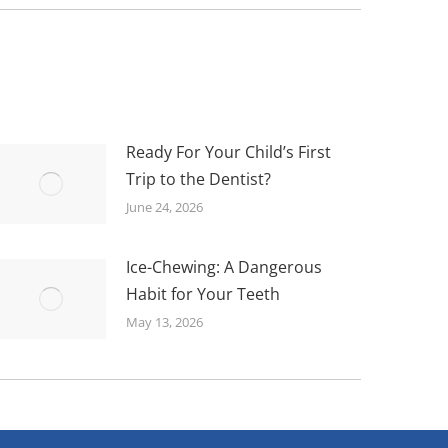
Ready For Your Child’s First
Trip to the Dentist?
June 24, 2026
Ice-Chewing: A Dangerous
Habit for Your Teeth
May 13, 2026