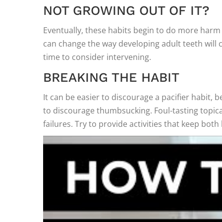
NOT GROWING OUT OF IT?
Eventually, these habits begin to do more harm 
can change the way developing adult teeth will co
time to consider intervening.
BREAKING THE HABIT
It can be easier to discourage a pacifier habit, b
to discourage thumbsucking. Foul-tasting topi
failures. Try to provide activities that keep bot