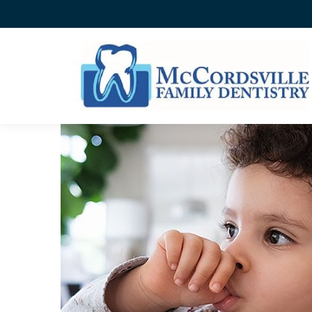
THUMBSUCKING ISN’T A