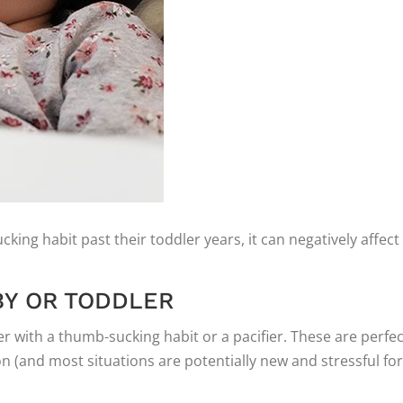
king habit past their toddler years, it can negatively affect
BY OR TODDLER
 with a thumb-sucking habit or a pacifier. These are perfect
ion (and most situations are potentially new and stressful f