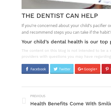
THE DENTIST CAN HELP
If you’re concerned about your child’s pacifier
and recommend steps you can take if the habit
Your child’s dental health is our top p
The content on this blog is not intended to be a 
providers with questions you may have regarding
Facebook
Twitter
Google+
POST
PREVIOUS
NAVIGATION
Previous
Health Benefits Come With Smili
post: