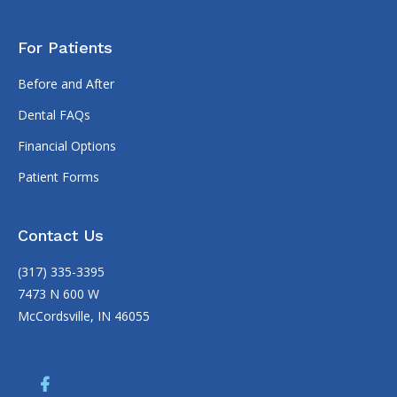
For Patients
Before and After
Dental FAQs
Financial Options
Patient Forms
Contact Us
(317) 335-3395
7473 N 600 W
McCordsville, IN 46055