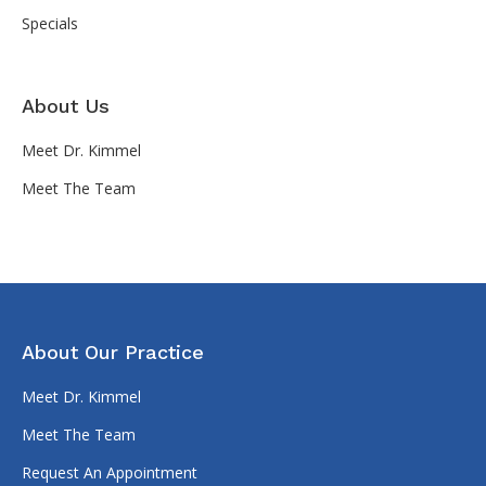
Specials
About Us
Meet Dr. Kimmel
Meet The Team
About Our Practice
Meet Dr. Kimmel
Meet The Team
Request An Appointment