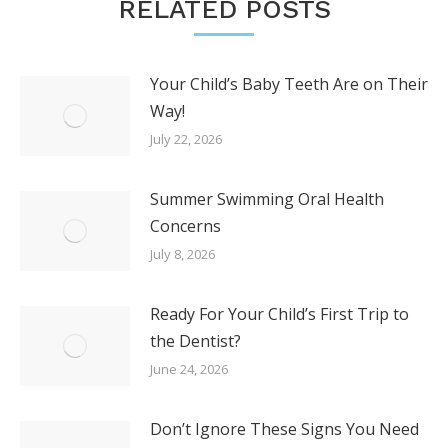
RELATED POSTS
Your Child’s Baby Teeth Are on Their
Way!
July 22, 2026
Summer Swimming Oral Health
Concerns
July 8, 2026
Ready For Your Child’s First Trip to
the Dentist?
June 24, 2026
Don’t Ignore These Signs You Need