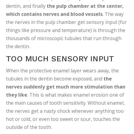
dentin, and finally
the pulp chamber at the center,
which contains nerves and blood vessels
. The way
the nerves in the pulp chamber get sensory input (for
things like pressure and temperature) is through the
thousands of microscopic tubules that run through
the dentin.
TOO MUCH SENSORY INPUT
When the protective enamel layer wears away, the
tubules in the dentin become exposed, and
the
nerves suddenly get much more stimulation than
they like
. This is what makes enamel erosion one of
the main causes of tooth sensitivity. Without enamel,
the nerves get a nasty shock whenever anything too
hot or cold, or even too sweet or sour, touches the
outside of the tooth.