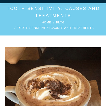
TOOTH SENSITIVITY: CAUSES AND
TREATMENTS
You are here:
HOME
BLOG
TOOTH SENSITIVITY: CAUSES AND TREATMENTS