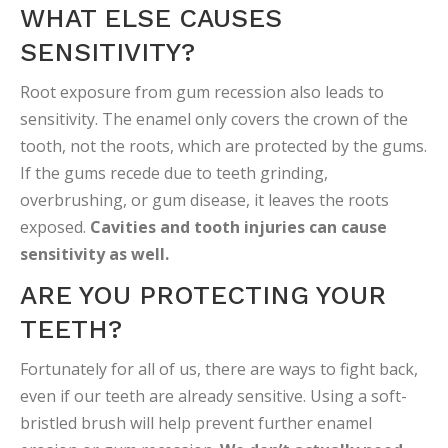
WHAT ELSE CAUSES
SENSITIVITY?
Root exposure from gum recession also leads to
sensitivity. The enamel only covers the crown of the
tooth, not the roots, which are protected by the gums.
If the gums recede due to teeth grinding,
overbrushing, or gum disease, it leaves the roots
exposed.
Cavities and tooth injuries can cause
sensitivity as well.
ARE YOU PROTECTING YOUR
TEETH?
Fortunately for all of us, there are ways to fight back,
even if our teeth are already sensitive. Using a soft-
bristled brush will help prevent further enamel