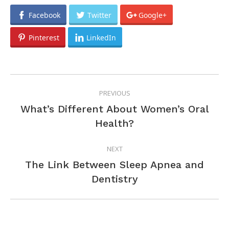
Facebook
Twitter
Google+
Pinterest
LinkedIn
POST
PREVIOUS
NAVIGATION
What’s Different About Women’s Oral
Previous
Health?
post:
NEXT
The Link Between Sleep Apnea and
Next
Dentistry
post: