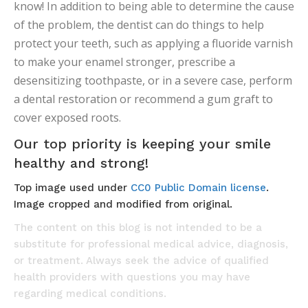
know! In addition to being able to determine the cause
of the problem, the dentist can do things to help
protect your teeth, such as applying a fluoride varnish
to make your enamel stronger, prescribe a
desensitizing toothpaste, or in a severe case, perform
a dental restoration or recommend a gum graft to
cover exposed roots.
Our top priority is keeping your smile
healthy and strong!
Top image used under
CC0 Public Domain license
.
Image cropped and modified from original.
The content on this blog is not intended to be a
substitute for professional medical advice, diagnosis,
or treatment. Always seek the advice of qualified
health providers with questions you may have
regarding medical conditions.