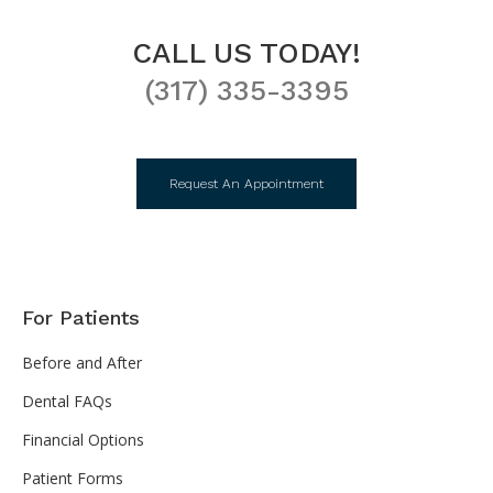
CALL US TODAY!
(317) 335-3395
Request An Appointment
For Patients
Before and After
Dental FAQs
Financial Options
Patient Forms