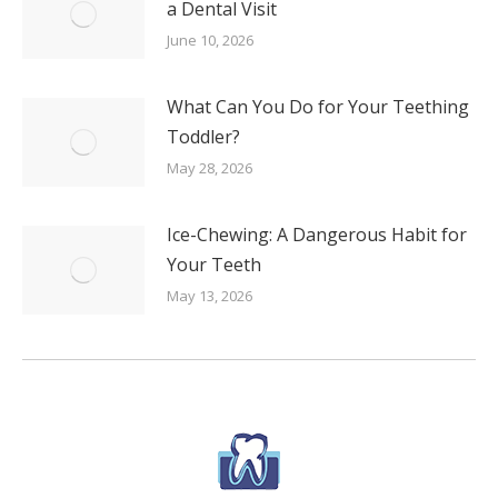
a Dental Visit
June 10, 2026
What Can You Do for Your Teething
Toddler?
May 28, 2026
Ice-Chewing: A Dangerous Habit for
Your Teeth
May 13, 2026