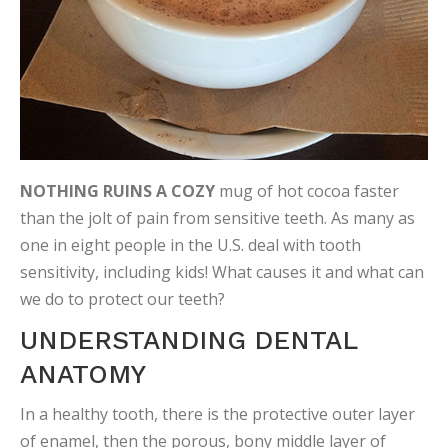
NOTHING RUINS A COZY
mug of hot cocoa faster
than the jolt of pain from sensitive teeth. As many as
one in eight people in the U.S. deal with tooth
sensitivity, including kids! What causes it and what can
we do to protect our teeth?
UNDERSTANDING DENTAL
ANATOMY
In a healthy tooth, there is the protective outer layer
of enamel, then the porous, bony middle layer of