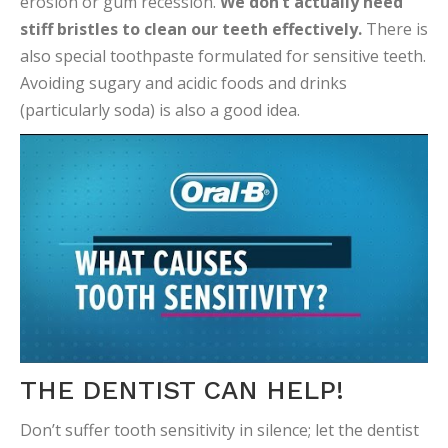
erosion or gum recession.
We don’t actually need
stiff bristles to clean our teeth effectively.
There is
also special toothpaste formulated for sensitive teeth.
Avoiding sugary and acidic foods and drinks
(particularly soda) is also a good idea.
THE DENTIST CAN HELP!
Don’t suffer tooth sensitivity in silence; let the dentist