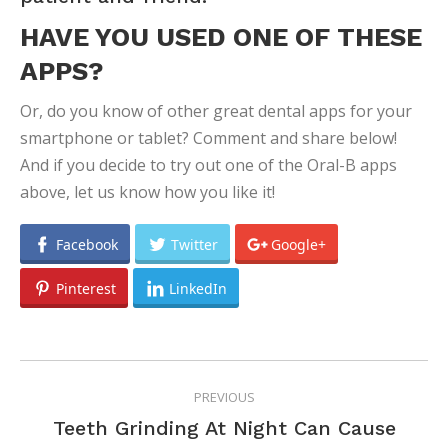
HAVE YOU USED ONE OF THESE
APPS?
Or, do you know of other great dental apps for your
smartphone or tablet? Comment and share below!
And if you decide to try out one of the Oral-B apps
above, let us know how you like it!
Facebook
Twitter
Google+
Pinterest
LinkedIn
POST
PREVIOUS
NAVIGATION
Teeth Grinding At Night Can Cause
Previous