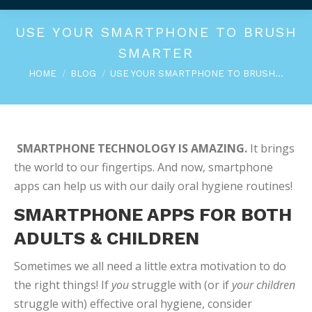
USE YOUR SMARTPHONE TO BRUSH
SMARTER
You are here:
HOME
BLOG
USE YOUR SMARTPHONE TO BRUSH…
SMARTPHONE TECHNOLOGY IS AMAZING.
It brings
the world to our fingertips. And now, smartphone
apps can help us with our daily oral hygiene routines!
SMARTPHONE APPS FOR BOTH
ADULTS & CHILDREN
Sometimes we all need a little extra motivation to do
the right things! If
you
struggle with (or if
your children
struggle with) effective oral hygiene, consider