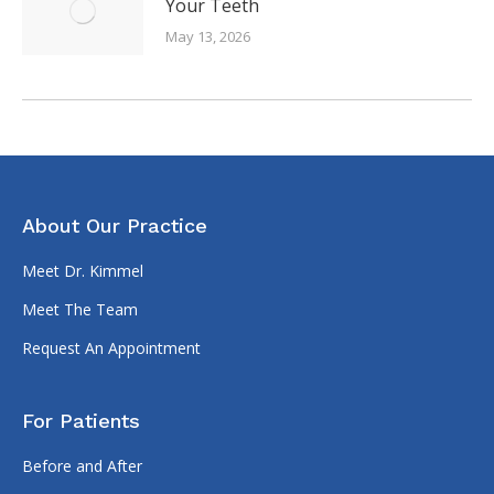
Your Teeth
May 13, 2026
About Our Practice
Meet Dr. Kimmel
Meet The Team
Request An Appointment
For Patients
Before and After