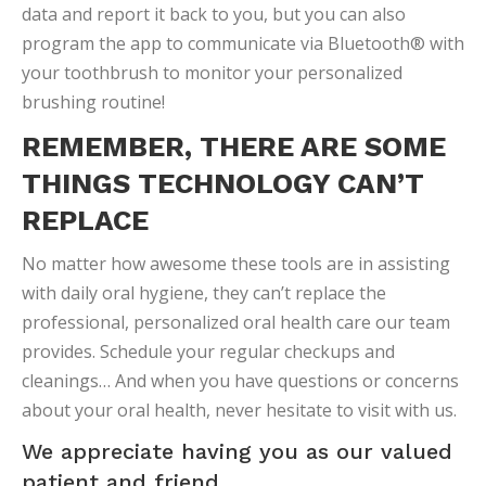
data and report it back to you, but you can also
program the app to communicate via Bluetooth® with
your toothbrush to monitor your personalized
brushing routine!
REMEMBER, THERE ARE SOME
THINGS TECHNOLOGY CAN’T
REPLACE
No matter how awesome these tools are in assisting
with daily oral hygiene, they can’t replace the
professional, personalized oral health care our team
provides. Schedule your regular checkups and
cleanings… And when you have questions or concerns
about your oral health, never hesitate to visit with us.
We appreciate having you as our valued
patient and friend.