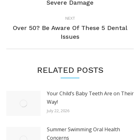
Severe Damage
post:
NEXT
Over 50? Be Aware Of These 5 Dental
Next
Issues
post:
RELATED POSTS
Your Child’s Baby Teeth Are on Their
Way!
July 22, 2026
Summer Swimming Oral Health
Concerns