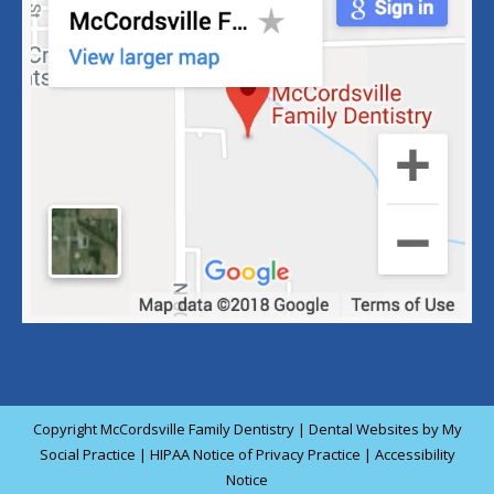
Copyright
McCordsville Family Dentistry |
Dental Websites
by
My
Social Practice
|
HIPAA Notice of Privacy Practice
|
Accessibility
Notice