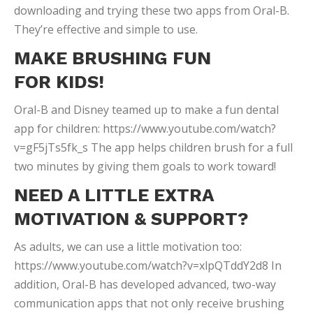
downloading and trying these two apps from Oral-B.
They’re effective and simple to use.
MAKE BRUSHING FUN
FOR KIDS!
Oral-B and Disney teamed up to make a fun dental
app for children: https://www.youtube.com/watch?
v=gF5jTs5fk_s The app helps children brush for a full
two minutes by giving them goals to work toward!
NEED A LITTLE EXTRA
MOTIVATION & SUPPORT?
As adults, we can use a little motivation too:
https://www.youtube.com/watch?v=xlpQTddY2d8 In
addition, Oral-B has developed advanced, two-way
communication apps that not only receive brushing