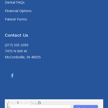
Dental FAQs
Financial Options
Patient Forms
Contact Us
(317) 335-3395
7473 N 600 W
McCordsville, IN 46055