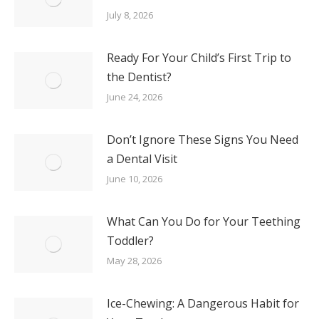
July 8, 2026
Ready For Your Child’s First Trip to
the Dentist?
June 24, 2026
Don’t Ignore These Signs You Need
a Dental Visit
June 10, 2026
What Can You Do for Your Teething
Toddler?
May 28, 2026
Ice-Chewing: A Dangerous Habit for