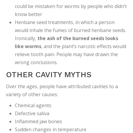
could be mistaken for worms by people who didn’t
know better
Henbane seed treatments, in which a person
would inhale the fumes of burned henbane seeds.
Ironically,
the ash of the burned seeds looks
like worms
, and the plant’s narcotic effects would
relieve tooth pain. People may have drawn the
wrong conclusions.
OTHER CAVITY MYTHS
Over the ages, people have attributed cavities to a
variety of other causes:
Chemical agents
Defective saliva
Inflammed jaw bones
Sudden changes in temperature