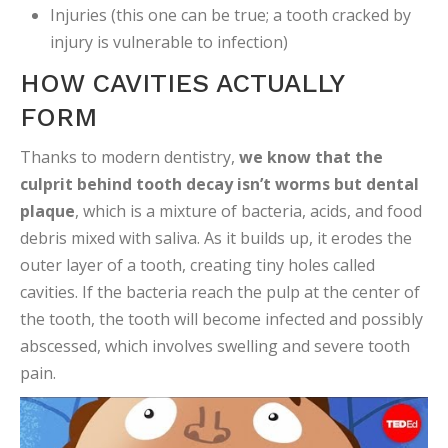
Injuries (this one can be true; a tooth cracked by
injury is vulnerable to infection)
HOW CAVITIES ACTUALLY
FORM
Thanks to modern dentistry,
we know that the
culprit behind tooth decay isn’t worms but dental
plaque
, which is a mixture of bacteria, acids, and food
debris mixed with saliva. As it builds up, it erodes the
outer layer of a tooth, creating tiny holes called
cavities. If the bacteria reach the pulp at the center of
the tooth, the tooth will become infected and possibly
abscessed, which involves swelling and severe tooth
pain.