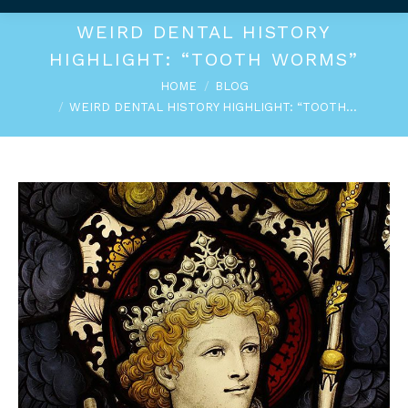
WEIRD DENTAL HISTORY
HIGHLIGHT: “TOOTH WORMS”
You are here:
HOME
BLOG
WEIRD DENTAL HISTORY HIGHLIGHT: “TOOTH…