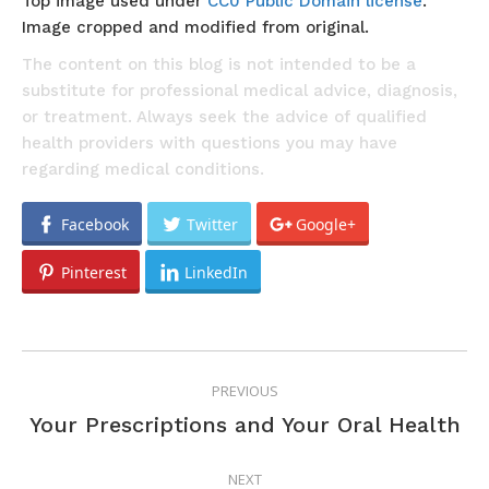
Top image used under
CC0 Public Domain license
.
Image cropped and modified from original.
The content on this blog is not intended to be a
substitute for professional medical advice, diagnosis,
or treatment. Always seek the advice of qualified
health providers with questions you may have
regarding medical conditions.
Facebook
Twitter
Google+
Pinterest
LinkedIn
POST
PREVIOUS
NAVIGATION
Previous
Your Prescriptions and Your Oral Health
post:
NEXT