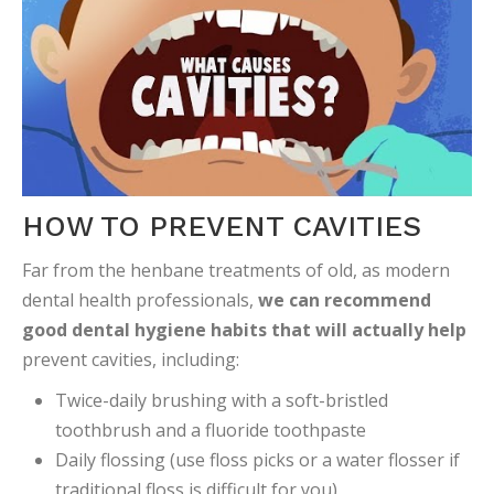
HOW TO PREVENT CAVITIES
Far from the henbane treatments of old, as modern
dental health professionals,
we can recommend
good dental hygiene habits that will actually help
prevent cavities, including:
Twice-daily brushing with a soft-bristled
toothbrush and a fluoride toothpaste
Daily flossing (use floss picks or a water flosser if
traditional floss is difficult for you)