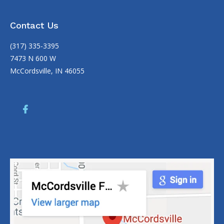
Contact Us
(317) 335-3395
7473 N 600 W
McCordsville, IN 46055