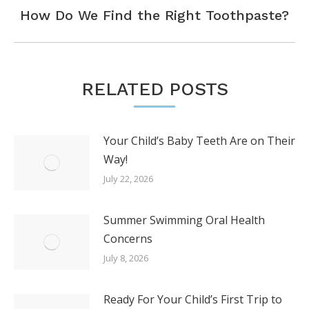
Next
How Do We Find the Right Toothpaste?
post:
RELATED POSTS
Your Child’s Baby Teeth Are on Their
Way!
July 22, 2026
Summer Swimming Oral Health
Concerns
July 8, 2026
Ready For Your Child’s First Trip to