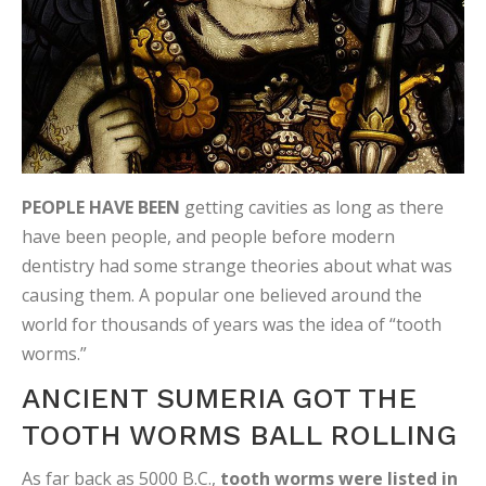
PEOPLE HAVE BEEN
getting cavities as long as there
have been people, and people before modern
dentistry had some strange theories about what was
causing them. A popular one believed around the
world for thousands of years was the idea of “tooth
worms.”
ANCIENT SUMERIA GOT THE
TOOTH WORMS BALL ROLLING
As far back as 5000 B.C.,
tooth worms were listed in