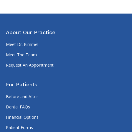
About Our Practice
Meet Dr. Kimmel
Meet The Team
Request An Appointment
For Patients
Before and After
Dental FAQs
Financial Options
Patient Forms