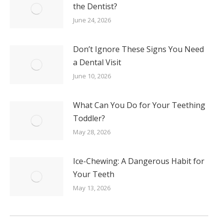
the Dentist?
June 24, 2026
Don’t Ignore These Signs You Need
a Dental Visit
June 10, 2026
What Can You Do for Your Teething
Toddler?
May 28, 2026
Ice-Chewing: A Dangerous Habit for
Your Teeth
May 13, 2026