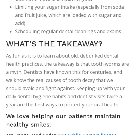
Limiting your sugar intake (especially from soda
and fruit juice, which are loaded with sugar and
acid)
Scheduling regular dental cleanings and exams
WHAT’S THE TAKEAWAY?
As fun as it is to learn about old, debunked dental
health practices, the takeaway is that tooth worms are
a myth. Dentists have known this for centuries, and
we know the real causes of tooth decay that we
should avoid and fight against. Keeping up with your
daily dental hygiene habits and dentist visits twice a
year are the best ways to protect your oral health.
We love helping our patients maintain
healthy smiles!