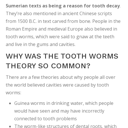
Sumerian texts as being a reason for tooth decay
.
They’re also mentioned in ancient Chinese scripts
from 1500 B.C. in text carved from bone. People in the
Roman Empire and medieval Europe also believed in
tooth worms, which were said to gnaw at the teeth
and live in the gums and cavities.
WHY WAS THE TOOTH WORMS
THEORY SO COMMON?
There are a few theories about why people all over
the world believed cavities were caused by tooth
worms:
Guinea worms in drinking water, which people
would have seen and may have incorrectly
connected to tooth problems
The worm-like structures of dental roots, which