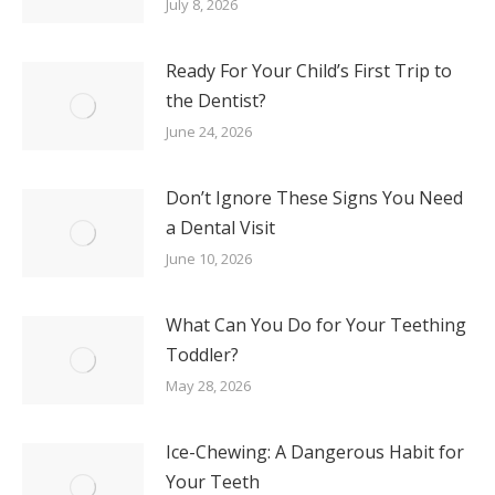
July 8, 2026
Ready For Your Child’s First Trip to
the Dentist?
June 24, 2026
Don’t Ignore These Signs You Need
a Dental Visit
June 10, 2026
What Can You Do for Your Teething
Toddler?
May 28, 2026
Ice-Chewing: A Dangerous Habit for
Your Teeth