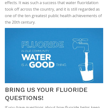
effects. It was such a success that water fluoridation
took off across the country, and it is still regarded as
one of the ten greatest public health achievements of
the 20th century.
BRING US YOUR FLUORIDE
QUESTIONS!
If you have questions about how fluoride helps keep