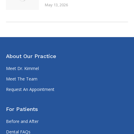
May 13, 2026
About Our Practice
Meet Dr. Kimmel
Meet The Team
Request An Appointment
For Patients
Before and After
Dental FAQs