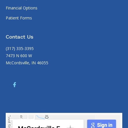
Financial Options
Patient Forms
Contact Us
(317) 335-3395
7473 N 600 W
McCordsville, IN 46055