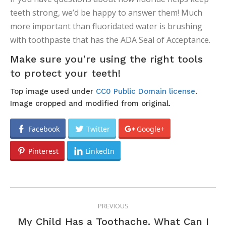
teeth strong, we’d be happy to answer them! Much
more important than fluoridated water is brushing
with toothpaste that has the ADA Seal of Acceptance.
Make sure you’re using the right tools
to protect your teeth!
Top image used under
CC0 Public Domain license
.
Image cropped and modified from original.
Facebook
Twitter
Google+
Pinterest
LinkedIn
POST
PREVIOUS
NAVIGATION
My Child Has a Toothache. What Can I