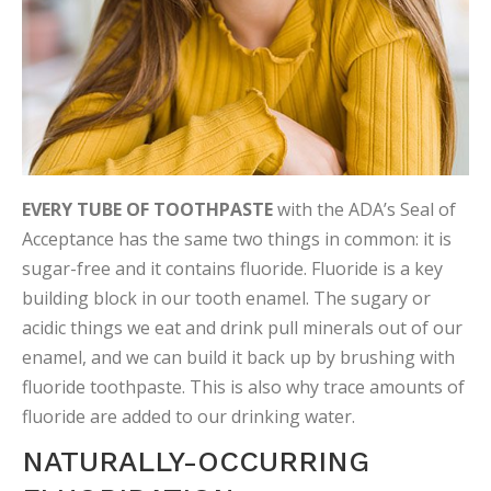
EVERY TUBE OF TOOTHPASTE
with the ADA’s Seal of
Acceptance has the same two things in common: it is
sugar-free and it contains fluoride. Fluoride is a key
building block in our tooth enamel. The sugary or
acidic things we eat and drink pull minerals out of our
enamel, and we can build it back up by brushing with
fluoride toothpaste. This is also why trace amounts of
fluoride are added to our drinking water.
NATURALLY-OCCURRING