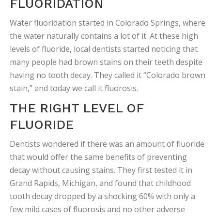
FLUORIDATION
Water fluoridation started in Colorado Springs, where
the water naturally contains a lot of it. At these high
levels of fluoride, local dentists started noticing that
many people had brown stains on their teeth despite
having no tooth decay. They called it “Colorado brown
stain,” and today we call it fluorosis.
THE RIGHT LEVEL OF
FLUORIDE
Dentists wondered if there was an amount of fluoride
that would offer the same benefits of preventing
decay without causing stains. They first tested it in
Grand Rapids, Michigan, and found that childhood
tooth decay dropped by a shocking 60% with only a
few mild cases of fluorosis and no other adverse