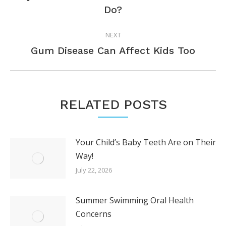
Previous
Do?
post:
NEXT
Next
Gum Disease Can Affect Kids Too
post:
RELATED POSTS
Your Child’s Baby Teeth Are on Their
Way!
July 22, 2026
Summer Swimming Oral Health
Concerns